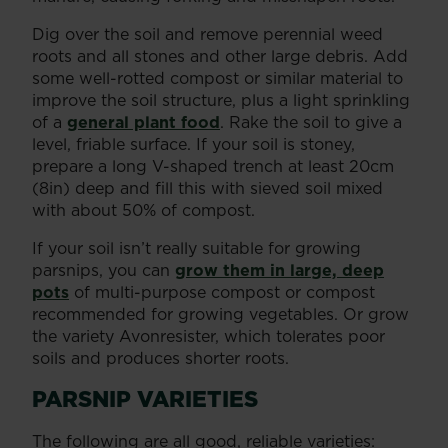
Dig over the soil and remove perennial weed
roots and all stones and other large debris. Add
some well-rotted compost or similar material to
improve the soil structure, plus a light sprinkling
of a
general plant food
. Rake the soil to give a
level, friable surface. If your soil is stoney,
prepare a long V-shaped trench at least 20cm
(8in) deep and fill this with sieved soil mixed
with about 50% of compost.
If your soil isn’t really suitable for growing
parsnips, you can
grow them in large, deep
pots
of multi-purpose compost or compost
recommended for growing vegetables. Or grow
the variety Avonresister, which tolerates poor
soils and produces shorter roots.
PARSNIP VARIETIES
The following are all good, reliable varieties: