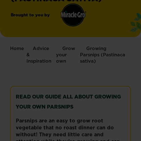
Brought to you by
Miracle-
®
Gro
Home
Advice
Grow
Growing
&
your
Parsnips (Pastinaca
Inspiration
own
sativa)
READ OUR GUIDE ALL ABOUT GROWING
YOUR OWN PARSNIPS
Parsnips are an easy to grow root
vegetable that no roast dinner can do
without! They need little care and