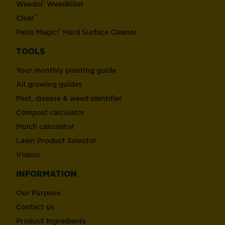
®
Weedol
Weedkiller
™
Clear
®
Patio Magic!
Hard Surface Cleaner
TOOLS
Your monthly planting guide
All growing guides
Pest, disease & weed identifier
Compost calculator
Mulch calculator
Lawn Product Selector
Videos
INFORMATION
Our Purpose
Contact us
Product Ingredients