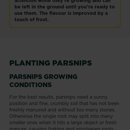
attention while they’re growing and can
be left in the ground until you’re ready to
use them. The flavour is improved by a
touch of frost.
PLANTING PARSNIPS
PARSNIPS GROWING
CONDITIONS
For the best results, parsnips need a sunny
position and fine, crumbly soil that has not been
freshly manured and without too many stones.
Otherwise the single root may split into many
smaller ones when it hits a large object or fresh
manure, causing forking and misshapen roots.