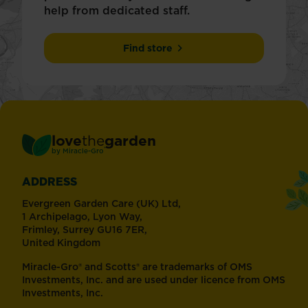
help from dedicated staff.
Find store
love
the
garden
®
by
Miracle-Gro
ADDRESS
Evergreen Garden Care (UK) Ltd,
1 Archipelago, Lyon Way,
Frimley, Surrey GU16 7ER,
United Kingdom
Miracle-Gro® and Scotts® are trademarks of OMS
Investments, Inc. and are used under licence from OMS
Investments, Inc.