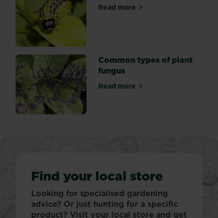
Read more
about Box tree (Caterpillar)
Common types of plant
fungus
Read more
about Common types of pla
Find your local store
Looking for specialised gardening
advice? Or just hunting for a specific
product? Visit your local store and get