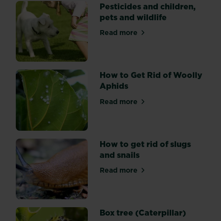
and
Pesticides and children,
natural
pets and wildlife
methods
Read more
in
about Pesticides and childre
the
garden
and
How to Get Rid of Woolly
what
Aphids
the
benefits
Read more
about How to Get Rid of Wo
are
to
you
How to get rid of slugs
and
and snails
the
environment
Read more
about How to get rid of slug
Box tree (Caterpillar)