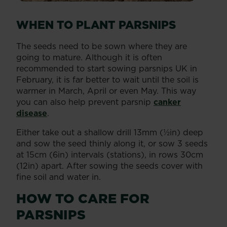
WHEN TO PLANT PARSNIPS
The seeds need to be sown where they are
going to mature. Although it is often
recommended to start sowing parsnips UK in
February, it is far better to wait until the soil is
warmer in March, April or even May. This way
you can also help prevent parsnip
canker
disease
.
Either take out a shallow drill 13mm (½in) deep
and sow the seed thinly along it, or sow 3 seeds
at 15cm (6in) intervals (stations), in rows 30cm
(12in) apart. After sowing the seeds cover with
fine soil and water in.
HOW TO CARE FOR
PARSNIPS