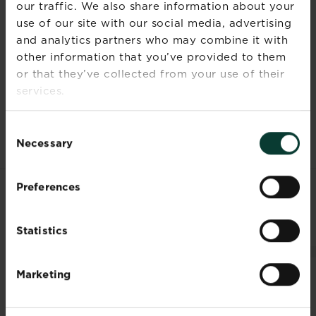
height
our traffic. We also share information about your
use of our site with our social media, advertising
Ultimate
5cm (2in)
and analytics partners who may combine it with
spread
other information that you’ve provided to them
or that they’ve collected from your use of their
Time to
4 months
services.
ultimate
height
Consent
Necessary
Selection
Preferences
RELATED PRODUCTS
Statistics
Marketing