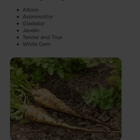
Albion
Avonresistor
Gladiator
Javelin
Tender and True
White Gem