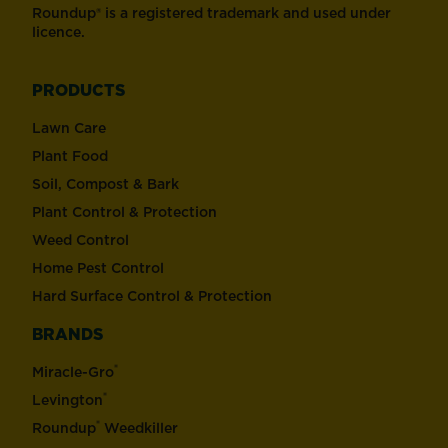
Roundup® is a registered trademark and used under
licence.
PRODUCTS
Lawn Care
Plant Food
Soil, Compost & Bark
Plant Control & Protection
Weed Control
Home Pest Control
Hard Surface Control & Protection
BRANDS
®
Miracle-Gro
®
Levington
®
Roundup
Weedkiller