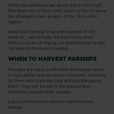
When the seedlings are about 2.5cm (1in) high,
thin them out to 15cm (6in) apart or thin to leave
the strongest plant at each of the 15cm (6in)
station.
Keep your parsnip crop well watered in dry
weather - aim to keep the soil evenly moist
without cycles of drying out and flooded, as this
can lead to the roots cracking.
WHEN TO HARVEST PARSNIPS
Parsnips are ready to lift when the foliage starts
to turn yellow and die down in autumn. Carefully
lift them with a garden fork without damaging
them. They can be left in the ground and
harvested as and when needed.
Lightly frosted roots tend to have the best
flavour.