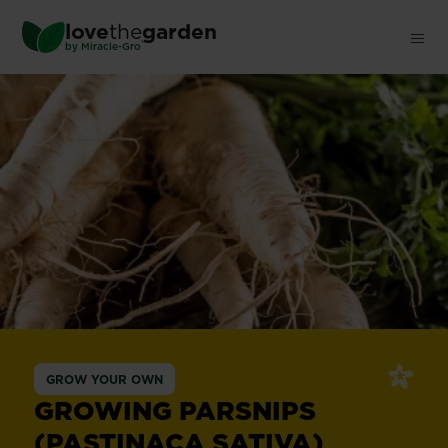
Skip
love
the
garden
to
®
by
Miracle-Gro
main
content
GROW YOUR OWN
GROWING PARSNIPS
(PASTINACA SATIVA)