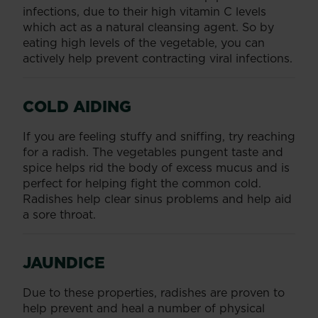
infections, due to their high vitamin C levels
which act as a natural cleansing agent. So by
eating high levels of the vegetable, you can
actively help prevent contracting viral infections.
COLD AIDING
If you are feeling stuffy and sniffing, try reaching
for a radish. The vegetables pungent taste and
spice helps rid the body of excess mucus and is
perfect for helping fight the common cold.
Radishes help clear sinus problems and help aid
a sore throat.
JAUNDICE
Due to these properties, radishes are proven to
help prevent and heal a number of physical