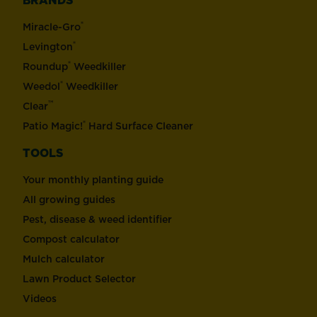
BRANDS
®
Miracle-Gro
®
Levington
®
Roundup
Weedkiller
®
Weedol
Weedkiller
™
Clear
®
Patio Magic!
Hard Surface Cleaner
TOOLS
Your monthly planting guide
All growing guides
Pest, disease & weed identifier
Compost calculator
Mulch calculator
Lawn Product Selector
Videos