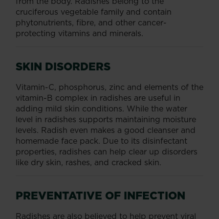
from the body. Radishes belong to the
cruciferous vegetable family and contain
phytonutrients, fibre, and other cancer-
protecting vitamins and minerals.
SKIN DISORDERS
Vitamin-C, phosphorus, zinc and elements of the
vitamin-B complex in radishes are useful in
adding mild skin conditions. While the water
level in radishes supports maintaining moisture
levels. Radish even makes a good cleanser and
homemade face pack. Due to its disinfectant
properties, radishes can help clear up disorders
like dry skin, rashes, and cracked skin.
PREVENTATIVE OF INFECTION
Radishes are also believed to help prevent viral