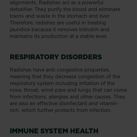
alignments. Radishes act as a powerful
detoxifier. They purify the blood and eliminate
toxins and waste in the stomach and liver.
Therefore, radishes are useful in treating
jaundice because it removes bilirubin and
maintains its production at a stable level.
RESPIRATORY DISORDERS
Radishes have anti-congestive properties,
meaning that they decrease congestion of the
respiratory system including irritation of the
nose, throat, wind-pipe and lungs that can come
from infections, allergies and other causes. They
are also an effective disinfectant and vitamin-
rich, which further protects from infection.
IMMUNE SYSTEM HEALTH