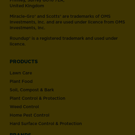
Frimley, Surrey GU16 7ER,
United Kingdom
Miracle-Gro® and Scotts® are trademarks of OMS
Investments, Inc. and are used under licence from OMS
Investments, Inc.
Roundup® is a registered trademark and used under
licence.
PRODUCTS
Lawn Care
Plant Food
Soil, Compost & Bark
Plant Control & Protection
Weed Control
Home Pest Control
Hard Surface Control & Protection