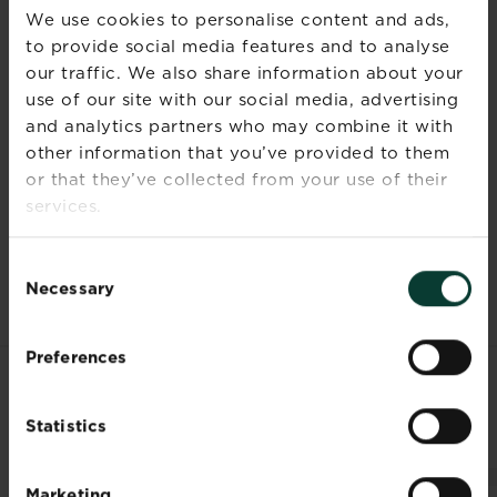
We use cookies to personalise content and ads,
Radishes are filling, low calorie, and high in
to provide social media features and to analyse
roughage and water, making the vegetable a
our traffic. We also share information about your
dietary wonder. Furthermore, they are high in
use of our site with our social media, advertising
fibre, which means that they regularise bowel
and analytics partners who may combine it with
movements, which also aids weight loss, and
other information that you’ve provided to them
increases metabolism.
or that they’ve collected from your use of their
Whilst the apparent benefits of radishes are
services.
quite extraordinary, it is always important to
seek advice from a medical professional.
Consent
Necessary
Selection
Preferences
RELATED PRODUCTS
Statistics
Marketing