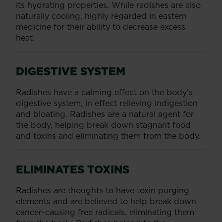
its hydrating properties. While radishes are also
naturally cooling, highly regarded in eastern
medicine for their ability to decrease excess
heat.
DIGESTIVE SYSTEM
Radishes have a calming effect on the body’s
digestive system, in effect relieving indigestion
and bloating. Radishes are a natural agent for
the body, helping break down stagnant food
and toxins and eliminating them from the body.
ELIMINATES TOXINS
Radishes are thoughts to have toxin purging
elements and are believed to help break down
cancer-causing free radicals, eliminating them