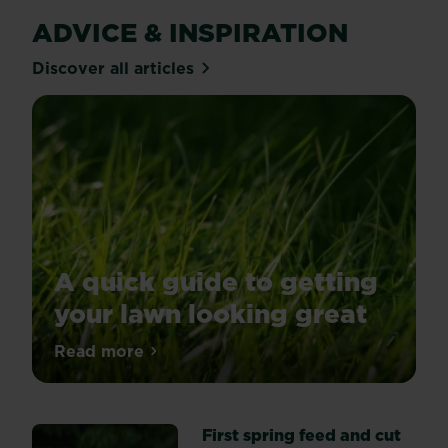
ADVICE & INSPIRATION
Discover all articles
A quick guide to getting
your lawn looking great
Spring
Read more
about A quick guide to getting your lawn
is
the
perfect
First spring feed and cut
time