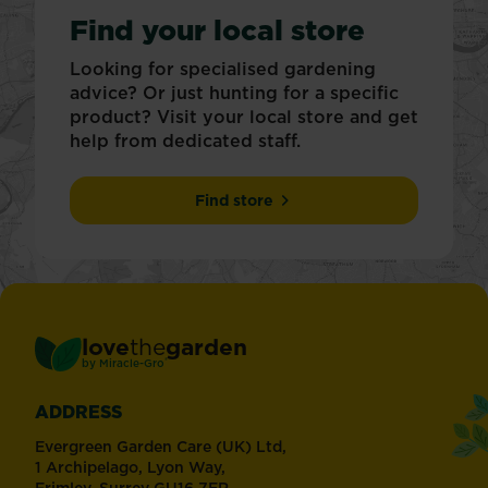
Find your local store
Looking for specialised gardening
advice? Or just hunting for a specific
product? Visit your local store and get
help from dedicated staff.
Find store
love
the
garden
®
by
Miracle-Gro
ADDRESS
Evergreen Garden Care (UK) Ltd,
1 Archipelago, Lyon Way,