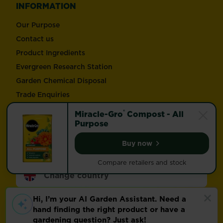
INFORMATION
Our Purpose
Contact us
Product Ingredients
Evergreen Research Station
Garden Chemical Disposal
Trade Enquiries
®
Miracle-Gro
Compost - All
Follow Love the Garden and Miracle-Gro®
Purpose
Buy now
Miracle-Gro® Compost -
Compare retailers and stock
Change country
Footer
Modern Slavery Act
Compliance
Terms of use
Privacy and cookies
Update cookie preferences