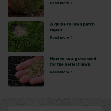
the
Read more
about How to Lay Turf: Our
family.
A guide to lawn patch
repair
Read more
about A guide to lawn patch
How to sow grass seed
for the perfect lawn
Read more
about How to sow grass seed