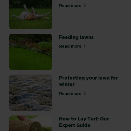
to
Read more
about First spring feed and 
start
lawn
care
as
our
Feeding lawns
gardens
Read more
start
about Feeding lawns
to
become
a
space
Protecting your lawn for
for
winter
play,
barbecues
Read more
about Protecting your lawn 
and
summer
chill-
How to Lay Turf: Our
outs
Expert Guide
with