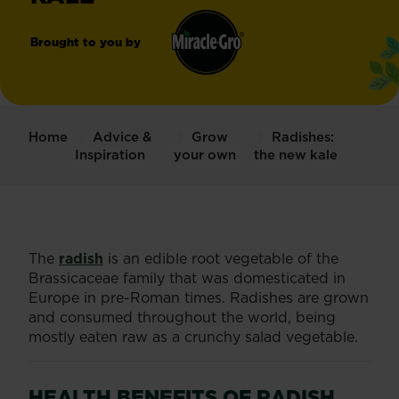
Brought to you by
Miracle-
®
Gro
Home
Advice &
Grow
Radishes:
Inspiration
your own
the new kale
The
radish
is an edible root vegetable of the
Brassicaceae family that was domesticated in
Europe in pre-Roman times. Radishes are grown
and consumed throughout the world, being
mostly eaten raw as a crunchy salad vegetable.
HEALTH BENEFITS OF RADISH