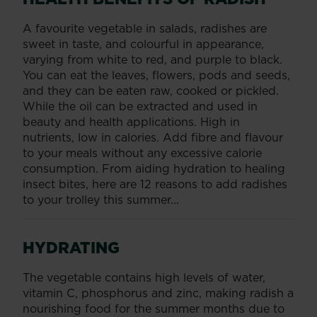
A favourite vegetable in salads, radishes are
sweet in taste, and colourful in appearance,
varying from white to red, and purple to black.
You can eat the leaves, flowers, pods and seeds,
and they can be eaten raw, cooked or pickled.
While the oil can be extracted and used in
beauty and health applications. High in
nutrients, low in calories. Add fibre and flavour
to your meals without any excessive calorie
consumption. From aiding hydration to healing
insect bites, here are 12 reasons to add radishes
to your trolley this summer...
HYDRATING
The vegetable contains high levels of water,
vitamin C, phosphorus and zinc, making radish a
nourishing food for the summer months due to