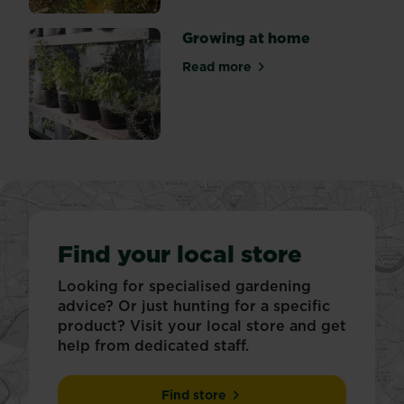
Growing at home
Read more
about Growing at home
Find your local store
Looking for specialised gardening
advice? Or just hunting for a specific
product? Visit your local store and get
help from dedicated staff.
Find store