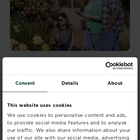
THE FLOWER GARDEN
Just beyond the trials lies the flower garden,
Consent
Details
About
where creativity takes centre stage. This area
bursts with hanging baskets, overflowing
containers and playful planting combinations.
This website uses cookies
It’s a space designed to spark ideas — “I could
We use cookies to personalise content and ads,
try that on my patio” or “That colour pairing
to provide social media features and to analyse
would look brilliant by the front door.”
Containers are arranged by theme, texture or
our traffic. We also share information about your
mood, making the whole area feel like a gallery
use of our site with our social media, advertising