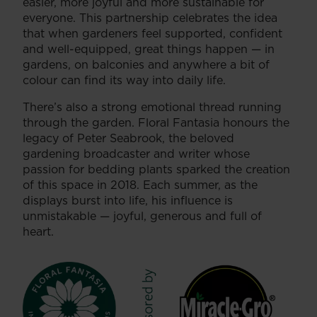
easier, more joyful and more sustainable for
everyone. This partnership celebrates the idea
that when gardeners feel supported, confident
and well-equipped, great things happen — in
gardens, on balconies and anywhere a bit of
colour can find its way into daily life.
There’s also a strong emotional thread running
through the garden. Floral Fantasia honours the
legacy of Peter Seabrook, the beloved
gardening broadcaster and writer whose
passion for bedding plants sparked the creation
of this space in 2018. Each summer, as the
displays burst into life, his influence is
unmistakable — joyful, generous and full of
heart.