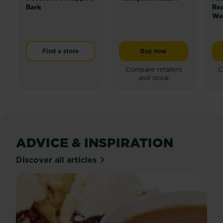
Bark
Re
Wee
Find a store
Buy now
Levington® Farmyard M
Compare retailers
C
and stock
ADVICE & INSPIRATION
Discover all articles