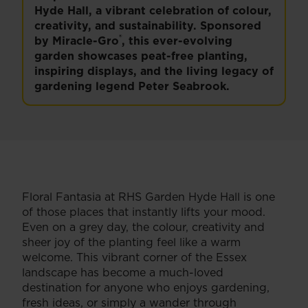
Hyde Hall, a vibrant celebration of colour,
creativity, and sustainability. Sponsored
®
by Miracle-Gro
, this ever-evolving
garden showcases peat-free planting,
inspiring displays, and the living legacy of
gardening legend Peter Seabrook.
Floral Fantasia at RHS Garden Hyde Hall is one
of those places that instantly lifts your mood.
Even on a grey day, the colour, creativity and
sheer joy of the planting feel like a warm
welcome. This vibrant corner of the Essex
landscape has become a much-loved
destination for anyone who enjoys gardening,
fresh ideas, or simply a wander through