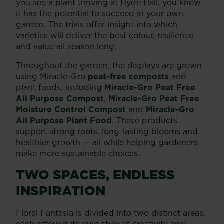
you see a plant thriving at Hyde Hall, you know
it has the potential to succeed in your own
garden. The trials offer insight into which
varieties will deliver the best colour, resilience
and value all season long.
Throughout the garden, the displays are grown
using Miracle-Gro
peat-free composts
and
plant foods, including
Miracle-Gro Peat Free
All Purpose Compost
,
Miracle-Gro Peat Free
Moisture Control Compost
and
Miracle-Gro
All Purpose Plant Food
. These products
support strong roots, long-lasting blooms and
healthier growth — all while helping gardeners
make more sustainable choices.
TWO SPACES, ENDLESS
INSPIRATION
Floral Fantasia is divided into two distinct areas,