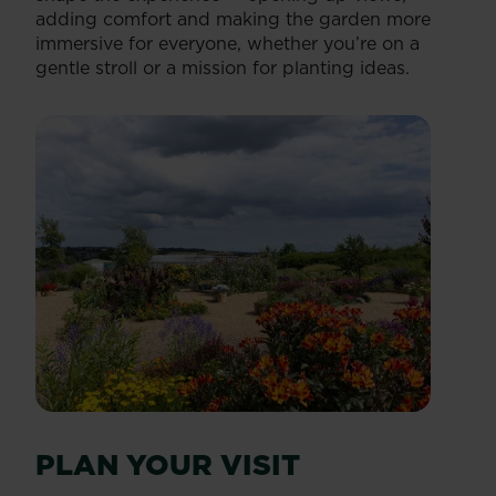
adding comfort and making the garden more
immersive for everyone, whether you’re on a
gentle stroll or a mission for planting ideas.
PLAN YOUR VISIT