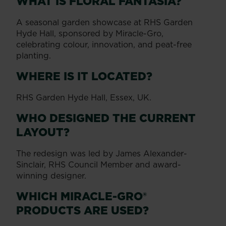
WHAT IS FLORAL FANTASIA?
A seasonal garden showcase at RHS Garden
Hyde Hall, sponsored by Miracle-Gro,
celebrating colour, innovation, and peat-free
planting.
WHERE IS IT LOCATED?
RHS Garden Hyde Hall, Essex, UK.
WHO DESIGNED THE CURRENT
LAYOUT?
The redesign was led by James Alexander-
Sinclair, RHS Council Member and award-
winning designer.
WHICH MIRACLE-GRO®
PRODUCTS ARE USED?