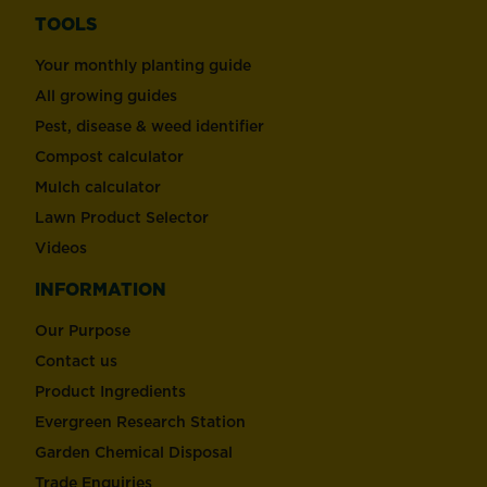
TOOLS
Your monthly planting guide
All growing guides
Pest, disease & weed identifier
Compost calculator
Mulch calculator
Lawn Product Selector
Videos
INFORMATION
Our Purpose
Contact us
Product Ingredients
Evergreen Research Station
Garden Chemical Disposal
Trade Enquiries