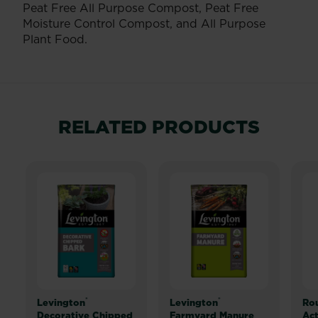
Peat Free All Purpose Compost, Peat Free
Moisture Control Compost, and All Purpose
Plant Food.
RELATED PRODUCTS
®
®
Levington
Levington
Ro
Decorative Chipped
Farmyard Manure
Act