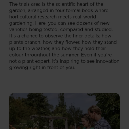
The trials area is the scientific heart of the
garden, arranged in four formal beds where
horticultural research meets real-world
gardening. Here, you can see dozens of new
varieties being tested, compared and studied.
It’s a chance to observe the finer details: how
plants branch, how they flower, how they stand
up to the weather, and how they hold their
colour throughout the summer. Even if you’re
not a plant expert, it’s inspiring to see innovation
growing right in front of you.