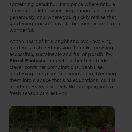
something beautiful. It’s a place where nature
shows off a little, where inspiration is planted
generously, and where you quickly realise that
gardening doesn’t have to be complicated to be
wonderful.
At the heart of this bright and ever-evolving
garden is a shared mission: to make growing
accessible, sustainable and full of possibility.
Floral Fantasia
brings together bold bedding,
clever container combinations, peat-free
gardening and plant-trial innovation, blending
them into a space that’s as educational as it is
uplifting. Every visit feels like stepping into a
fresh season of creativity.