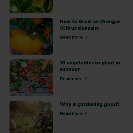
hopefully
inspire
you
How to Grow an Oranges
to
(Citrus sinensis)
grow
your
Read more
about How to Grow an Orang
own
tea.
10 vegetables to plant in
summer
Read more
about 10 vegetables to plan
Why is gardening good?
Read more
about Why is gardening go