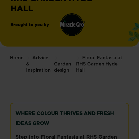
HALL
Brought to you by
Miracle-
®
Gro
Home
Advice
Floral Fantasia at
&
Garden
RHS Garden Hyde
Inspiration
design
Hall
WHERE COLOUR THRIVES AND FRESH
IDEAS GROW
Step into Floral Fantasia at RHS Garden