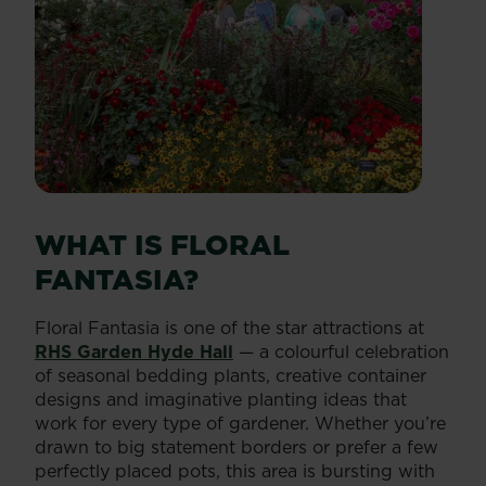
WHAT IS FLORAL
FANTASIA?
Floral Fantasia is one of the star attractions at
RHS Garden Hyde Hall
— a colourful celebration
of seasonal bedding plants, creative container
designs and imaginative planting ideas that
work for every type of gardener. Whether you’re
drawn to big statement borders or prefer a few
perfectly placed pots, this area is bursting with