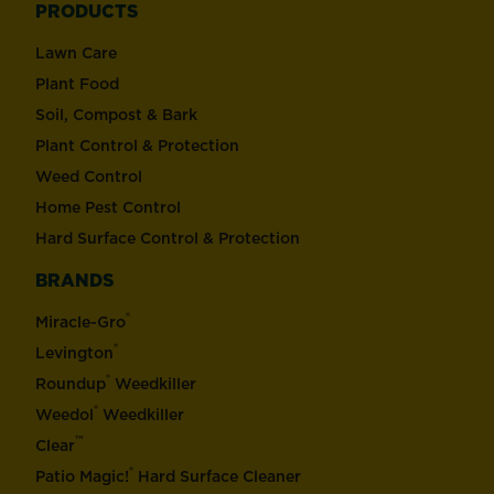
PRODUCTS
Lawn Care
Plant Food
Soil, Compost & Bark
Plant Control & Protection
Weed Control
Home Pest Control
Hard Surface Control & Protection
BRANDS
®
Miracle-Gro
®
Levington
®
Roundup
Weedkiller
®
Weedol
Weedkiller
™
Clear
®
Patio Magic!
Hard Surface Cleaner