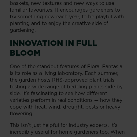
baskets, new textures and new ways to use
familiar favourites. It encourages gardeners to
try something new each year, to be playful with
planting and to enjoy the creative side of
gardening.
INNOVATION IN FULL
BLOOM
One of the standout features of Floral Fantasia
is its role as a living laboratory. Each summer,
the garden hosts RHS-approved plant trials,
testing a wide range of bedding plants side by
side. It’s fascinating to see how different
varieties perform in real conditions — how they
cope with heat, wind, drought, pests or heavy
flowering.
This isn’t just helpful for industry experts. It’s
incredibly useful for home gardeners too. When