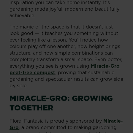
inspiration you can take home instantly. It’s
gardening made joyful, modern and beautifully
achievable.
The magic of the space is that it doesn’t just
look good — it teaches you something without
ever feeling like a lesson. You’ll notice how
colours play off one another, how height brings
structure, and how simple combinations can
completely transform a small space. Even better,
everything you see is grown using
Miracle-Gro
peat-free compost
, proving that sustainable
gardening and spectacular results can grow side
by side.
MIRACLE-GRO: GROWING
TOGETHER
Floral Fantasia is proudly sponsored by
Miracle-
Gro
, a brand committed to making gardening