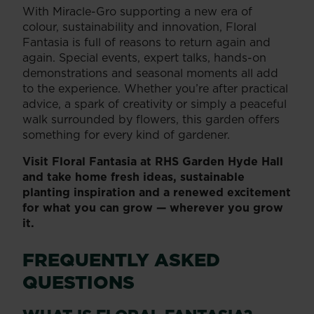
With Miracle-Gro supporting a new era of
colour, sustainability and innovation, Floral
Fantasia is full of reasons to return again and
again. Special events, expert talks, hands-on
demonstrations and seasonal moments all add
to the experience. Whether you’re after practical
advice, a spark of creativity or simply a peaceful
walk surrounded by flowers, this garden offers
something for every kind of gardener.
Visit Floral Fantasia at RHS Garden Hyde Hall
and take home fresh ideas, sustainable
planting inspiration and a renewed excitement
for what you can grow — wherever you grow
it.
FREQUENTLY ASKED
QUESTIONS