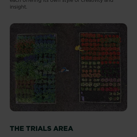
each offering its own style of creativity and
insight.
THE TRIALS AREA