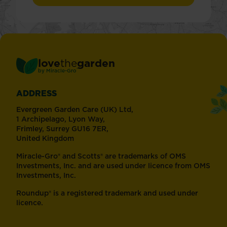
love
the
garden
®
by
Miracle-Gro
ADDRESS
Evergreen Garden Care (UK) Ltd,
1 Archipelago, Lyon Way,
Frimley, Surrey GU16 7ER,
United Kingdom
Miracle-Gro® and Scotts® are trademarks of OMS
Investments, Inc. and are used under licence from OMS
Investments, Inc.
Roundup® is a registered trademark and used under
licence.