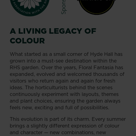
A LIVING LEGACY OF
COLOUR
What started as a small corner of Hyde Hall has
grown into a must-see destination within the
RHS garden. Over the years, Floral Fantasia has
expanded, evolved and welcomed thousands of
visitors who return again and again for fresh
ideas. The horticulturists behind the scenes
continuously experiment with layouts, themes
and plant choices, ensuring the garden always
feels new, exciting and full of possibilities.
This evolution is part of its charm. Every summer
brings a slightly different expression of colour
and character — new combinations, new