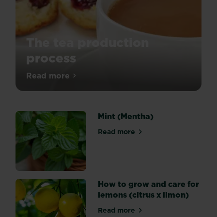
The tea production
process
Ever
Read more
about The tea production process
wondered
how
tea
Mint (Mentha)
is
produced?
Read more
about Mint (Mentha)
Let
us
take
you
on
How to grow and care for
the
lemons (citrus x limon)
process
Read more
and
about How to grow and care 