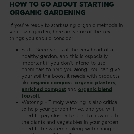
HOW TO GO ABOUT STARTING
ORGANIC GARDENING
If you’re ready to start using organic methods in
your own garden, here are some of the key
things you should consider:
Soil – Good soil is at the very heart of a
healthy garden, and this is especially
important if you don’t intend to use
chemicals to help you along. You can give
your soil the boost it needs with products
like
organic compost
,
organic planters
,
enriched compost
and
organic blend
topsoil
.
Watering – Timely watering is also critical
to help your garden thrive, and you will
need to pay close attention to how much
the plants and vegetables in your garden
need to be watered, along with changing