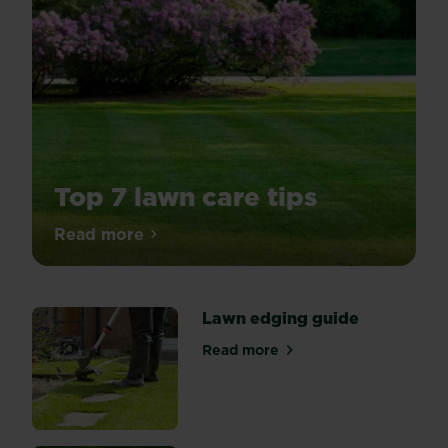
Top 7 lawn care tips
A
Read more
about Top 7 lawn care tips
spring
lawn
care
Lawn edging guide
routine
is
Read more
about Lawn edging guide
the
best
way
to