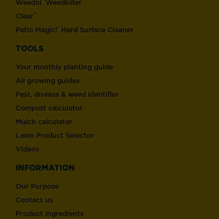
®
Weedol
Weedkiller
™
Clear
®
Patio Magic!
Hard Surface Cleaner
TOOLS
Your monthly planting guide
All growing guides
Pest, disease & weed identifier
Compost calculator
Mulch calculator
Lawn Product Selector
Videos
INFORMATION
Our Purpose
Contact us
Product Ingredients