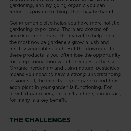
gardening, and by going organic you can
reduce exposure to things that may be harmful.
Going organic also helps you have more holistic
gardening experience. There are dozens of
amazing products on the market to help even
the most novice gardeners grow a lush and
healthy vegetable patch. But the downside to
these products is you often lose the opportunity
for deep connection with the land and the soil.
Organic gardening and using natural pesticides
means you need to have a strong understanding
of your soil, the insects in your garden and how
each plant in your garden is functioning. For
devoted gardeners, this isn’t a chore, and in fact,
for many is a key benefit.
THE CHALLENGES