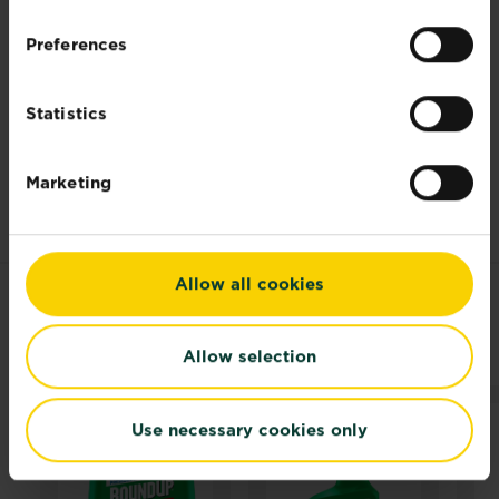
plant food
that’s effective and made with
Preferences
completely natural ingredients as well as
lawn food
that’s slow release to help
maintain your grass. For small infected
Statistics
areas, such as paths and drives, you can
also use
weed control
to help you quickly
manage any problem areas without using
Marketing
harsh chemicals.
Allow all cookies
RELATED PRODUCTS
Allow selection
Use necessary cookies only