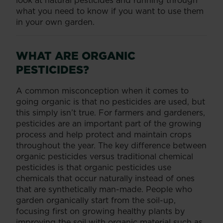
look at natural pesticides and running through
what you need to know if you want to use them
in your own garden.
WHAT ARE ORGANIC
PESTICIDES?
A common misconception when it comes to
going organic is that no pesticides are used, but
this simply isn’t true. For farmers and gardeners,
pesticides are an important part of the growing
process and help protect and maintain crops
throughout the year. The key difference between
organic pesticides versus traditional chemical
pesticides is that organic pesticides use
chemicals that occur naturally instead of ones
that are synthetically man-made. People who
garden organically start from the soil-up,
focusing first on growing healthy plants by
improving the soil with organic material such as