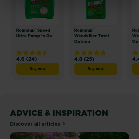
®
®
Roundup
Speed
Roundup
Ro
Ultra Pump ‘n Go
Weedkiller Total
Wee
Optima
Op
4.6
(24)
4.8
(25)
4.
4.6
4.8
4.
out
out
ou
Buy now
Buy now
Roundup® Speed Ultra Pump ‘n Go
Roundup® Weedkiller T
of
of
of
5
5
5
stars.
stars.
sta
24
25
24
reviews
reviews
re
ADVICE & INSPIRATION
Discover all articles