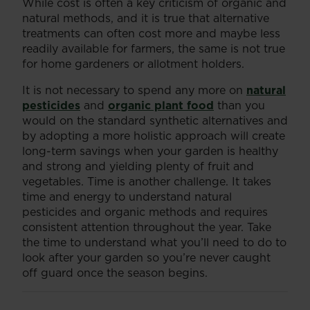
While cost is often a key criticism of organic and
natural methods, and it is true that alternative
treatments can often cost more and maybe less
readily available for farmers, the same is not true
for home gardeners or allotment holders.
It is not necessary to spend any more on
natural
pesticides
and
organic plant food
than you
would on the standard synthetic alternatives and
by adopting a more holistic approach will create
long-term savings when your garden is healthy
and strong and yielding plenty of fruit and
vegetables. Time is another challenge. It takes
time and energy to understand natural
pesticides and organic methods and requires
consistent attention throughout the year. Take
the time to understand what you’ll need to do to
look after your garden so you’re never caught
off guard once the season begins.