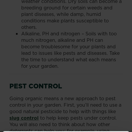
weather conditions. Dry soils can become a
breeding ground for certain weeds and
plant diseases, while damp, humid
conditions make plants susceptible to
others.
Alkaline, PH and nitrogen – Soils with too
much nitrogen, alkaline and PH can
become troublesome for your plants and
lead to issues like pests and diseases. Take
the time to understand what each means
for your garden.
PEST CONTROL
Going organic means a new approach to pest
control in your garden. First, you’ll need to use a
good natural pesticide to help with things like
slug control
to help keep pests under control.
You will also need to think about how other
deterrents can help you; for example, using