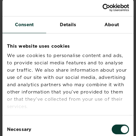
physical barriers like mesh netting to keep
insects away from vegetables, while companion
planting is another great way to control pests
Consent
Details
About
and can aid pollination of your crops and
flowers.
Common plant combinations include:
This website uses cookies
Growing nasturtiums or marigold to deter
We use cookies to personalise content and ads,
aphids from attacking your beans, and
to provide social media features and to analyse
planting alliums around carrots to ward off
our traffic. We also share information about your
carrot root fly.
use of our site with our social media, advertising
Companion planting - Most companion
and analytics partners who may combine it with
plants are strongly scented and confuse
other information that you’ve provided to them
pests looking for their host plant. Others
or that they’ve collected from your use of their
attract beneficial insects, such as ladybirds
services.
and lacewings, which prey on aphids.
Organic feed – Good plant and lawn food
will help make your job easier and promote
Consent
a healthy garden. Organic products have
Necessary
Selection
come a long way; you can get
organic