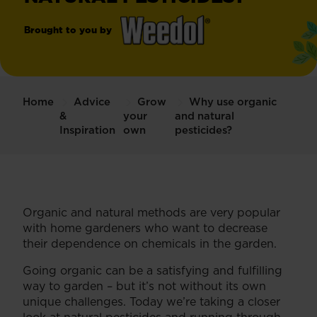
Brought to you by
®
Weedol
Weedkiller
Home
Advice
Grow
Why use organic
&
your
and natural
Inspiration
own
pesticides?
Organic and natural methods are very popular
with home gardeners who want to decrease
their dependence on chemicals in the garden.
Going organic can be a satisfying and fulfilling
way to garden – but it’s not without its own
unique challenges. Today we’re taking a closer