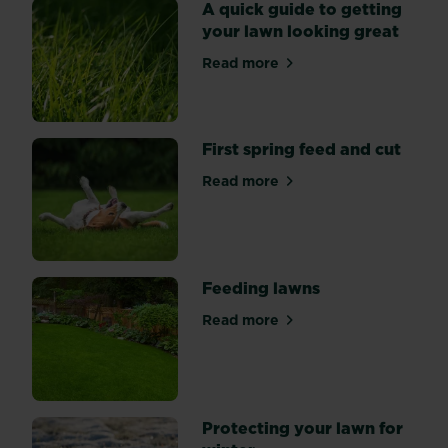
spend
A quick guide to getting
a
your lawn looking great
little
Read more
time
about A quick guide to gett
and
effort
getting
First spring feed and cut
your
lawn
Read more
about First spring feed and 
into
shape.
Feeding lawns
Read more
about Feeding lawns
Protecting your lawn for