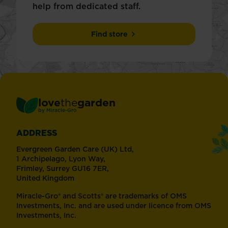
help from dedicated staff.
Find store
love
the
garden
®
by
Miracle-Gro
ADDRESS
Evergreen Garden Care (UK) Ltd,
1 Archipelago, Lyon Way,
Frimley, Surrey GU16 7ER,
United Kingdom
Miracle-Gro® and Scotts® are trademarks of OMS
Investments, Inc. and are used under licence from OMS
Investments, Inc.