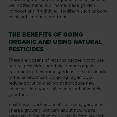
well-rotted manure or home-made garden
compost and ‘traditional’ fertilisers such as bone
meal, or fish blood and bone.
THE BENEFITS OF GOING
ORGANIC AND USING NATURAL
PESTICIDES
There are dozens of reasons people opt to use
natural pesticides and take a more organic
approach in their home gardens. First, it’s kinder
to the environment; by going organic you
reduce pollution and won’t introduce new
chemicals into your soil, plants and ultimately
your food.
Health is also a key benefit for many gardeners.
There’s growing concern about how we’re
exposed to the chemicals used in farming and