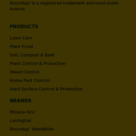
Roundup® is a registered trademark and used under
licence.
PRODUCTS
Lawn Care
Plant Food
Soil, Compost & Bark
Plant Control & Protection
Weed Control
Home Pest Control
Hard Surface Control & Protection
BRANDS
®
Miracle-Gro
®
Levington
®
Roundup
Weedkiller