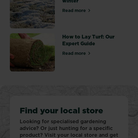
winter
Read more
about Protecting your lawn 
How to Lay Turf: Our
Expert Guide
Read more
about How to Lay Turf: Our
Find your local store
Looking for specialised gardening
advice? Or just hunting for a specific
product? Visit your local store and get