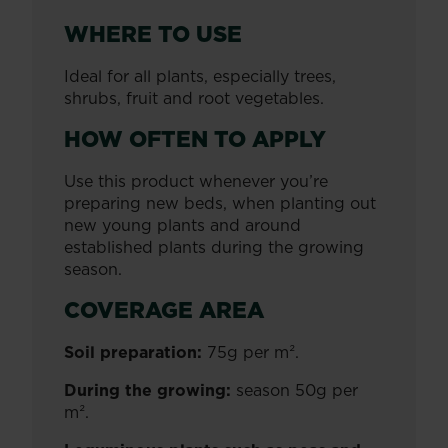
WHERE TO USE
Ideal for all plants, especially trees,
shrubs, fruit and root vegetables.
HOW OFTEN TO APPLY
Use this product whenever you’re
preparing new beds, when planting out
new young plants and around
established plants during the growing
season.
COVERAGE AREA
Soil preparation:
75g per m².
During the growing:
season 50g per
m².