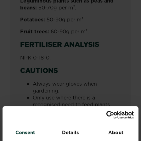
Leguminous plants such as peas and
beans:
50-70g per m².
Potatoes:
50-90g per m².
Fruit trees:
60-90g per m².
FERTILISER ANALYSIS
NPK 0-18-0.
CAUTIONS
Always wear gloves when
gardening.
Only use where there is a
recognised need to feed plants.
Keep away from plant leaves and
stems.
Do not exceed the appropriate
application rate. Increasing the
Consent
Details
About
dosage may result in damage to