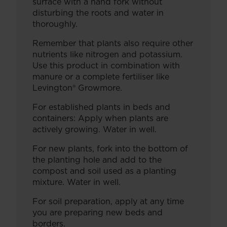
surface with a hand fork without
disturbing the roots and water in
thoroughly.
Remember that plants also require other
nutrients like nitrogen and potassium.
Use this product in combination with
manure or a complete fertiliser like
Levington® Growmore.
For established plants in beds and
containers: Apply when plants are
actively growing. Water in well.
For new plants, fork into the bottom of
the planting hole and add to the
compost and soil used as a planting
mixture. Water in well.
For soil preparation, apply at any time
you are preparing new beds and
borders.