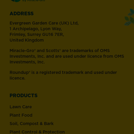
ADDRESS
Evergreen Garden Care (UK) Ltd,
1 Archipelago, Lyon Way,
Frimley, Surrey GU16 7ER,
United Kingdom
Miracle-Gro® and Scotts® are trademarks of OMS
Investments, Inc. and are used under licence from OMS
Investments, Inc.
Roundup® is a registered trademark and used under
licence.
PRODUCTS
Lawn Care
Plant Food
Soil, Compost & Bark
Plant Control & Protection