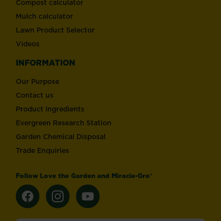
Compost calculator
Mulch calculator
Lawn Product Selector
Videos
INFORMATION
Our Purpose
Contact us
Product Ingredients
Evergreen Research Station
Garden Chemical Disposal
Trade Enquiries
Follow Love the Garden and Miracle-Gro®