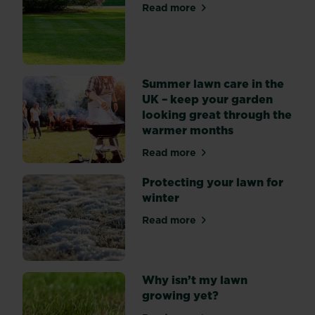
season
Read more
about Top 7 lawn care tips
for
lawn
care
as
our
Summer lawn care in the
gardens
UK – keep your garden
become
looking great through the
a
warmer months
hub
Read more
for
about Summer lawn care in 
barbecues
Protecting your lawn for
or
winter
summer
sports
Read more
about Protecting your lawn 
days
with
the
Why isn’t my lawn
family.
growing yet?