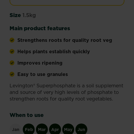
Size
1.5kg
Main product features
Strengthens roots for quality root veg
Helps plants establish quickly
Improves ripening
Easy to use granules
Levington® Superphosphate is a soil supplement
and source of very high levels of phosphate to
strengthen roots for quality root vegetables.
When to use
Jan
Feb
Mar
Apr
May
Jun