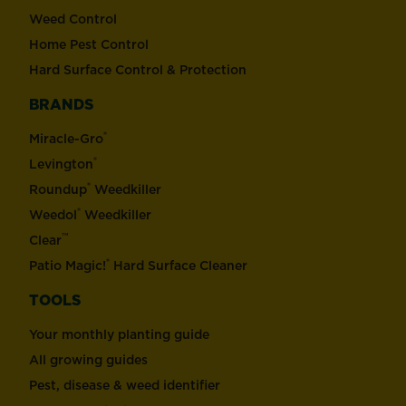
Weed Control
Home Pest Control
Hard Surface Control & Protection
BRANDS
®
Miracle-Gro
®
Levington
®
Roundup
Weedkiller
®
Weedol
Weedkiller
™
Clear
®
Patio Magic!
Hard Surface Cleaner
TOOLS
Your monthly planting guide
All growing guides
Pest, disease & weed identifier