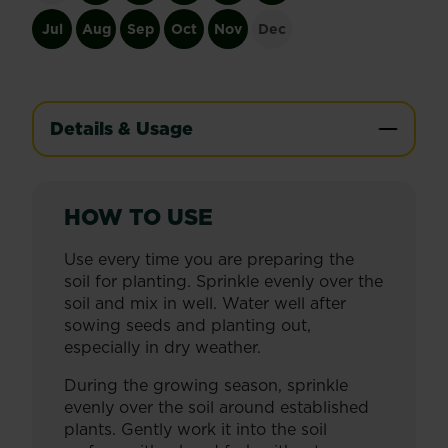
Jul
Aug
Sep
Oct
Nov
Dec
Details & Usage
HOW TO USE
Use every time you are preparing the
soil for planting. Sprinkle evenly over the
soil and mix in well. Water well after
sowing seeds and planting out,
especially in dry weather.
During the growing season, sprinkle
evenly over the soil around established
plants. Gently work it into the soil