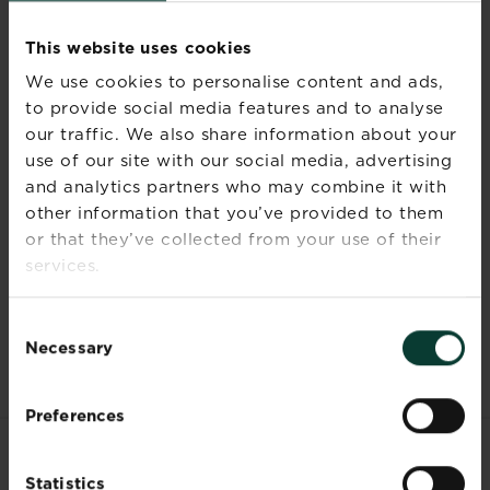
your plants.
Store in the original container in a
This website uses cookies
cool, dry, frost-free place away
We use cookies to personalise content and ads,
from children, pets and foodstuffs.
to provide social media features and to analyse
Wash hands and exposed skin
our traffic. We also share information about your
after use.
use of our site with our social media, advertising
Do not eat or smoke while applying
the product.
and analytics partners who may combine it with
other information that you’ve provided to them
or that they’ve collected from your use of their
services.
Documents
Consent
Necessary
Selection
Preferences
RELATED PRODUCTS
Statistics