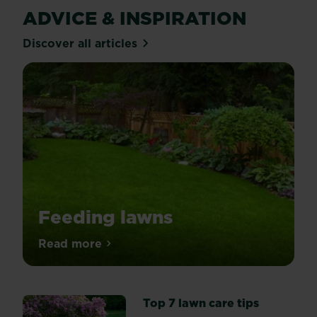
ADVICE & INSPIRATION
Discover all articles
Feeding lawns
Spring
Read more
about Feeding lawns
is
the
go-
Top 7 lawn care tips
ahead