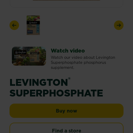
Previous
Next
Watch video
Watch our video about Levington
Superphosphate phosphorus
supplement.
®
LEVINGTON
SUPERPHOSPHATE
Levington® Superphos
Buy now
Find a store