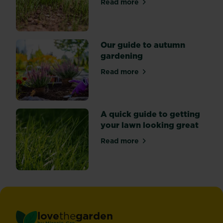
Read more
about Why isn’t my lawn gr
Our guide to autumn
gardening
Read more
about Our guide to autumn
A quick guide to getting
your lawn looking great
Read more
about A quick guide to gett
love
the
garden
®
by
Miracle-Gro