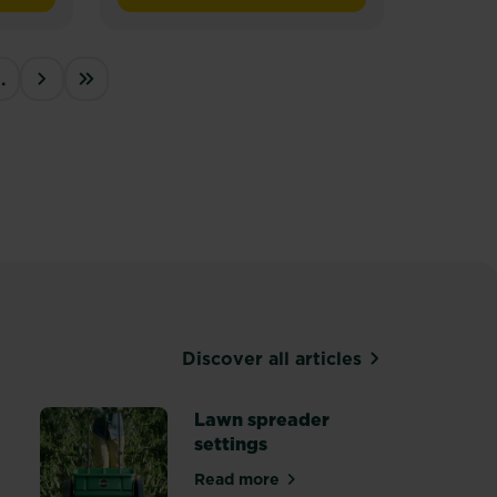
of
5
stars.
…
25
››
Last »
reviews
Discover all articles
Lawn spreader
settings
lawn care
Read more
about Lawn spreader settings