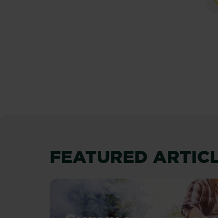
P
FEATURED ARTIC