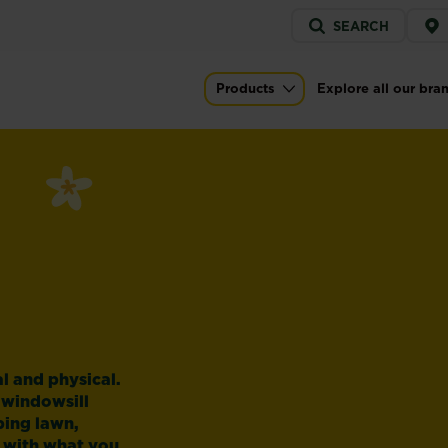
Service
SEARCH
menu
Products
Explore all our bra
Main navigation
l and physical.
 windowsill
ping lawn,
 with what you