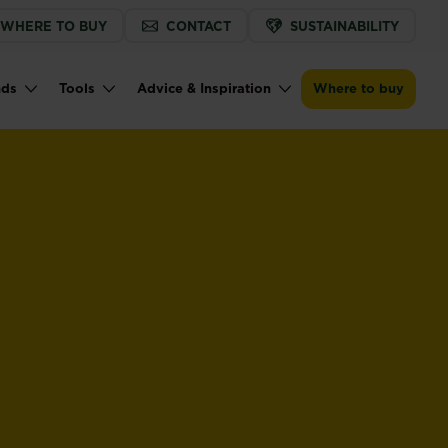
WHERE TO BUY
CONTACT
SUSTAINABILITY
nds
Tools
Advice & Inspiration
Where to buy