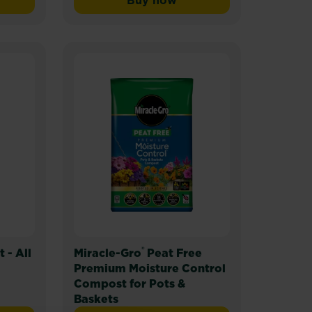
Buy now
pose
-Gro® Liquid Plant Food - Pour & Feed™
Miracle-Gro® Plant Food Gra
®
- All
Miracle-Gro
Peat Free
Premium Moisture Control
Compost for Pots &
Baskets