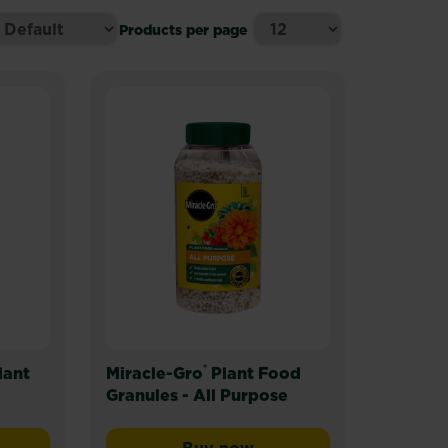
Products per page
®
lant
Miracle-Gro
Plant Food
Granules - All Purpose
)