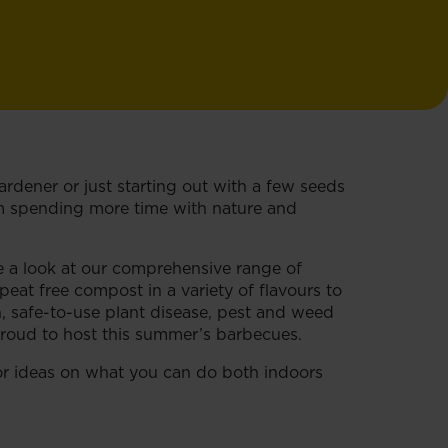
rdener or just starting out with a few seeds
rom spending more time with nature and
e a look at our comprehensive range of
at free compost in a variety of flavours to
wn, safe-to-use plant disease, pest and weed
proud to host this summer’s barbecues.
r ideas on what you can do both indoors