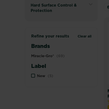
Secondary
Menu
Expand
Hard Surface Control &
Navigation
Secondary
Protection
Menu
Navigation
Expand
Menu
Secondary
Navigation
Menu
Refine your results
Clear all
Brands
Miracle-Gro®
(69)
Label
New
(5)