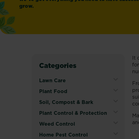
grow.
It
Categories
fo
nu
Lawn Care
Fr
pr
Expand
Plant Food
su
Secondary
Expand
Soil, Compost & Bark
co
Navigation
Secondary
Menu
Expand
Plant Control & Protection
Ma
Navigation
Secondary
an
Menu
Expand
Weed Control
Navigation
Secondary
Menu
Expand
Home Pest Control
Navigation