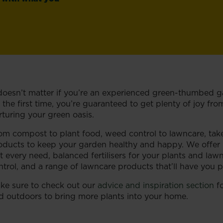
 doesn’t matter if you’re an experienced green-thumbed ga
r the first time, you’re guaranteed to get plenty of joy f
rturing your green oasis.
om compost to plant food, weed control to lawncare, tak
oducts to keep your garden healthy and happy. We offer pe
it every need, balanced fertilisers for your plants and la
ntrol, and a range of lawncare products that’ll have you 
ke sure to check out our
advice and inspiration section
fo
d outdoors to bring more plants into your home.