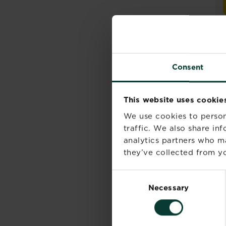
Consent
This website uses cookie
We use cookies to person
traffic. We also share in
analytics partners who m
they’ve collected from yo
Consent
Necessary
Selection