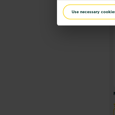
Use necessary cookie