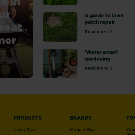
e in
ur
A guide to lawn
patch repair
reat
Read more
about A guide to
mer
‘Water smart’
gardening
 UK – keep your garden looking great through the wa
Read more
about ‘Water sm
PRODUCTS
BRANDS
TO
®
Lawn Care
Miracle-Gro
You
pla