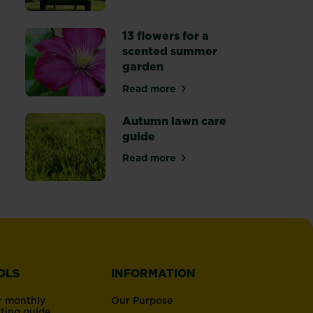
13 flowers for a
scented summer
garden
 lawn patch repair
Read more
about 13 flowers for a scented
Autumn lawn care
guide
rmer months
Read more
art’ gardening
about Autumn lawn care guide
OLS
INFORMATION
r monthly
Our Purpose
nting guide