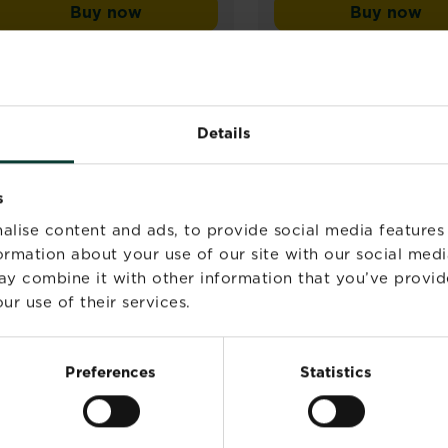
Buy now
Buy now
out
Miracle-Gro® Plant Food Soluble - All Pu
Miracle
of
5
stars.
25
reviews
Details
s
alise content and ads, to provide social media features
formation about your use of our site with our social medi
ay combine it with other information that you’ve provid
ur use of their services.
Preferences
Statistics
®
®
Miracle-Gro
Peat Free
Miracle-Gro
Complet
Premium Seeds, Plugs &
1
Young Plants Compost
4.5
(25)
4.5