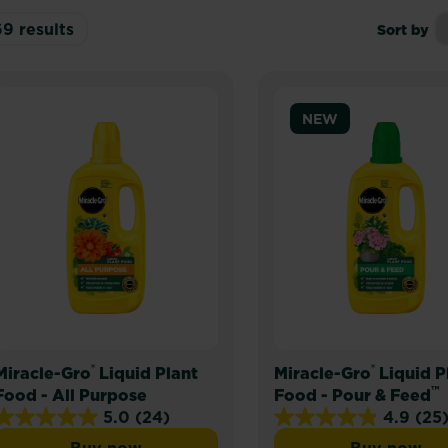
69
results
Sort by
NEW
®
®
Miracle-Gro
Liquid Plant
Miracle-Gro
Liquid P
™
Food - All Purpose
Food - Pour & Feed
5.0
(24)
4.9
(25
5.0
4.9