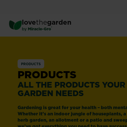
Skip
to
main
love
the
garden
content
®
by
Miracle-Gro
PRODUCTS
PRODUCTS
ALL THE PRODUCTS YOUR
GARDEN NEEDS
Gardening is great for your health – both menta
Whether it’s an indoor jungle of houseplants, a
herb garden, an allotment or a patio and swee
we’ve got everything you need to have success