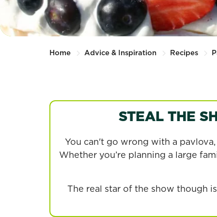
Home
Advice & Inspiration
Recipes
P
STEAL THE S
You can't go wrong with a pavlova, i
Whether you’re planning a large famil
The real star of the show though 