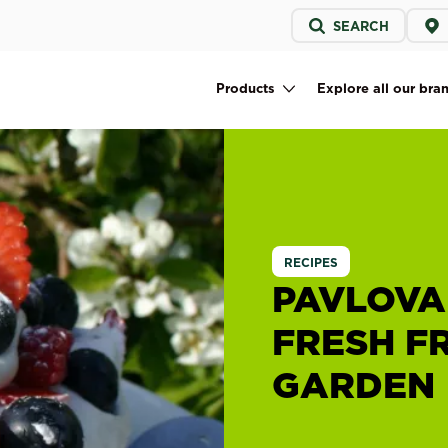
Service
SEARCH
menu
Products
Explore all our bra
Main navigation
RECIPES
PAVLOVA
FRESH F
GARDEN