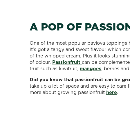
A POP OF PASSIO
One of the most popular pavlova toppings h
It’s got a tangy and sweet flavour which c
of the whipped cream. Plus it looks stunnin
of colour.
Passionfruit
can be complemented
fruit such as kiwifruit,
mangoes
, berries an
Did you know that passionfruit can be gr
take up a lot of space and are easy to care f
more about growing passionfruit
here
.