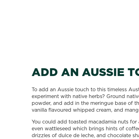
ADD AN AUSSIE 
To add an Aussie touch to this timeless Aust
experiment with native herbs? Ground nativ
powder, and add in the meringue base of th
vanilla flavoured whipped cream, and mang
You could add toasted macadamia nuts for a
even wattleseed which brings hints of coff
drizzles of dulce de leche, and chocolate sha