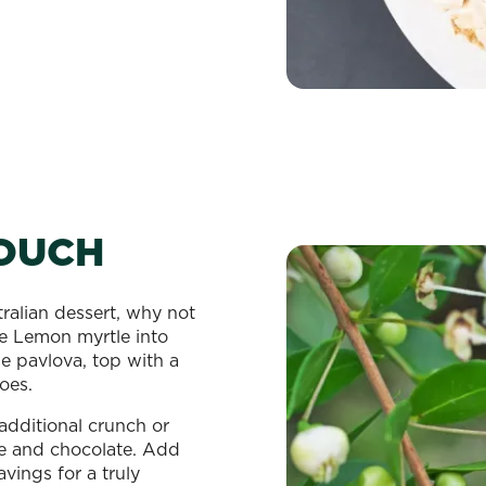
TOUCH
ralian dessert, why not
e Lemon myrtle into
e pavlova, top with a
oes.
dditional crunch or
ee and chocolate. Add
vings for a truly