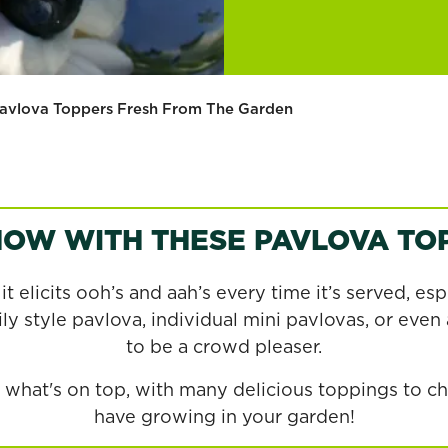
avlova Toppers Fresh From The Garden
HOW WITH THESE PAVLOVA TOP
t elicits ooh’s and aah’s every time it’s served, esp
y style pavlova, individual mini pavlovas, or even a
to be a crowd pleaser.
is what's on top, with many delicious toppings to 
have growing in your garden!