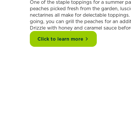
One of the staple toppings for a summer pav
peaches picked fresh from the garden, lusci
nectarines all make for delectable toppings
going, you can grill the peaches for an addit
Drizzle with honey and caramel sauce befor
Click to learn more