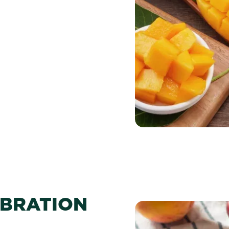
EBRATION