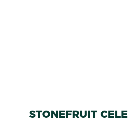
STONEFRUIT CEL