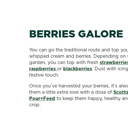
BERRIES GALORE
You can go the traditional route and top yo
whipped cream and berries. Depending on 
garden, you can top with fresh
strawberrie
raspberries
or
blackberries
. Dust with icin
festive touch.
Once you’ve harvested your berries, it’s alw
them a little extra love with a dose of
Scott
Pour+Feed
to keep them happy, healthy a
crop.