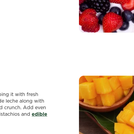
ing it with fresh
 de leche along with
nd crunch. Add even
pistachios and
edible