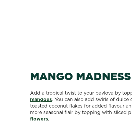
MANGO MADNESS
Add a tropical twist to your pavlova by topp
mangoes
. You can also add swirls of dulce
toasted coconut flakes for added flavour a
more seasonal flair by topping with sliced 
flowers
.