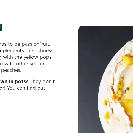
N
as to be passionfruit.
omplements the richness
g with the yellow pops
 with other seasonal
d peaches.
own in pots?
They don’t
or! You can find out