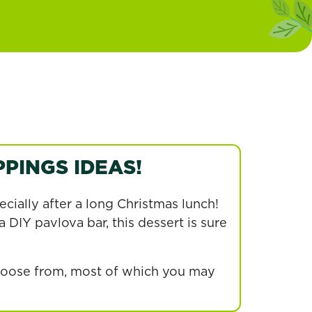
PINGS IDEAS!
ecially after a long Christmas lunch!
 DIY pavlova bar, this dessert is sure
choose from, most of which you may