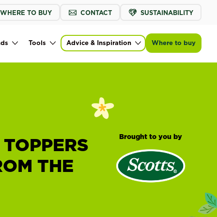
WHERE TO BUY
CONTACT
SUSTAINABILITY
nds
Tools
Advice & Inspiration
Where to buy
Brought to you by
 TOPPERS
ROM THE
®
Scotts