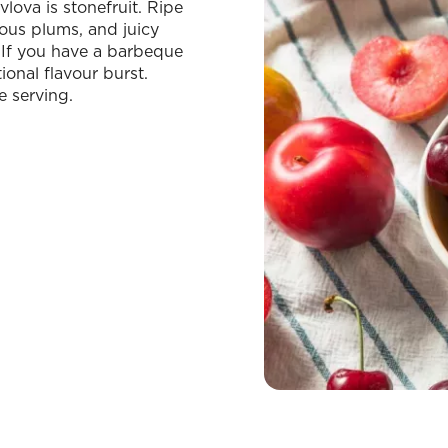
lova is stonefruit. Ripe
ous plums, and juicy
. If you have a barbeque
ional flavour burst.
e serving.