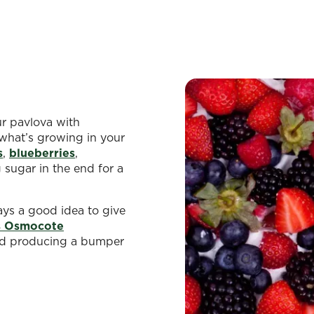
ur pavlova with
what’s growing in your
s
,
blueberries
,
g sugar in the end for a
ays a good idea to give
s Osmocote
nd producing a bumper