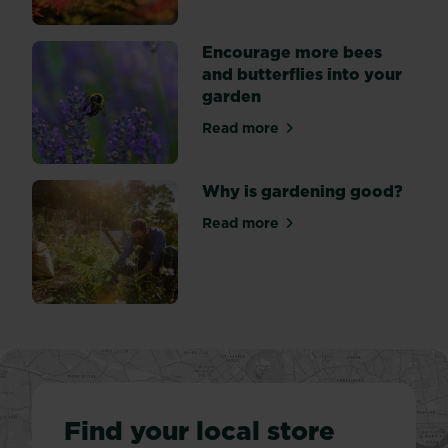
Encourage more bees
and butterflies into your
garden
Read more
about Encourage more bees 
Why is gardening good?
Read more
about Why is gardening go
Find your local store