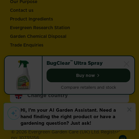
Our Purpose
Contact us
Product Ingredients
Evergreen Research Station
Garden Chemical Disposal
Trade Enquiries
Follow Love the Garden and Miracle-Gro®
™
BugClear
Ultra Spray
Buy now
BugClear™ Ultra Spray
Compare retailers and stock
Change country
Footer
Modern Slavery Act
Compliance
Terms of use
Privacy and cookies
Update cookie preferences
©
2026 Evergreen Garden Care (UK) Ltd. Registration
no: 10735156