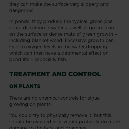
they can make the surface very slippery and
dangerous.
In ponds, they produce the typical 'green pea
soup' discoloured water, as well as green scum
on the surface or dense mats of green growth –
including blanket weed. Excessive growth can
lead to oxygen levels in the water dropping,
which can then have a detrimental effect on
pond life – especially fish.
TREATMENT AND CONTROL
ON PLANTS
There are no chemical controls for algae
growing on plants.
You could try to physically remove it, but this
should be avoided as it would probably do more
damage to the bark and branches.