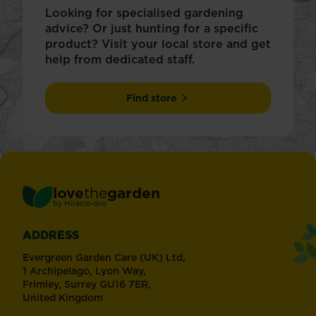
Looking for specialised gardening
advice? Or just hunting for a specific
product? Visit your local store and get
help from dedicated staff.
Find store
love
the
garden
®
by
Miracle-Gro
ADDRESS
Evergreen Garden Care (UK) Ltd,
1 Archipelago, Lyon Way,
Frimley, Surrey GU16 7ER,
United Kingdom