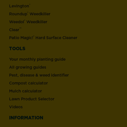
®
Levington
®
Roundup
Weedkiller
®
Weedol
Weedkiller
™
Clear
®
Patio Magic!
Hard Surface Cleaner
TOOLS
Your monthly planting guide
All growing guides
Pest, disease & weed identifier
Compost calculator
Mulch calculator
Lawn Product Selector
Videos
INFORMATION