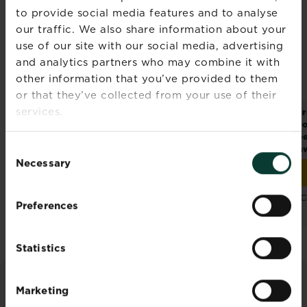
to provide social media features and to analyse
our traffic. We also share information about your
use of our site with our social media, advertising
and analytics partners who may combine it with
other information that you’ve provided to them
or that they’ve collected from your use of their
services.
®
®
Miracle-Gro
Patch
Miracle-Gro
Thick’R
Mir
®
Magic
Dog Spot
Lawn
Pro
Repair
Se
Consent
La
Necessary
Selection
Buy now
Buy now
Miracle-Gro® Patch Magic® Dog Spot Repair
Miracle-Gro® Thick’R L
Compare retailers
Compare retailers
C
Preferences
and stock
and stock
Statistics
Marketing
ADVICE & INSPIRATION