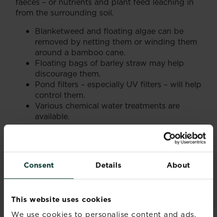
faeces – or nutrients and plant feed leaching in
from the surrounding soil.
Blanketweed and floating algae can be
removed by netting them or winding them
around a bamboo cane.
Floating bags of barley straw may help
discourage them.
Pond filters – especially UV filters – will help
control them.
Various chemical water treatments are
available.
Consent
Details
About
RELATED PRODUCTS
This website uses cookies
We use cookies to personalise content and ads,