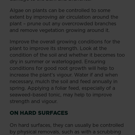
Algae on plants can be controlled to some
extent by improving air circulation around the
plant – prune out any overcrowded branches
and remove vegetation growing around it.
Improve the overall growing conditions for the
plant to improve its strength. Look at the
condition of the soil and whether it becomes too
dry in summer or waterlogged. Ensuring
conditions for good root growth will help to
increase the plant's vigour. Water if and when
necessary, mulch the soil and feed annually in
spring. Applying a foliar feed, especially of a
seaweed-based tonic, may help to improve
strength and vigour.
ON HARD SURFACES
On hard surfaces, they can usually be controlled
by physical removals, such as with a scrubbing