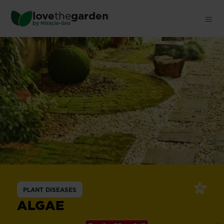
Skip
love
the
garden
to
®
by
Miracle-Gro
main
content
PLANT DISEASES
ALGAE