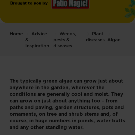
Brought to you by
Patio
Magic!
®
Home
Advice
Weeds,
Plant
Hard
&
pests &
diseases
Algae
Surface
Inspiration
diseases
Cleaner
The typically green algae can grow just about
anywhere in the garden, wherever the
conditions are generally cool and moist. They
can grow on just about anything too – from
paths and paving, garden structures, pots and
ornaments, on tree and shrub stems and, of
course, in huge numbers in ponds, water butts
and any other standing water.