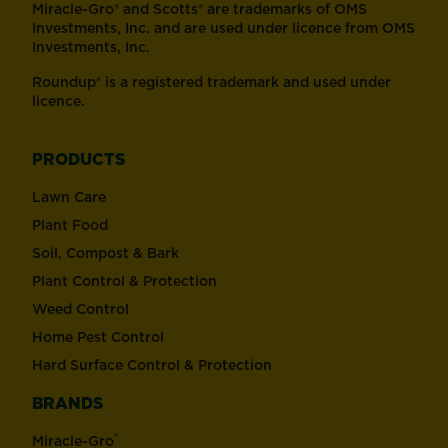
Miracle-Gro® and Scotts® are trademarks of OMS
Investments, Inc. and are used under licence from OMS
Investments, Inc.
Roundup® is a registered trademark and used under
licence.
PRODUCTS
Lawn Care
Plant Food
Soil, Compost & Bark
Plant Control & Protection
Weed Control
Home Pest Control
Hard Surface Control & Protection
BRANDS
®
Miracle-Gro