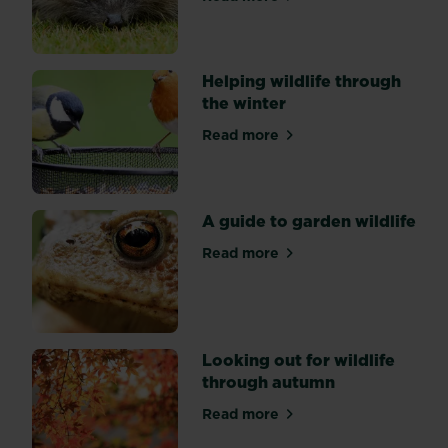
about Hedgehog friendly g
hedgehogs,
knowing
where
they
Helping wildlife through
hibernate
the winter
and
Read more
why
about Helping wildlife thro
is
key
to
A guide to garden wildlife
understanding
their
Read more
about A guide to garden wil
needs.
Looking out for wildlife
through autumn
Read more
about Looking out for wildl