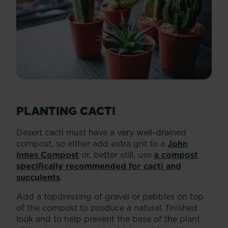
PLANTING CACTI
Desert cacti must have a very well-drained
compost, so either add extra grit to a
John
Innes Compost
or, better still, use
a compost
specifically recommended for cacti and
succulents
.
Add a topdressing of gravel or pebbles on top
of the compost to produce a natural, finished
look and to help prevent the base of the plant