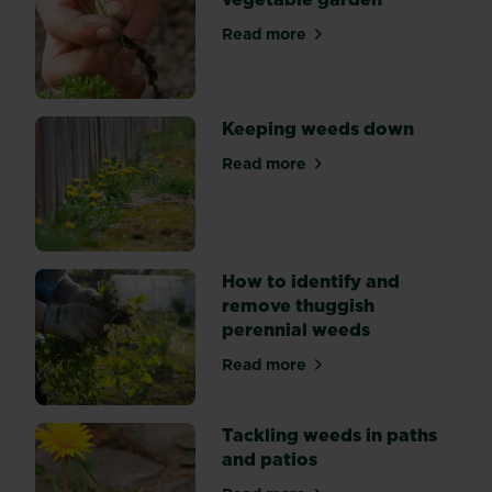
hand,
mulching,
Read more
about Tackling weeds in th
and
using
weedkiller.
Keeping weeds down
Read more
about Keeping weeds down
How to identify and
remove thuggish
perennial weeds
Read more
about How to identify and 
Tackling weeds in paths
and patios