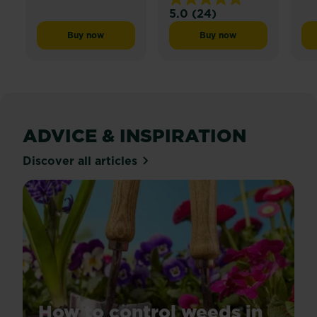
5.0
(24)
5.0
out
Buy now
Buy now
Miracle-Gro® Patch Magic® Dog Spot Repair
Miracle-Gro® Liquid Pl
of
5
stars.
24
reviews
ADVICE & INSPIRATION
Discover all articles
How to control weeds in