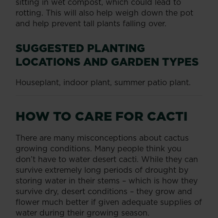
sitting in wet compost, which could lead to
rotting. This will also help weigh down the pot
and help prevent tall plants falling over.
SUGGESTED PLANTING
LOCATIONS AND GARDEN TYPES
Houseplant, indoor plant, summer patio plant.
HOW TO CARE FOR CACTI
There are many misconceptions about cactus
growing conditions. Many people think you
don’t have to water desert cacti. While they can
survive extremely long periods of drought by
storing water in their stems – which is how they
survive dry, desert conditions – they grow and
flower much better if given adequate supplies of
water during their growing season.