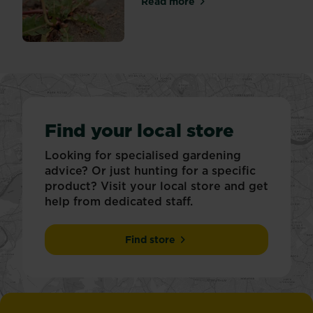
Read more
about Tackling weeds in pat
Find your local store
Looking for specialised gardening
advice? Or just hunting for a specific
product? Visit your local store and get
help from dedicated staff.
Find store