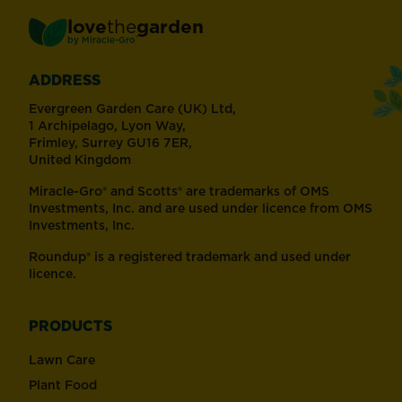
love
the
garden
®
by
Miracle-Gro
ADDRESS
Evergreen Garden Care (UK) Ltd,
1 Archipelago, Lyon Way,
Frimley, Surrey GU16 7ER,
United Kingdom
Miracle-Gro® and Scotts® are trademarks of OMS
Investments, Inc. and are used under licence from OMS
Investments, Inc.
Roundup® is a registered trademark and used under
licence.
PRODUCTS
Lawn Care
Plant Food