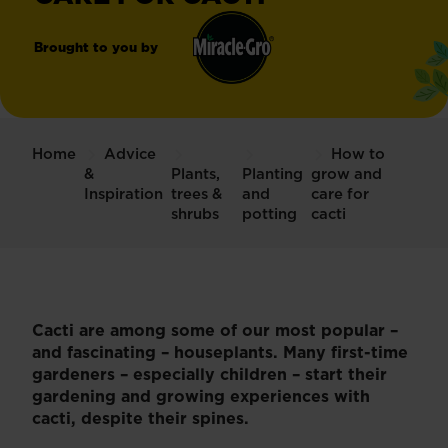
Brought to you by
Miracle-
®
Gro
Home
Advice
How to
&
Plants,
Planting
grow and
Inspiration
trees &
and
care for
shrubs
potting
cacti
Cacti are among some of our most popular –
and fascinating – houseplants. Many first-time
gardeners – especially children – start their
gardening and growing experiences with
cacti, despite their spines.