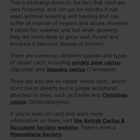
This is probably down to the fact that cacti are
very forgiving, and can go for months if not
years without watering and feeding and can
suffer all manner of neglect and abuse. However,
if cared for, watered and fed when growing,
they are more likely to grow well, flower and
produce a fabulous display of blooms.
There are numerous different species and types
of desert cacti, including
prickly pear cactus
(
Opuntia
) and
Saguaro cactus
(
Carnegiea
).
There are also the so-called ‘forest cacti’, which
don’t live in deserts but in jungle woodland
attached to trees, such as Easter and
Christmas
cactus
(
Schlumbergera
).
If you’re keen on cacti and want more
information on them, visit
the British Cactus &
Succulent Society website
. There’s even a
Mammillaria Society
.