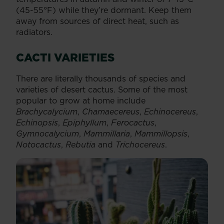
(45-55°F) while they’re dormant. Keep them
away from sources of direct heat, such as
radiators.
CACTI VARIETIES
There are literally thousands of species and
varieties of desert cactus. Some of the most
popular to grow at home include
Brachycalycium
,
Chamaecereus
,
Echinocereus
,
Echinopsis
,
Epiphyllum
,
Ferocactus
,
Gymnocalycium
,
Mammillaria
,
Mammillopsis
,
Notocactus
,
Rebutia
and
Trichocereus
.