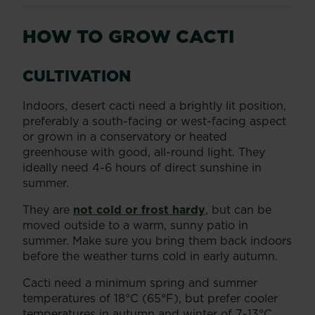
HOW TO GROW CACTI
CULTIVATION
Indoors, desert cacti need a brightly lit position,
preferably a south-facing or west-facing aspect
or grown in a conservatory or heated
greenhouse with good, all-round light. They
ideally need 4-6 hours of direct sunshine in
summer.
They are
not cold or frost hardy
, but can be
moved outside to a warm, sunny patio in
summer. Make sure you bring them back indoors
before the weather turns cold in early autumn.
Cacti need a minimum spring and summer
temperatures of 18°C (65°F), but prefer cooler
temperatures in autumn and winter of 7-13°C