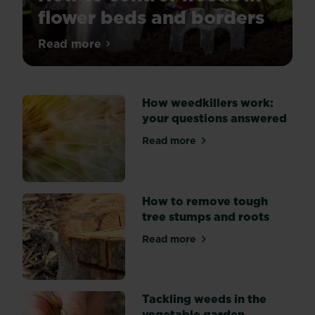
flower beds and borders
Tired
Read more
about How to control weeds in flower be
of
weeds
spoiling
How weedkillers work:
the
your questions answered
look
of
Read more
about How weedkillers work
your
flower
beds?
Explore
How to remove tough
three
tree stumps and roots
key
Read more
methods
about How to remove tough
of
weed
suppression:
Tackling weeds in the
by
vegetable garden