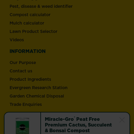
Pest, disease & weed identifier
Compost calculator
Mulch calculator
Lawn Product Selector
Videos
INFORMATION
Our Purpose
Contact us
Product Ingredients
Evergreen Research Station
Garden Chemical Disposal
Trade Enquiries
®
Miracle-Gro
Peat Free
Follow Love the Garden and Miracle-Gro®
Premium Cactus, Succulent
& Bonsai Compost