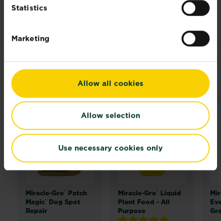
height
Statistics
Marketing
RELATED PRODUCTS
Allow all cookies
Allow selection
Use necessary cookies only
®
®
Miracle-Gro
Patch
Miracle-Gro
Liquid
Mir
®
Magic
Dog Spot
Plant Food - All
Ev
Repair
Purpose
Gr