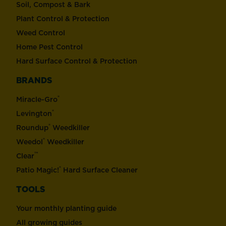
Soil, Compost & Bark
Plant Control & Protection
Weed Control
Home Pest Control
Hard Surface Control & Protection
BRANDS
®
Miracle-Gro
®
Levington
®
Roundup
Weedkiller
®
Weedol
Weedkiller
™
Clear
®
Patio Magic!
Hard Surface Cleaner
TOOLS
Your monthly planting guide
All growing guides