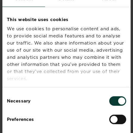
season(s)
Winter
Sunlight
Full sun
This website uses cookies
We use cookies to personalise content and ads,
Soil type
Loamy
to provide social media features and to analyse
our traffic. We also share information about your
Soil pH
Neutral
use of our site with our social media, advertising
and analytics partners who may combine it with
Soil
Well-drained
other information that you’ve provided to them
moisture
or that they’ve collected from your use of their
services.
Ultimate
Very variable and depends
height
on species
Consent
Necessary
Ultimate
Very variable and depends
Selection
spread
on species
Preferences
Time to
20-50 years
ultimate