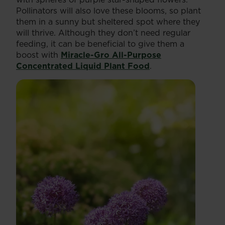
Pollinators will also love these blooms, so plant
them in a sunny but sheltered spot where they
will thrive. Although they don’t need regular
feeding, it can be beneficial to give them a
boost with
Miracle-Gro All-Purpose
Concentrated Liquid Plant Food
.