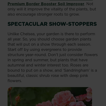
Premium Border Booster Soil Improver
. Not
only will it improve the vitality of the plants, but
also encourage stronger roots to grow.
SPECTACULAR SHOW-STOPPERS
Unlike Chelsea, your garden is there to perform
all year. So, you should choose garden plants
that will put on a show through each season.
Start off by using evergreens to provide
structure year-round. Don’t just consider flowers
in spring and summer, but plants that have
autumnal and winter interest too. Roses are
bound to put on a show, and ‘Sandringham’ is a
beautiful, classic shrub rose with deep pink
flowers.