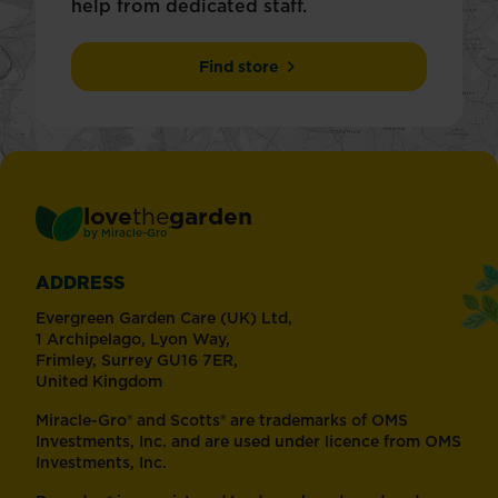
help from dedicated staff.
Find store
love
the
garden
®
by
Miracle-Gro
ADDRESS
Evergreen Garden Care (UK) Ltd,
1 Archipelago, Lyon Way,
Frimley, Surrey GU16 7ER,
United Kingdom
Miracle-Gro® and Scotts® are trademarks of OMS
Investments, Inc. and are used under licence from OMS
Investments, Inc.