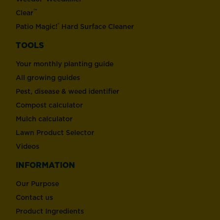
™
Clear
®
Patio Magic!
Hard Surface Cleaner
TOOLS
Your monthly planting guide
All growing guides
Pest, disease & weed identifier
Compost calculator
Mulch calculator
Lawn Product Selector
Videos
INFORMATION
Our Purpose
Contact us
Product Ingredients