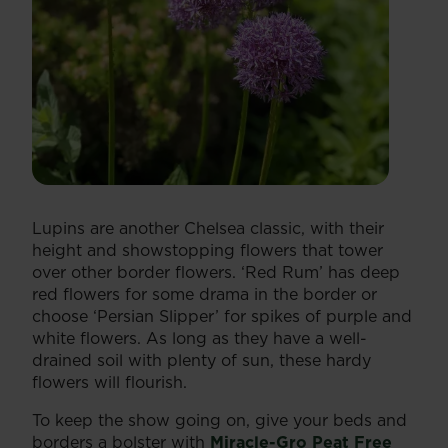
Lupins are another Chelsea classic, with their
height and showstopping flowers that tower
over other border flowers. ‘Red Rum’ has deep
red flowers for some drama in the border or
choose ‘Persian Slipper’ for spikes of purple and
white flowers. As long as they have a well-
drained soil with plenty of sun, these hardy
flowers will flourish.
To keep the show going on, give your beds and
borders a bolster with
Miracle-Gro Peat Free