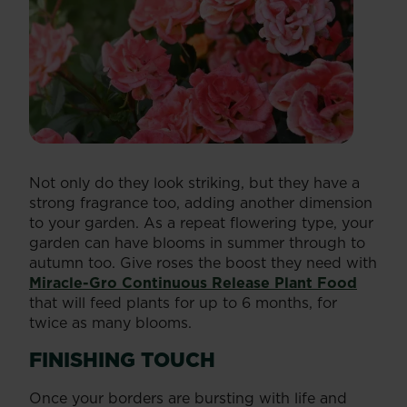
Not only do they look striking, but they have a
strong fragrance too, adding another dimension
to your garden. As a repeat flowering type, your
garden can have blooms in summer through to
autumn too. Give roses the boost they need with
Miracle-Gro Continuous Release Plant Food
that will feed plants for up to 6 months, for
twice as many blooms.
FINISHING TOUCH
Once your borders are bursting with life and