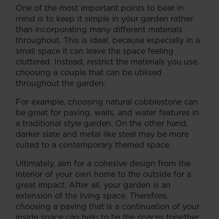
One of the most important points to bear in
mind is to keep it simple in your garden rather
than incorporating many different materials
throughout. This is ideal, because especially in a
small space it can leave the space feeling
cluttered. Instead, restrict the materials you use,
choosing a couple that can be utilised
throughout the garden.
For example, choosing natural cobblestone can
be great for paving, walls, and water features in
a traditional style garden. On the other hand,
darker slate and metal like steel may be more
suited to a contemporary themed space.
Ultimately, aim for a cohesive design from the
interior of your own home to the outside for a
great impact. After all, your garden is an
extension of the living space. Therefore,
choosing a paving that is a continuation of your
inside space can help to tie the spaces together.