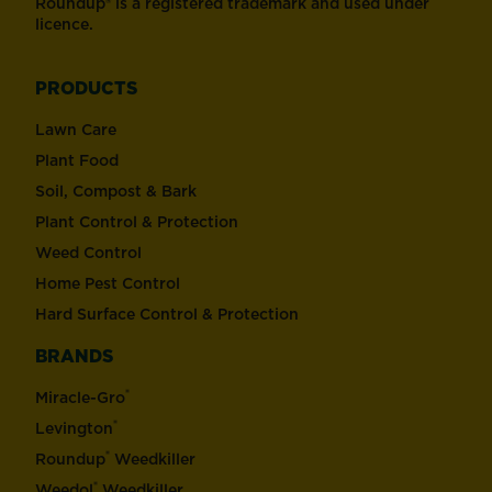
Roundup® is a registered trademark and used under
licence.
PRODUCTS
Lawn Care
Plant Food
Soil, Compost & Bark
Plant Control & Protection
Weed Control
Home Pest Control
Hard Surface Control & Protection
BRANDS
®
Miracle-Gro
®
Levington
®
Roundup
Weedkiller
®
Weedol
Weedkiller