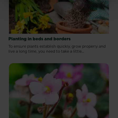
Planting in beds and borders
To ensure plants establish quickly, grow properly and
live a long time, you need to take a little...