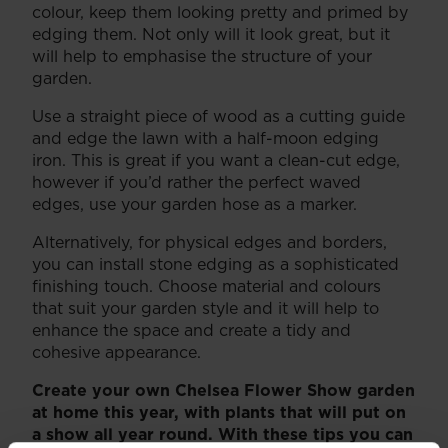
colour, keep them looking pretty and primed by
edging them. Not only will it look great, but it
will help to emphasise the structure of your
garden.
Use a straight piece of wood as a cutting guide
and edge the lawn with a half-moon edging
iron. This is great if you want a clean-cut edge,
however if you’d rather the perfect waved
edges, use your garden hose as a marker.
Alternatively, for physical edges and borders,
you can install stone edging as a sophisticated
finishing touch. Choose material and colours
that suit your garden style and it will help to
enhance the space and create a tidy and
cohesive appearance.
Create your own Chelsea Flower Show garden
at home this year, with plants that will put on
a show all year round. With these tips you can