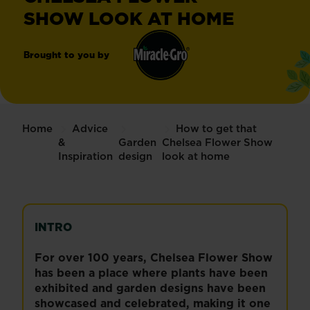
SHOW LOOK AT HOME
Brought to you by
Miracle-
®
Gro
Home
Advice
How to get that
&
Garden
Chelsea Flower Show
Inspiration
design
look at home
INTRO
For over 100 years, Chelsea Flower Show
has been a place where plants have been
exhibited and garden designs have been
showcased and celebrated, making it one