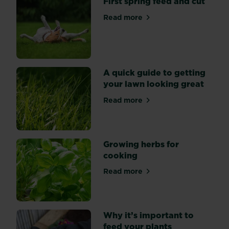
First spring feed and cut
garden
Read more
bursting
about First spring feed and 
with
seasonal
planting
ideas.
A quick guide to getting
your lawn looking great
Read more
about A quick guide to gett
Growing herbs for
cooking
Read more
about Growing herbs for co
Why it’s important to
feed your plants