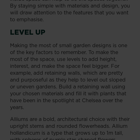
By staying simple with materials and design, you
will draw attention to the features that you want
to emphasise.
LEVEL UP
Making the most of small garden designs is one
of the key factors to remember. To make the
most of the space, use levels to add height,
interest, and make the space feel bigger. For
example, add retaining walls, which are pretty
and purposeful as they help to level out sloped
or uneven gardens. Build a retaining wall using
your chosen materials and fill it with plants that
have been in the spotlight at Chelsea over the
years.
Alliums are a bold, architectural choice with their
upright stems and rounded flowerheads. Allium
hollandicum is a type that grows up to 1m tall,
with spheres of purple star-shaped flowers.