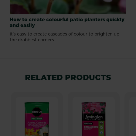
How to create colourful patio planters quickly
and easily
It’s easy to create cascades of colour to brighten up
the drabbest corners.
RELATED PRODUCTS