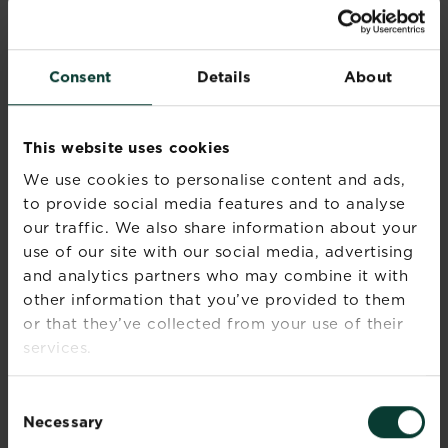
have flourishing flowers and spectacular
structure with your own back garden design.
Consent
Details
About
Recommended Products
This website uses cookies
We use cookies to personalise content and ads,
to provide social media features and to analyse
our traffic. We also share information about your
use of our site with our social media, advertising
and analytics partners who may combine it with
other information that you’ve provided to them
or that they’ve collected from your use of their
services.
Consent
Necessary
Selection