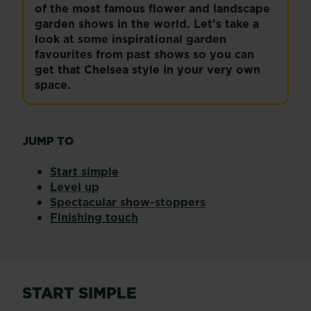
of the most famous flower and landscape
garden shows in the world. Let’s take a
look at some inspirational garden
favourites from past shows so you can
get that Chelsea style in your very own
space.
JUMP TO
Start simple
Level up
Spectacular show-stoppers
Finishing touch
START SIMPLE