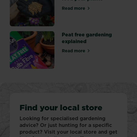
Read more
about Why it’s important to
Peat free gardening
explained
Read more
about Peat free gardening 
Find your local store
Looking for specialised gardening
advice? Or just hunting for a specific
product? Visit your local store and get