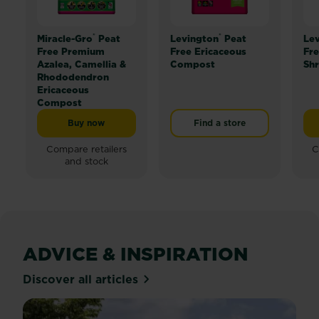
®
®
Miracle-Gro
Peat
Levington
Peat
Le
Free Premium
Free Ericaceous
Fre
Azalea, Camellia &
Compost
Sh
Rhododendron
Ericaceous
Compost
Buy now
Find a store
Miracle-Gro® Peat Free Premium Azalea, Camellia &
Compare retailers
C
and stock
ADVICE & INSPIRATION
Discover all articles