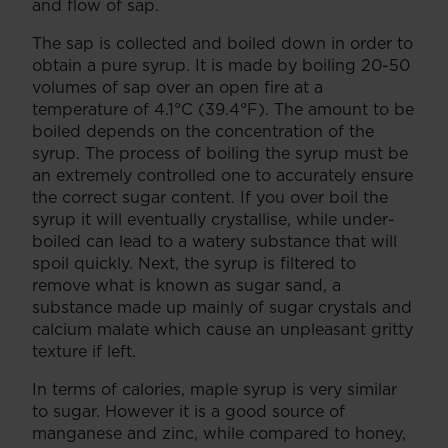
and flow of sap.
The sap is collected and boiled down in order to
obtain a pure syrup. It is made by boiling 20-50
volumes of sap over an open fire at a
temperature of 4.1°C (39.4°F). The amount to be
boiled depends on the concentration of the
syrup. The process of boiling the syrup must be
an extremely controlled one to accurately ensure
the correct sugar content. If you over boil the
syrup it will eventually crystallise, while under-
boiled can lead to a watery substance that will
spoil quickly. Next, the syrup is filtered to
remove what is known as sugar sand, a
substance made up mainly of sugar crystals and
calcium malate which cause an unpleasant gritty
texture if left.
In terms of calories, maple syrup is very similar
to sugar. However it is a good source of
manganese and zinc, while compared to honey,