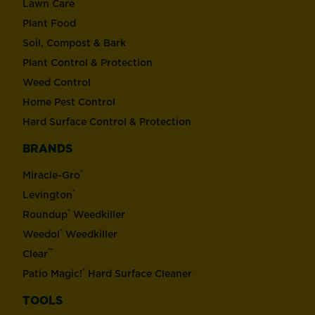
Lawn Care
Plant Food
Soil, Compost & Bark
Plant Control & Protection
Weed Control
Home Pest Control
Hard Surface Control & Protection
BRANDS
®
Miracle-Gro
®
Levington
®
Roundup
Weedkiller
®
Weedol
Weedkiller
™
Clear
®
Patio Magic!
Hard Surface Cleaner
TOOLS