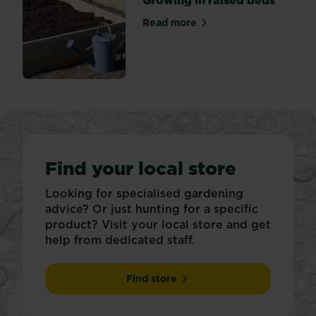
Read more
about Growing in raised be
Find your local store
Looking for specialised gardening
advice? Or just hunting for a specific
product? Visit your local store and get
help from dedicated staff.
Find store