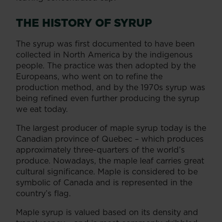
THE HISTORY OF SYRUP
The syrup was first documented to have been
collected in North America by the indigenous
people. The practice was then adopted by the
Europeans, who went on to refine the
production method, and by the 1970s syrup was
being refined even further producing the syrup
we eat today.
The largest producer of maple syrup today is the
Canadian province of Quebec – which produces
approximately three-quarters of the world’s
produce. Nowadays, the maple leaf carries great
cultural significance. Maple is considered to be
symbolic of Canada and is represented in the
country’s flag.
Maple syrup is valued based on its density and