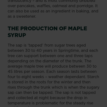
translucency – and is most commonly dribbled
over pancakes, waffles, oatmeal and porridge. It
can also be used as an ingredient in baking, and
as a sweetener.
THE PRODUCTION OF MAPLE
SYRUP
The sap is ‘tapped’ from sugar trees aged
between 30 to 40 years in Springtime, and each
tree can support between one and three taps
depending on the diameter of the trunk. The
average maple tree will produce between 30 to
45 litres per season. Each season lasts between
four to eight weeks – weather dependant. Starch
is stored in the roots for the winter and then
rises through the trunk which is when the sugary
sap can then be tapped. The sap is not tapped
and collected at night because the drop in
temperature is problematic for the steady rise