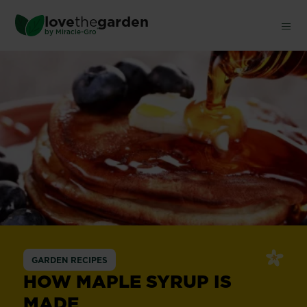
Skip
love
the
garden
to
®
by
Miracle-Gro
main
content
GARDEN RECIPES
HOW MAPLE SYRUP IS
MADE