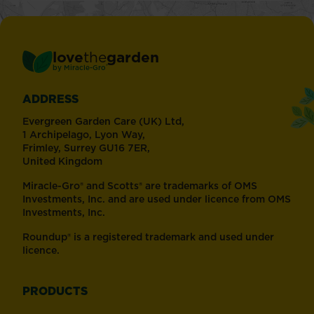
love
the
garden
®
by
Miracle-Gro
ADDRESS
Evergreen Garden Care (UK) Ltd,
1 Archipelago, Lyon Way,
Frimley, Surrey GU16 7ER,
United Kingdom
Miracle-Gro® and Scotts® are trademarks of OMS
Investments, Inc. and are used under licence from OMS
Investments, Inc.
Roundup® is a registered trademark and used under
licence.
PRODUCTS