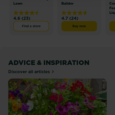
Lawn
Builder
Co
Fo
Liq
4.6
(23)
4.7
(24)
4.6
4.7
out
out
Find a store
Buy now
Miracle-Gro® Lawn Buil
of
of
5
5
stars.
stars.
23
24
reviews
reviews
ADVICE & INSPIRATION
Discover all articles