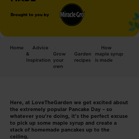
Brought to you by
Miracle-
®
Gro
Home
Advice
How
&
Grow
Garden
maple syrup
Inspiration
your
recipes
is made
own
Here, at LoveTheGarden we get excited about
the extremely popular Pancake Day – so
whatever you’re doing, it’s the perfect excuse
to pick up some maple syrup and create a
stack of homemade pancakes up to the
ceiling.