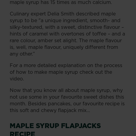
maple syrup has 15 times as much calcium.
Culinary expert Delia Smith described maple
syrup to be "a unique ingredient, smooth- and
silky-textured, with a sweet, distinctive flavour –
hints of caramel with overtones of toffee – and a
rare colour, amber set alight. The maple flavour
is, well, maple flavour, uniquely different from
any other.”
For a more detailed explanation on the process
of how to make maple syrup check out the
video.
​Now that you know all about maple syrup, why
not use some in your favourite sweet dishes this
month. Besides pancakes, our favourite recipe is
this soft and chewy flapjack mix…
MAPLE SYRUP FLAPJACKS
RECIPE