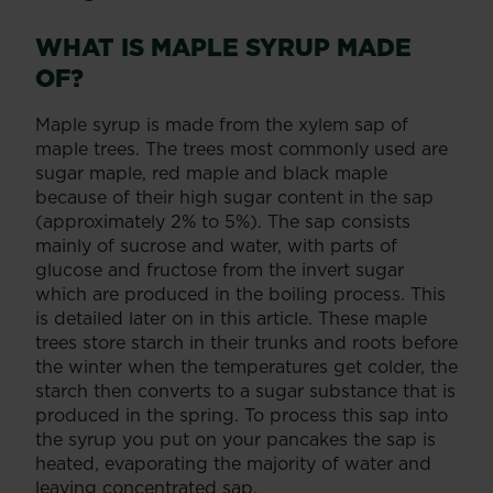
WHAT IS MAPLE SYRUP MADE
OF?
Maple syrup is made from the xylem sap of
maple trees. The trees most commonly used are
sugar maple, red maple and black maple
because of their high sugar content in the sap
(approximately 2% to 5%). The sap consists
mainly of sucrose and water, with parts of
glucose and fructose from the invert sugar
which are produced in the boiling process. This
is detailed later on in this article. These maple
trees store starch in their trunks and roots before
the winter when the temperatures get colder, the
starch then converts to a sugar substance that is
produced in the spring. To process this sap into
the syrup you put on your pancakes the sap is
heated, evaporating the majority of water and
leaving concentrated sap.