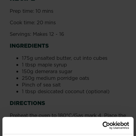
Prep time: 10 mins
Cook time: 20 mins
Servings: Makes 12 - 16
INGREDIENTS
175g unsalted butter, cut into cubes
1 tbsp maple syrup
150g demerara sugar
250g medium porridge oats
Pinch of sea salt
1 tbsp desiccated coconut (optional)
DIRECTIONS
Preheat the oven to 180°C/Gas mark 4. Place the
butter, maple syrup and sugar in a large heavy-
based saucepan. Heat gently, while stirring
often, until the butter has melted and the sugar