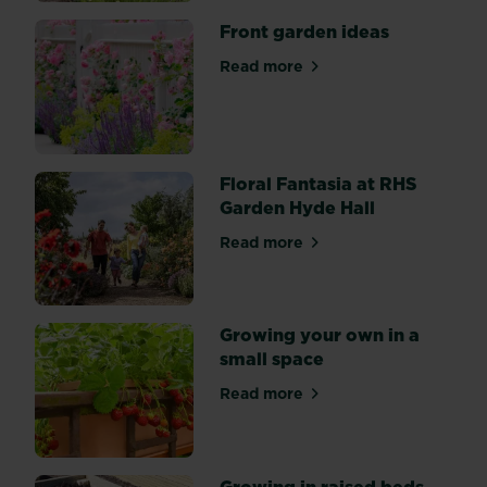
Front garden ideas
Read more
about Front garden ideas
Floral Fantasia at RHS
Garden Hyde Hall
Read more
about Floral Fantasia at RH
Growing your own in a
small space
Read more
about Growing your own in 
Growing in raised beds