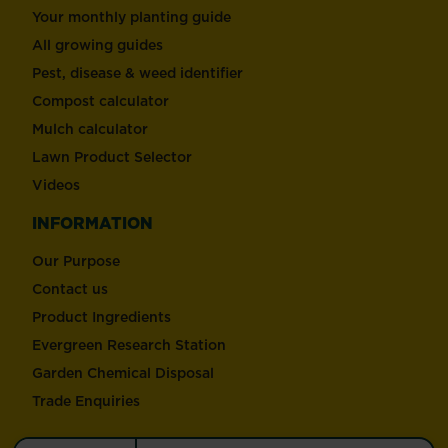
Your monthly planting guide
All growing guides
Pest, disease & weed identifier
Compost calculator
Mulch calculator
Lawn Product Selector
Videos
INFORMATION
Our Purpose
Contact us
Product Ingredients
Evergreen Research Station
Garden Chemical Disposal
Trade Enquiries