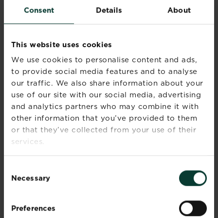
is still grainy.
Consent
Details
About
Take off the heat and add the porridge oats, salt
and desiccated coconut, if applicable. Mix
This website uses cookies
together the ingredients until evenly combined.
We use cookies to personalise content and ads,
Turn the mixture into the prepared baking tray,
spread evenly and firm down well with a
to provide social media features and to analyse
fork/the back of a spoon.
our traffic. We also share information about your
use of our site with our social media, advertising
For a soft and chewy flapjack, bake for about 20
and analytics partners who may combine it with
minutes until a light-medium golden colour. Wait
other information that you’ve provided to them
a bit longer if you prefer a crispy, well-cooked
or that they’ve collected from your use of their
flapjack.
services.
Run a knife around the edge to loosen the
flapjack, leave for 5 minutes, and then mark into
Consent
bars or squares. Leave in the tin until cold before
Necessary
Selection
cutting into pieces and removing to a wire rack.
VARIATIONS
Preferences