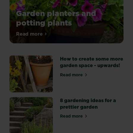
Garden planters and
potting plants
Potting
Read more
about Garden planters and potting plant
up
seedlings
and
How to create some more
rooted
garden space - upwards!
cuttings
and
Read more
about How to create some 
planting
up
Summer
containers.
8 gardening ideas for a
prettier garden
Read more
about 8 gardening ideas for