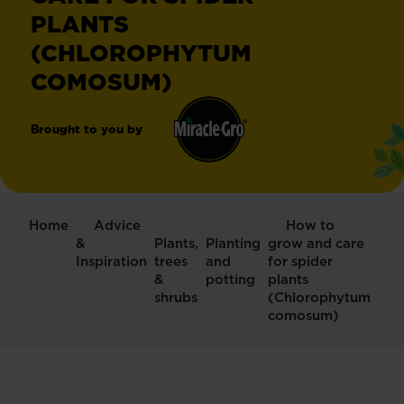
PLANTS
(CHLOROPHYTUM
COMOSUM)
Brought to you by
Miracle-
®
Gro
Home
Advice
How to
&
Plants,
Planting
grow and care
Inspiration
trees
and
for spider
&
potting
plants
shrubs
(Chlorophytum
comosum)