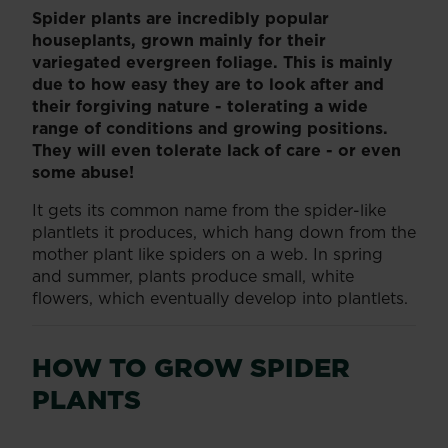
Spider plants are incredibly popular
houseplants, grown mainly for their
variegated evergreen foliage. This is mainly
due to how easy they are to look after and
their forgiving nature - tolerating a wide
range of conditions and growing positions.
They will even tolerate lack of care - or even
some abuse!
It gets its common name from the spider-like
plantlets it produces, which hang down from the
mother plant like spiders on a web. In spring
and summer, plants produce small, white
flowers, which eventually develop into plantlets.
HOW TO GROW SPIDER
PLANTS