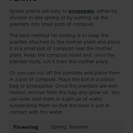
Spider plants are easy to
propagate
, either by
division in late spring or by potting up the
plantlets into small pots of compost.
The best method for rooting is to keep the
plantlet attached to the mother plant and place
it in a small pot of compost near the mother
plant. Keep the compost moist and, once the
plantlet roots, cut it from the mother plant.
Or you can cut off the plantlets and place them
in a pot of compost. Place the pot in a plastic
bag or propagator. Once the plantlets are well
rooted, remove from the bag and grow on. You
can even root them in a jam jar of water,
suspending them so that the base is just in
contact with the water.
Spring, Summer
Flowering