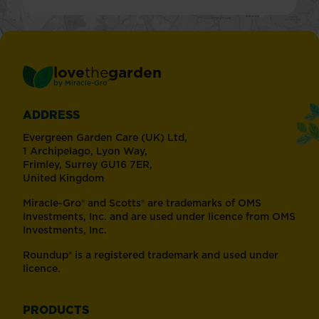
love
the
garden
®
by
Miracle-Gro
ADDRESS
Evergreen Garden Care (UK) Ltd,
1 Archipelago, Lyon Way,
Frimley, Surrey GU16 7ER,
United Kingdom
Miracle-Gro® and Scotts® are trademarks of OMS
Investments, Inc. and are used under licence from OMS
Investments, Inc.
Roundup® is a registered trademark and used under
licence.
PRODUCTS