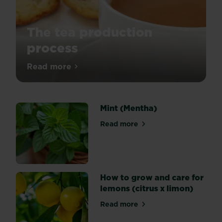
The tea production
process
Ever
Read more
about The tea production process
wondered
how
tea
Mint (Mentha)
is
produced?
Read more
about Mint (Mentha)
Let
us
take
you
on
How to grow and care for
the
lemons (citrus x limon)
process
Read more
and
about How to grow and care 
hopefully