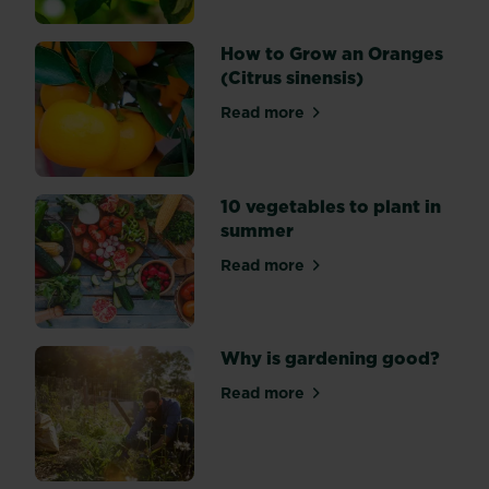
inspire
you
How to Grow an Oranges
to
(Citrus sinensis)
grow
your
Read more
about How to Grow an Orang
own
tea.
10 vegetables to plant in
summer
Read more
about 10 vegetables to plan
Why is gardening good?
Read more
about Why is gardening go