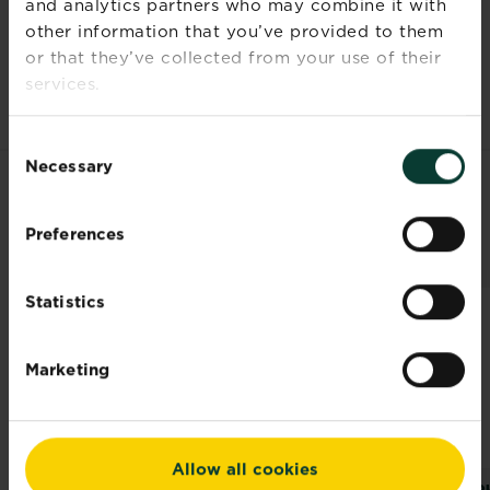
and analytics partners who may combine it with
Time to
2-3 years
other information that you’ve provided to them
ultimate
or that they’ve collected from your use of their
height
services.
Consent
Necessary
Selection
RELATED PRODUCTS
Preferences
Statistics
Marketing
Allow all cookies
®
®
Levington
Levington
Ro