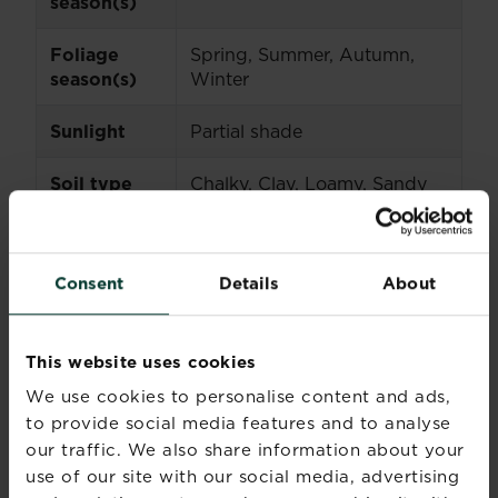
season(s)
Foliage
Spring, Summer, Autumn,
season(s)
Winter
Sunlight
Partial shade
Soil type
Chalky, Clay, Loamy, Sandy
Soil pH
Neutral
Consent
Details
About
Soil
Moist but well-drained
moisture
This website uses cookies
Ultimate
75-90cm (30-36in)
height
We use cookies to personalise content and ads,
to provide social media features and to analyse
Ultimate
Up to 60cm (3ft)
our traffic. We also share information about your
spread
use of our site with our social media, advertising