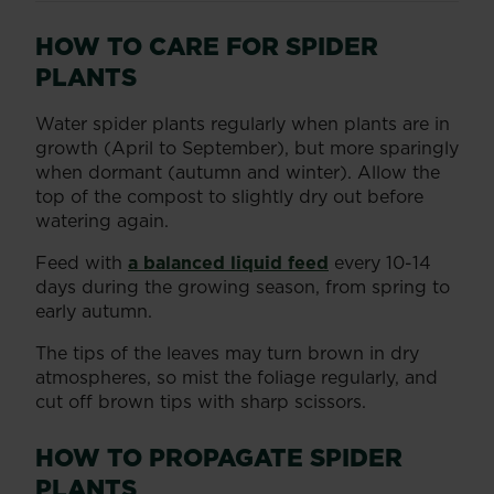
HOW TO CARE FOR SPIDER
PLANTS
Water spider plants regularly when plants are in
growth (April to September), but more sparingly
when dormant (autumn and winter). Allow the
top of the compost to slightly dry out before
watering again.
Feed with
a balanced liquid feed
every 10-14
days during the growing season, from spring to
early autumn.
The tips of the leaves may turn brown in dry
atmospheres, so mist the foliage regularly, and
cut off brown tips with sharp scissors.
HOW TO PROPAGATE SPIDER
PLANTS