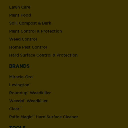
Lawn Care
Plant Food
Soil, Compost & Bark
Plant Control & Protection
Weed Control
Home Pest Control
Hard Surface Control & Protection
BRANDS
®
Miracle-Gro
®
Levington
®
Roundup
Weedkiller
®
Weedol
Weedkiller
™
Clear
®
Patio Magic!
Hard Surface Cleaner
TOOLS