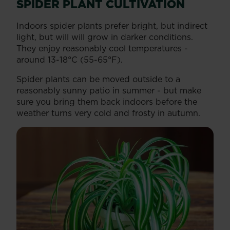
SPIDER PLANT CULTIVATION
Indoors spider plants prefer bright, but indirect
light, but will will grow in darker conditions.
They enjoy reasonably cool temperatures -
around 13-18°C (55-65°F).
Spider plants can be moved outside to a
reasonably sunny patio in summer - but make
sure you bring them back indoors before the
weather turns very cold and frosty in autumn.