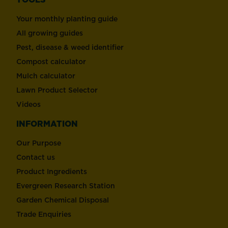
Your monthly planting guide
All growing guides
Pest, disease & weed identifier
Compost calculator
Mulch calculator
Lawn Product Selector
Videos
INFORMATION
Our Purpose
Contact us
Product Ingredients
Evergreen Research Station
Garden Chemical Disposal
Trade Enquiries