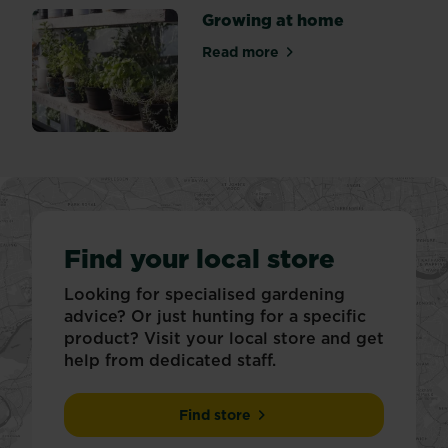
Growing at home
Read more
about Growing at home
Find your local store
Looking for specialised gardening
advice? Or just hunting for a specific
product? Visit your local store and get
help from dedicated staff.
Find store