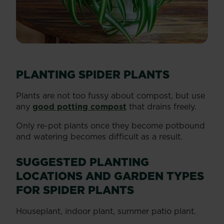
PLANTING SPIDER PLANTS
Plants are not too fussy about compost, but use
any
good potting compost
that drains freely.
Only re-pot plants once they become potbound
and watering becomes difficult as a result.
SUGGESTED PLANTING
LOCATIONS AND GARDEN TYPES
FOR SPIDER PLANTS
Houseplant, indoor plant, summer patio plant.