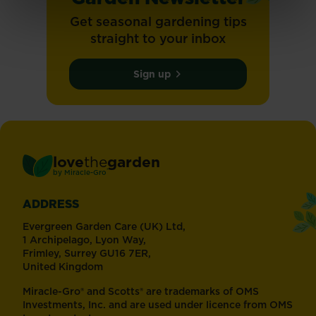
Get seasonal gardening tips
straight to your inbox
Sign up
love
the
garden
®
by
Miracle-Gro
ADDRESS
Evergreen Garden Care (UK) Ltd,
1 Archipelago, Lyon Way,
Frimley, Surrey GU16 7ER,
United Kingdom
Miracle-Gro® and Scotts® are trademarks of OMS
Investments, Inc. and are used under licence from OMS