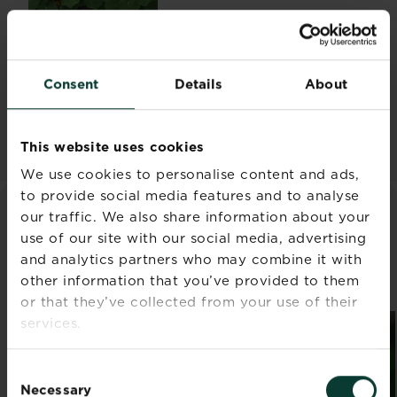
10 vegetables to plant in
summer
Consent
Details
About
Read more
about 10 vegetables to plan
This website uses cookies
We use cookies to personalise content and ads,
to provide social media features and to analyse
our traffic. We also share information about your
WHAT TO DO IN YOUR GARDEN
use of our site with our social media, advertising
IN AUGUST
and analytics partners who may combine it with
other information that you’ve provided to them
Discover all articles
or that they’ve collected from your use of their
services.
Consent
Necessary
Selection