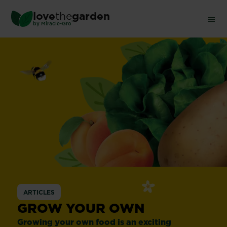
Skip
love
the
garden
to
®
by
Miracle-Gro
main
content
ARTICLES
GROW YOUR OWN
Growing your own food is an exciting