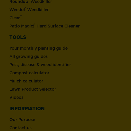
®
Roundup
Weedkiller
®
Weedol
Weedkiller
™
Clear
®
Patio Magic!
Hard Surface Cleaner
TOOLS
Your monthly planting guide
All growing guides
Pest, disease & weed identifier
Compost calculator
Mulch calculator
Lawn Product Selector
Videos
INFORMATION
Our Purpose
Contact us