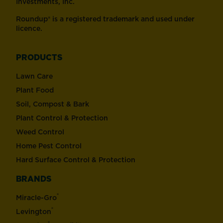
Investments, Inc.
Roundup® is a registered trademark and used under
licence.
PRODUCTS
Lawn Care
Plant Food
Soil, Compost & Bark
Plant Control & Protection
Weed Control
Home Pest Control
Hard Surface Control & Protection
BRANDS
®
Miracle-Gro
®
Levington