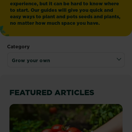
experience, but it can be hard to know where
to start. Our guides will give you quick and
easy ways to plant and pots seeds and plants,
no matter how much space you have.
Category
FEATURED ARTICLES