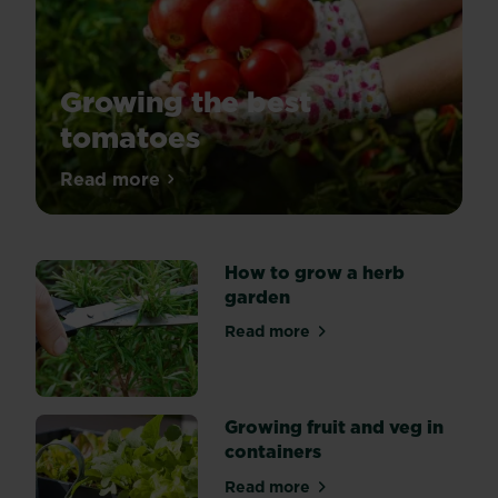
Growing the best
tomatoes
There’s
Read more
about Growing the best tomatoes
nothing
more
magical
than
eating
How to grow a herb
fresh
garden
produce
straight
Read more
about How to grow a herb 
from
the
plant.
Growing fruit and veg in
containers
Read more
about Growing fruit and veg