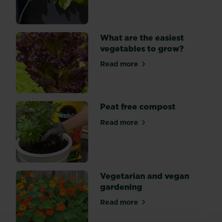
What are the easiest
vegetables to grow?
Read more
about What are the easiest
Peat free compost
Read more
about Peat free compost
Vegetarian and vegan
gardening
Read more
about Vegetarian and vega