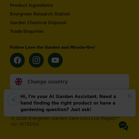
Product Ingredients
Evergreen Research Station
Garden Chemical Disposal
Trade Enquiries
Follow Love the Garden and Miracle-Gro®
Change country
Footer
Modern Slavery Act
Compliance
Terms of use
Privacy and cookies
Update cookie preferences
©
2026 Evergreen Garden Care (UK) Ltd. Registration
no: 10735156