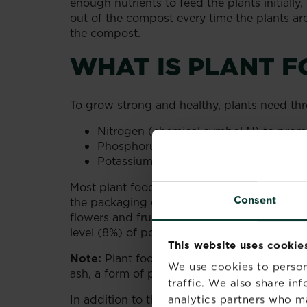
enough nutrients to feed the plants initially
out of the compost every time the plants are 
the compost.
WHAT IS PLANT F
To grow strong and healthy, plants need thre
Nitrogen (chemical symbol N) to prom
Phosphorus (chemical symbol P) to de
Potassium (chemical symbol K) to enco
Most plant foods contain one or more of thes
Consent
the packaging of the plant food. As an exa
flowers and fruit, has an NPK ratio of 4-
level (8%) of potassium compounds.
This website uses cookie
Note:
Plant food high in potassium compound
We use cookies to person
ash, a form of potassium carbonate also kn
traffic. We also share in
In addition to the three main elements, pla
analytics partners who m