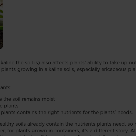
kaline the soil is) also affects plants’ ability to take up
lants growing in alkaline soils, especially ericaceous p
ants:
e the soil remains moist
he plants
plants contains the right nutrients for the plants’ needs.
althy soils already contain the nutrients plants need, s
, for plants grown in containers, it’s a different story. 