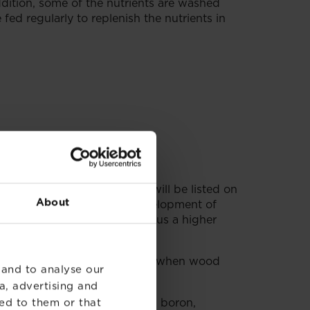
addition, some of the nutrients are washed
fed regularly to replenish the nutrients in
s, known as the NPK ratio, will be listed on
About
unds which promote the development of
 3% phosphorus compounds plus a higher
eeds. This comes from the days when wood
 and to analyse our
a, advertising and
ents such as magnesium, iron, boron,
ed to them or that