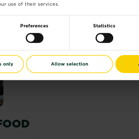
essential for plant health, plants only need small amount
ur use of their services.
Preferences
Statistics
s only
Allow selection
 FOOD