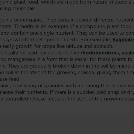
organic plant food, which are made from natural materials
sing chemicals.
ic or inorganic. They contain several different nutrients
ements. Tomorite is an example of a compound plant food.
 and contain one single nutrient. They can be used to corre
nt’s growth to meet specific needs. For example,
Sulphat
 leafy growth for crops like lettuce and spinach.
ifically for acid-loving plants like
rhododendrons, azale
d manganese in a form that is easier for these plants to a
nic. They are gradually broken down in the soil by micro-o
the soil at the start of the growing season, giving them 
ease feed.
ganic, consisting of granules with a coating that allows w
lease their nutrients. If there is a sudden cold snap or dry
controlled release feeds at the start of the growing seaso