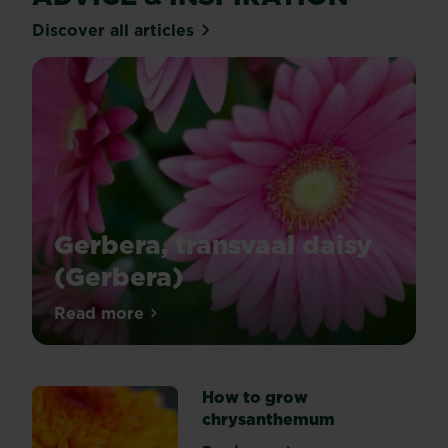
Discover all articles
Gerbera, transvaal daisy
(Gerbera)
Gerberas
Read more
about Gerbera, transvaal daisy (Gerbera)
produce
lots
of
How to grow
brightly
chrysanthemum
coloured
flowers