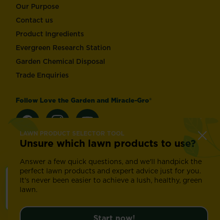
Our Purpose
Contact us
Product Ingredients
Evergreen Research Station
Garden Chemical Disposal
Trade Enquiries
Follow Love the Garden and Miracle-Gro®
LAWN PRODUCT SELECTOR TOOL
Unsure which lawn products to use?
Change country
Answer a few quick questions, and we'll handpick the
perfect lawn products and expert advice just for you.
It's never been easier to achieve a lush, healthy, green
Footer
Modern Slavery Act
Compliance
Terms of use
lawn.
Privacy and cookies
Update cookie preferences
©
2026 Evergreen Garden Care (UK) Ltd. Registration
Start now!