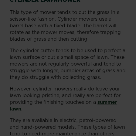
This type of mower tends to cut the grass in a
scissor-like fashion. Cylinder mowers use a
barrel base with a fixed blade. The barrel will
rotate as the mower moves, therefore trapping
blades of grass and then cutting.
The cylinder cutter tends to be used to perfect a
lawn surface or cut a small space of lawn. These
mowers are not regularly powerful and tend to
struggle with longer, bumpier areas of grass and
they do struggle with collecting grass.
However, cylinder mowers really do leave your
lawn looking pristine, and really are perfect for
providing the finishing touches on a
summer
lawn
.
They are available in electric, petrol-powered
and hand-powered models. These types of lawn
tend to need more maintenance than others.