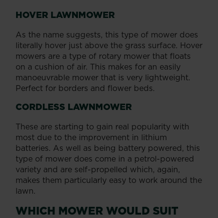
HOVER LAWNMOWER
As the name suggests, this type of mower does
literally hover just above the grass surface. Hover
mowers are a type of rotary mower that floats
on a cushion of air. This makes for an easily
manoeuvrable mower that is very lightweight.
Perfect for borders and flower beds.
CORDLESS LAWNMOWER
These are starting to gain real popularity with
most due to the improvement in lithium
batteries. As well as being battery powered, this
type of mower does come in a petrol-powered
variety and are self-propelled which, again,
makes them particularly easy to work around the
lawn.
WHICH MOWER WOULD SUIT