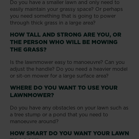
Do you have a smaller lawn and only need to
easily maintain your grassy space? Or perhaps
you need something that is going to power
through thick grass in a large area?
HOW TALL AND STRONG ARE YOU, OR
THE PERSON WHO WILL BE MOWING
THE GRASS?
Is the lawnmower easy to manoeuvre? Can you
adjust the handle? Do you need a heavier model
or sit-on mower for a large surface area?
WHERE DO YOU WANT TO USE YOUR
LAWNMOWER?
Do you have any obstacles on your lawn such as
a tree stump or a pond that you need to
manoeuvre around?
HOW SMART DO YOU WANT YOUR LAWN