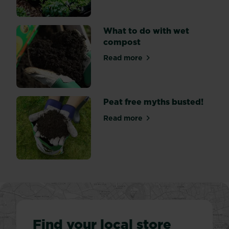
in
a
range
What to do with wet
of
compost
colours
Read more
–
about What to do with wet
usually...
Peat free myths busted!
Read more
about Peat free myths bust
Find your local store