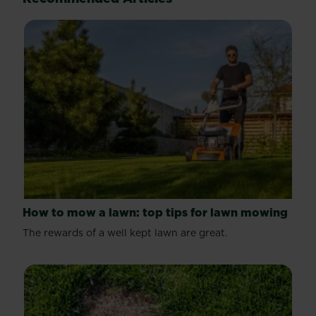
reviews
How to mow a lawn: top tips for lawn mowing
The rewards of a well kept lawn are great.