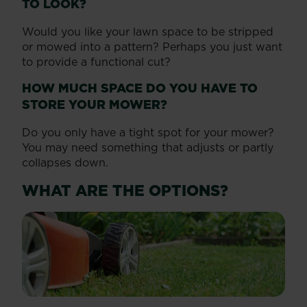
TO LOOK?
Would you like your lawn space to be stripped
or mowed into a pattern? Perhaps you just want
to provide a functional cut?
HOW MUCH SPACE DO YOU HAVE TO
STORE YOUR MOWER?
Do you only have a tight spot for your mower?
You may need something that adjusts or partly
collapses down.
WHAT ARE THE OPTIONS?