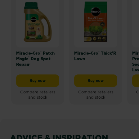
®
®
Miracle-Gro
Patch
Miracle-Gro
Thick’R
Mir
®
Magic
Dog Spot
Lawn
Pro
Repair
Se
La
Buy now
Buy now
Miracle-Gro® Patch Magic® Dog Spot Repair
Miracle-Gro® Thick’R L
Compare retailers
Compare retailers
C
and stock
and stock
ADVICE & INSPIRATION