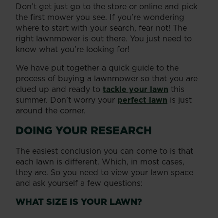
Don’t get just go to the store or online and pick
the first mower you see. If you’re wondering
where to start with your search, fear not! The
right lawnmower is out there. You just need to
know what you’re looking for!
We have put together a quick guide to the
process of buying a lawnmower so that you are
clued up and ready to
tackle your lawn
this
summer. Don’t worry your
perfect lawn
is just
around the corner.
DOING YOUR RESEARCH
The easiest conclusion you can come to is that
each lawn is different. Which, in most cases,
they are. So you need to view your lawn space
and ask yourself a few questions:
WHAT SIZE IS YOUR LAWN?