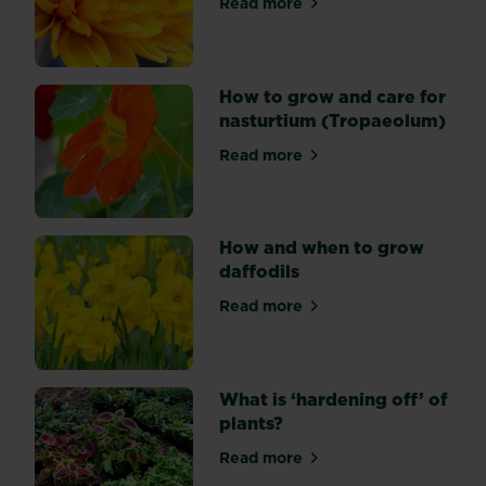
Read more
about How to grow chrysa
over
several
months.
Most
How to grow and care for
types
nasturtium (Tropaeolum)
are
Read more
varieties
about How to grow and care
of
Gerbera
jamesonii,
How and when to grow
which
daffodils
can
flower
Read more
about How and when to grow
at
any
time
What is ‘hardening off’ of
of
plants?
year
and
Read more
about What is ‘hardening off
come