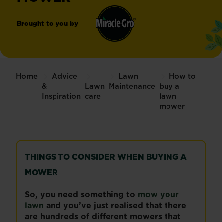
Brought to you by
Miracle-
®
Gro
Home
Advice
Lawn
How to
&
Lawn
Maintenance
buy a
Inspiration
care
lawn
mower
THINGS TO CONSIDER WHEN BUYING A
MOWER
So, you need something to
mow your
lawn
and you’ve just realised that there
are hundreds of different mowers that