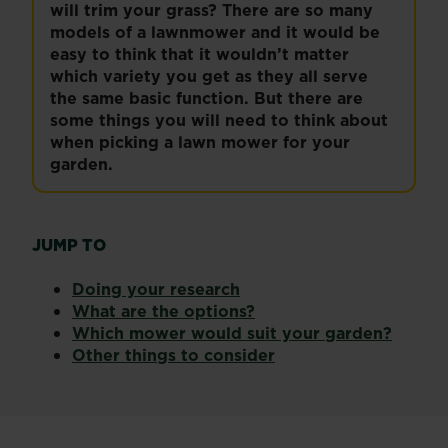
will trim your grass? There are so many
models of a lawnmower and it would be
easy to think that it wouldn’t matter
which variety you get as they all serve
the same basic function. But there are
some things you will need to think about
when picking a lawn mower for your
garden.
JUMP TO
Doing your research
What are the options?
Which mower would suit your garden?
Other things to consider