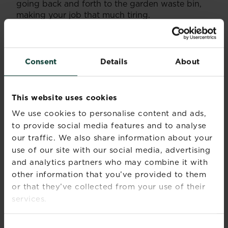
going back and forth to the garden waste bin,
making your job that much tiring.
When buying, look into the cutting range of
your mower. This will regularly range from 12-70
mms. If you want a very short lawn you will want
Consent
Details
About
your grass to be cut between 12mm and 20mm
in height.
This website uses cookies
If you have a pristine lawn, have some
lawn tips
or advice you want to share, or just generally
We use cookies to personalise content and ads,
want to put across your point of view? Then get
to provide social media features and to analyse
in touch with us via our social media sites.
our traffic. We also share information about your
use of our site with our social media, advertising
and analytics partners who may combine it with
other information that you’ve provided to them
or that they’ve collected from your use of their
services.
Consent