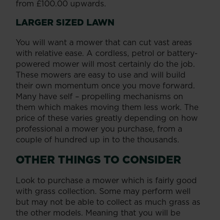
from £100.00 upwards.
LARGER SIZED LAWN
You will want a mower that can cut vast areas
with relative ease. A cordless, petrol or battery-
powered mower will most certainly do the job.
These mowers are easy to use and will build
their own momentum once you move forward.
Many have self – propelling mechanisms on
them which makes moving them less work. The
price of these varies greatly depending on how
professional a mower you purchase, from a
couple of hundred up in to the thousands.
OTHER THINGS TO CONSIDER
Look to purchase a mower which is fairly good
with grass collection. Some may perform well
but may not be able to collect as much grass as
the other models. Meaning that you will be