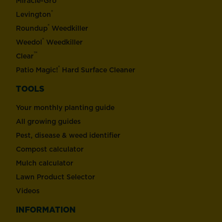
Miracle-Gro
®
Levington
®
Roundup
Weedkiller
®
Weedol
Weedkiller
™
Clear
®
Patio Magic!
Hard Surface Cleaner
TOOLS
Your monthly planting guide
All growing guides
Pest, disease & weed identifier
Compost calculator
Mulch calculator
Lawn Product Selector
Videos
INFORMATION