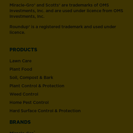
Miracle-Gro® and Scotts® are trademarks of OMS
Investments, Inc. and are used under licence from OMS
Investments, Inc.
Roundup® is a registered trademark and used under
licence.
PRODUCTS
Lawn Care
Plant Food
Soil, Compost & Bark
Plant Control & Protection
Weed Control
Home Pest Control
Hard Surface Control & Protection
BRANDS
®