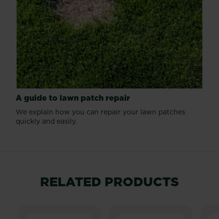
A guide to lawn patch repair
We explain how you can repair your lawn patches
quickly and easily.
RELATED PRODUCTS