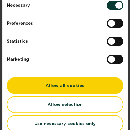
Necessary
Selection
Preferences
Statistics
Marketing
Recommended Products
Allow all cookies
Allow selection
Use necessary cookies only