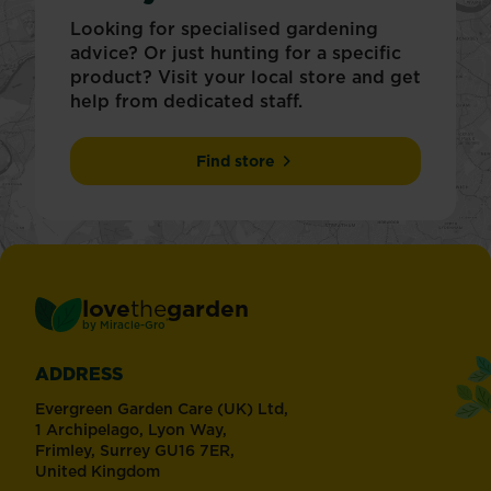
Looking for specialised gardening
advice? Or just hunting for a specific
product? Visit your local store and get
help from dedicated staff.
Find store
love
the
garden
®
by
Miracle-Gro
ADDRESS
Evergreen Garden Care (UK) Ltd,
1 Archipelago, Lyon Way,
Frimley, Surrey GU16 7ER,
United Kingdom