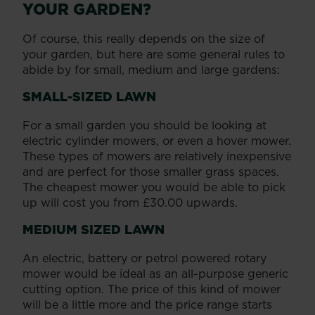
YOUR GARDEN?
Of course, this really depends on the size of
your garden, but here are some general rules to
abide by for small, medium and large gardens:
SMALL-SIZED LAWN
For a small garden you should be looking at
electric cylinder mowers, or even a hover mower.
These types of mowers are relatively inexpensive
and are perfect for those smaller grass spaces.
The cheapest mower you would be able to pick
up will cost you from £30.00 upwards.
MEDIUM SIZED LAWN
An electric, battery or petrol powered rotary
mower would be ideal as an all-purpose generic
cutting option. The price of this kind of mower
will be a little more and the price range starts