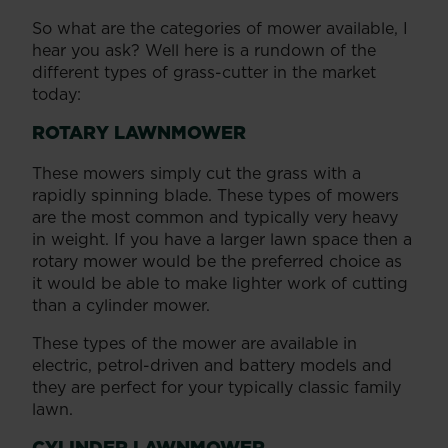
So what are the categories of mower available, I
hear you ask? Well here is a rundown of the
different types of grass-cutter in the market
today:
ROTARY LAWNMOWER
These mowers simply cut the grass with a
rapidly spinning blade. These types of mowers
are the most common and typically very heavy
in weight. If you have a larger lawn space then a
rotary mower would be the preferred choice as
it would be able to make lighter work of cutting
than a cylinder mower.
These types of the mower are available in
electric, petrol-driven and battery models and
they are perfect for your typically classic family
lawn.
CYLINDER LAWNMOWER