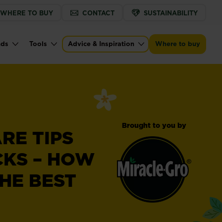
WHERE TO BUY
CONTACT
SUSTAINABILITY
nds
Tools
Advice & Inspiration
Where to buy
Brought to you by
RE TIPS
CKS – HOW
HE BEST
Miracle-
®
Gro