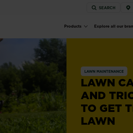
Service
SEARCH
menu
Products
Explore all our bra
Main navigation
LAWN MAINTENANCE
LAWN CA
AND TRI
TO GET T
LAWN