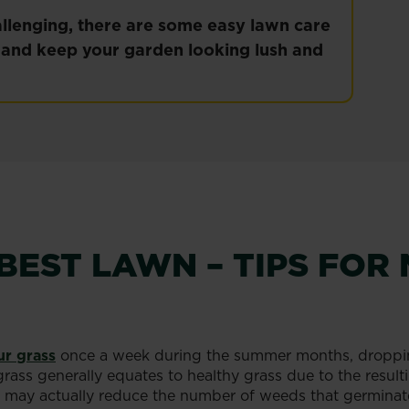
lenging, there are some easy lawn care
n and keep your garden looking lush and
BEST LAWN – TIPS FO
r grass
once a week during the summer months, droppin
grass generally equates to healthy grass due to the resul
you may actually reduce the number of weeds that germinat