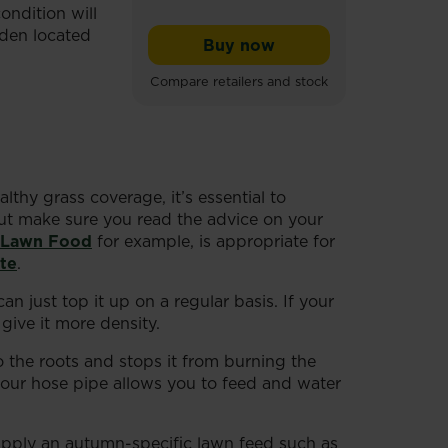
ondition will
rden located
Buy now
Miracle-Gro® Profession
Compare retailers and stock
lthy grass coverage, it’s essential to
 but make sure you read the advice on your
 Lawn Food
for example, is appropriate for
te
.
 just top it up on a regular basis. If your
give it more density.
o the roots and stops it from burning the
 your hose pipe allows you to feed and water
 apply an autumn-specific
lawn
feed such as