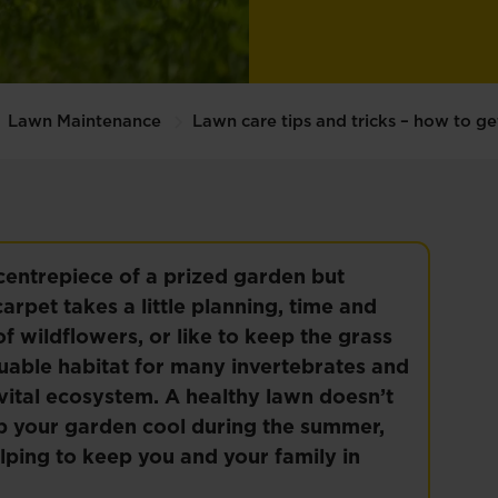
Lawn Maintenance
Lawn care tips and tricks – how to ge
 centrepiece of a prized garden but
arpet takes a little planning, time and
f wildflowers, or like to keep the grass
luable habitat for many invertebrates and
vital ecosystem. A healthy lawn doesn’t
keep your garden cool during the summer,
lping to keep you and your family in