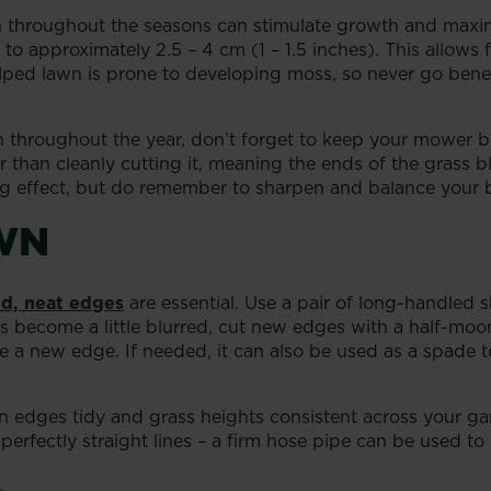
on throughout the seasons can stimulate growth and maxim
 to approximately 2.5 – 4 cm (1 – 1.5 inches). This allows
calped lawn is prone to developing moss, so never go be
 throughout the year, don’t forget to keep your mower 
er than cleanly cutting it, meaning the ends of the grass b
ting effect, but do remember to sharpen and balance your
WN
d, neat edges
are essential. Use a pair of long-handled s
become a little blurred, cut new edges with a half-moon
te a new edge. If needed, it can also be used as a spade t
wn edges tidy and grass heights consistent across your g
perfectly straight lines – a firm hose pipe can be used to