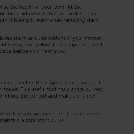
ise the health of your lawn. At the
 for the dead grass to be removed, and for
neath this length, even when removing dead
blades sharp and the bottom of your mower
lades may turn yellow. If this happens, don’t
 blade before your next mow.
hears to define the edge of your lawn, or, if
 spade. This useful tool has a sharp curved
o lift out the cut turf and make a channel
arden. If you have some old planks of wood
 maintain a consistent curve.