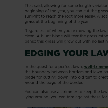
That said, allowing for some length variati
beginning of the year, you can cut the grass
sunlight to reach the root more easily. A s
grass at the beginning of the year.
Regardless of when you’re mowing the lawn
clean. A blunt blade will tear the grass rath
panic; this grass will grow out with no las
EDGING YOUR LA
In the quest for a perfect lawn,
well-trimme
the boundary between borders and lawn has 
blade for cutting down into old turf to crea
around the edge of the border.
You can also use a strimmer to keep the la
lying around, you can trim against these for 