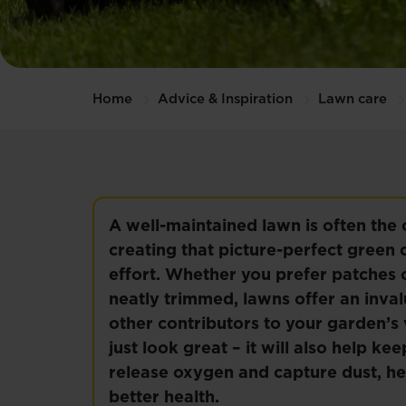
Home
Advice & Inspiration
Lawn care
A well-maintained lawn is often the
creating that picture-perfect green c
effort. Whether you prefer patches o
neatly trimmed, lawns offer an inva
other contributors to your garden’s 
just look great – it will also help 
release oxygen and capture dust, he
better health.