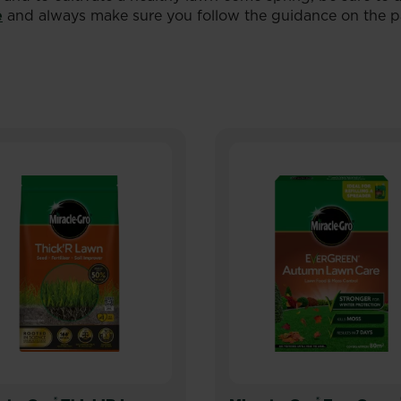
e
and always make sure you follow the guidance on the p
®
®