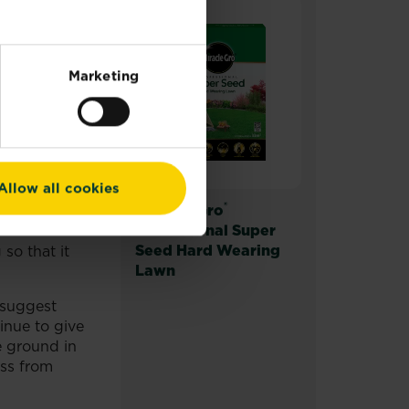
nt to
Marketing
eavy rainfall
ater it
tt – grey
ou’re trying
Allow all cookies
ffer dense
®
Miracle-Gro
Professional Super
Seed Hard Wearing
 so that it
Lawn
 suggest
tinue to give
e ground in
ass from