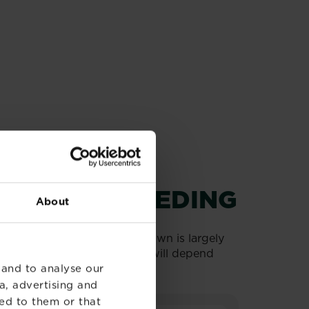
ING AND FEEDING
About
hy lawn. The health of your lawn is largely
cated, the ideal combination will depend
 and to analyse our
a, advertising and
ed to them or that