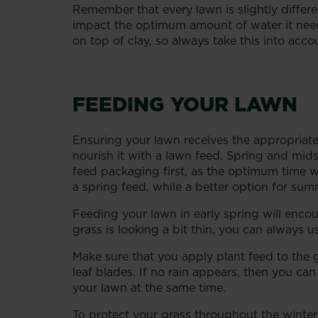
Remember that every lawn is slightly differe
impact the optimum amount of water it needs
on top of clay, so always take this into ac
FEEDING YOUR LAWN
Ensuring your lawn receives the appropriate a
nourish it with a lawn feed. Spring and mid
feed packaging first, as the optimum time w
a spring feed, while a better option for s
Feeding your lawn in early spring will enco
grass is looking a bit thin, you can always 
Make sure that you apply plant feed to the 
leaf blades. If no rain appears, then you c
your lawn at the same time.
To protect your grass throughout the winter