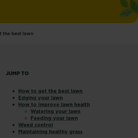
t the best lawn
JUMP TO
How to get the best lawn
Edging your lawn
How to improve lawn health
Watering your lawn
Feeding your lawn
Weed control
Maintaining healthy grass