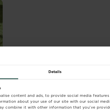
 LAWN HEALTH - WATER
Details
e perfect lawn, you’ll know that a perfect lawn is a healt
s
ing and feeding and, while this isn’t necessarily compli
alise content and ads, to provide social media features
formation about your use of our site with our social medi
ay combine it with other information that you’ve provid