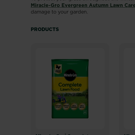
Miracle-Gro Evergreen Autumn Lawn Car
damage to your garden.
PRODUCTS
®