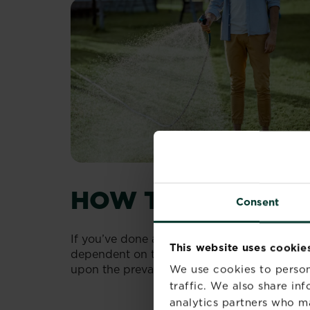
HOW TO IMPROVE
Consent
If you’ve done any research on how to get th
This website uses cookie
dependent on the right combination of water
upon the prevailing conditions.
We use cookies to person
traffic. We also share in
analytics partners who m