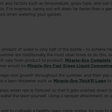
nt and factors such as temperature, grass type, and soil c
. For example, sandy soil will drain far faster than a ga
count when watering your garden.
mount of water is only half of the battle – to achieve hea
summer are traditionally the most ideal times to do this,
ill vary from product to product.
Miracle-Gro Complete
ummer would be
Miracle-Gro Fast Green Liquid Concentra
urage root growth throughout the summer, and then you can
use a
lawn thickener such as
Miracle-Gro Thick’R Lawn
to 
grass when rain is forecast so that it gets washed down t
an water the lawn yourself. Using a sprayer attachment on
 and to cultivate a healthy lawn come spring, be sure to