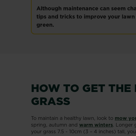
Although maintenance can seem chal
tips and tricks to improve your law
green.
HOW TO GET THE 
GRASS
To maintain a healthy lawn, look to
mow you
spring, autumn and
warm winters
. Longer 
your grass 7.5 - 10cm (3 – 4 inches) tall, 