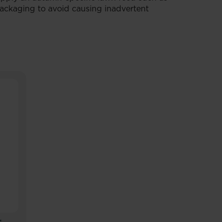
ackaging to avoid causing inadvertent
®