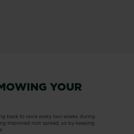
R MOWING YOUR
g back to once every two weeks during
ting improved root spread, so by keeping
e.