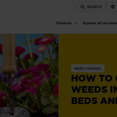
Service
SEARCH
menu
Products
Explore all our bra
Main navigation
WEED CONTROL
HOW TO
WEEDS I
BEDS AN