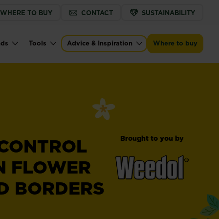
WHERE TO BUY
CONTACT
SUSTAINABILITY
nds
Tools
Advice & Inspiration
Where to buy
Brought to you by
 CONTROL
N FLOWER
D BORDERS
®
Weedol
Weedkiller