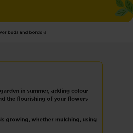
ower beds and borders
y garden in summer, adding colour
d the flourishing of your flowers
ds growing, whether mulching, using