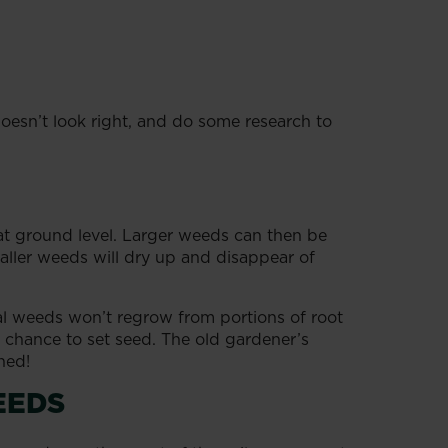
oesn’t look right, and do some research to
 at ground level. Larger weeds can then be
aller weeds will dry up and disappear of
nual weeds won’t regrow from portions of root
 a chance to set seed. The old gardener’s
ned!
EEDS