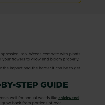
uppression, too. Weeds compete with plants
for your flowers to grow and bloom properly.
r the impact and the harder it can be to get
-BY-STEP GUIDE
orks well for annual weeds like
chickweed
,
’t grow back from portions of root.