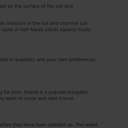
id on the surface of the soil and
n moisture in the soil and improve soil
roots of half-hardy plants against frosts.
 bed in question, and your own preferences,
 for pots. Gravel is a popular inorganic
ou want to cover and rake it level.
efore they have been planted up. The weed