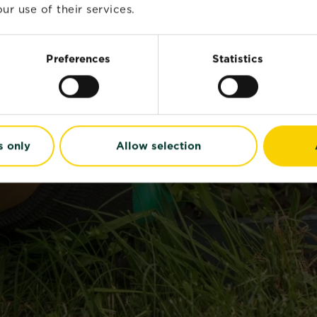
ur use of their services.
Preferences
Statistics
s only
Allow selection