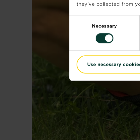
they’ve collected from yo
Consent
Necessary
Selection
Use necessary cookie