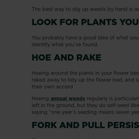
The best way to dig up weeds by hand is as
LOOK FOR PLANTS YOU
You probably have a good idea of what you’v
identify what you’ve found.
HOE AND RAKE
Hoeing around the plants in your flower beds
raked away to tidy up the flower bed, and s
their own accord
Hoeing
annual weeds
regularly is particula
left in the ground, but they do self-seed li
saying “one year’s seeding means seven yea
FORK AND PULL PERS