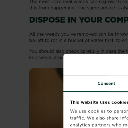
The most perennial weeds can regrow from sm
this from happening. The same advice is also
DISPOSE IN YOUR COMP
All the weeds you’ve removed can be throw
be left to rot in a bucket of water first, to en
You should also check carefully in case th
knotweed, among others). These are consid
Consent
This website uses cookie
We use cookies to person
traffic. We also share in
analytics partners who m