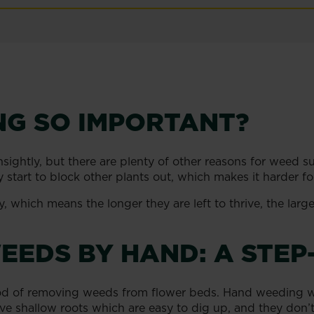
NG SO IMPORTANT?
ghtly, but there are plenty of other reasons for weed s
hey start to block other plants out, which makes it harder 
which means the longer they are left to thrive, the large
EEDS BY HAND: A STEP
hod of removing weeds from flower beds. Hand weeding w
ave shallow roots which are easy to dig up, and they don