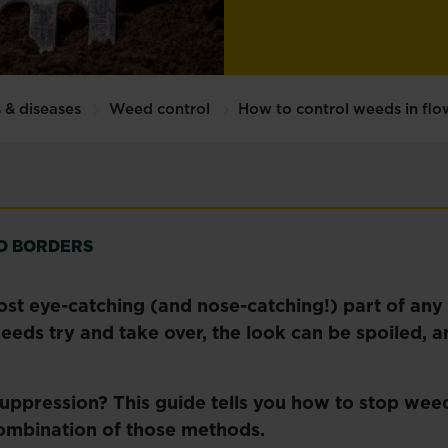
 & diseases
Weed control
How to control weeds in fl
D BORDERS
ost eye-catching (and nose-catching!) part of an
ds try and take over, the look can be spoiled, an
ppression? This guide tells you how to stop wee
 combination of those methods.