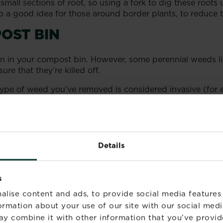
all sections of root, so using a fork to dig these roots 
 a good idea for those around border plants, to reduce th
OST BIN
n in your compost bin. However, some perennial weeds 
sure that they’re killed off.
e type of weed you’ve removed is considered invasive (f
ered controlled waste and cannot be disposed of throug
Details
s
alise content and ads, to provide social media features
formation about your use of our site with our social medi
ay combine it with other information that you’ve provid