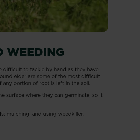
D WEEDING
 difficult to tackle by hand as they have
nd elder are some of the most difficult
y portion of root is left in the soil.
he surface where they can germinate, so it
s: mulching, and using weedkiller.