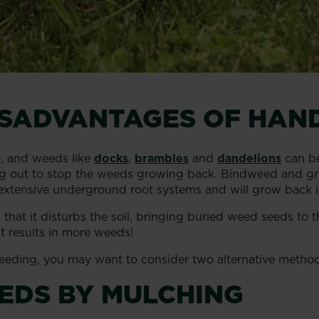
ISADVANTAGES OF HAN
e, and weeds like
docks
,
brambles
and
dandelions
can be
g out to stop the weeds growing back. Bindweed and grou
tensive underground root systems and will grow back if an
hat it disturbs the soil, bringing buried weed seeds to t
 results in more weeds!
 weeding, you may want to consider two alternative method
EDS BY MULCHING