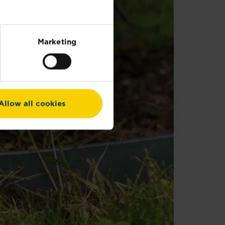
Marketing
Allow all cookies