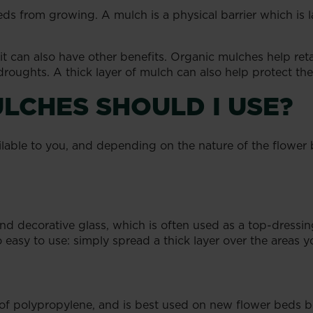
ds from growing. A mulch is a physical barrier which is la
 can also have other benefits. Organic mulches help retai
droughts. A thick layer of mulch can also help protect the 
LCHES SHOULD I USE?
ailable to you, and depending on the nature of the flower
d decorative glass, which is often used as a top-dressing
 easy to use: simply spread a thick layer over the areas y
 polypropylene, and is best used on new flower beds b