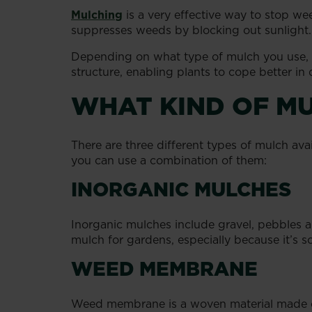
Mulching
is a very effective way to stop wee
suppresses weeds by blocking out sunlight.
Depending on what type of mulch you use, it
structure, enabling plants to cope better in 
WHAT KIND OF MU
There are three different types of mulch av
you can use a combination of them:
INORGANIC MULCHES
Inorganic mulches include gravel, pebbles an
mulch for gardens, especially because it’s so
WEED MEMBRANE
Weed membrane is a woven material made of