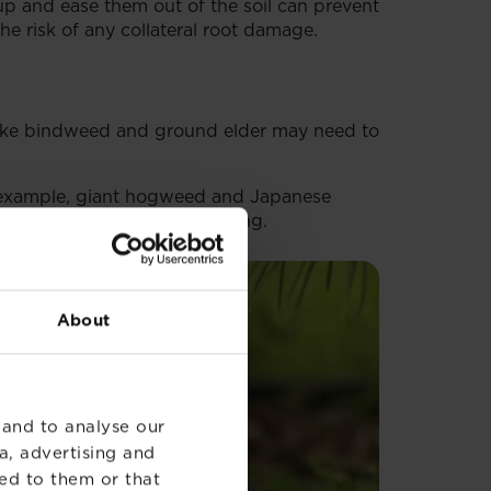
up and ease them out of the soil can prevent
e risk of any collateral root damage.
like bindweed and ground elder may need to
or example, giant hogweed and Japanese
h household waste or recycling.
About
 and to analyse our
a, advertising and
ed to them or that