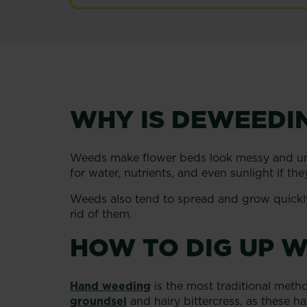
WHY IS DEWEEDI
Weeds make flower beds look messy and unsi
for water, nutrients, and even sunlight if t
Weeds also tend to spread and grow quickly, 
rid of them.
HOW TO DIG UP W
Hand weeding
is the most traditional met
groundsel
and hairy bittercress, as these h