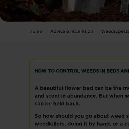
Home
Advice & Inspiration
Weeds, pests
HOW TO CONTROL WEEDS IN BEDS AN
A beautiful flower bed can be the m
and scent in abundance. But when wee
can be held back.
So how should you go about weed su
weedkillers, doing it by hand, or a