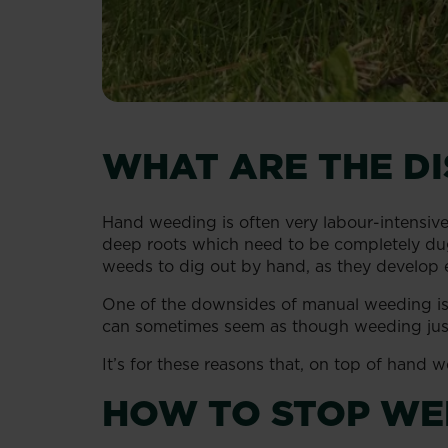
WHAT ARE THE D
Hand weeding is often very labour-intensiv
deep roots which need to be completely du
weeds to dig out by hand, as they develop ex
One of the downsides of manual weeding is t
can sometimes seem as though weeding just
It’s for these reasons that, on top of hand
HOW TO STOP WE