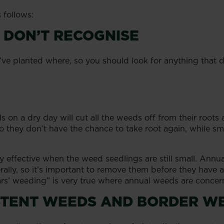
 follows:
 DON’T RECOGNISE
e planted where, so you should look for anything that d
 on a dry day will cut all the weeds off from their roots
o they don’t have the chance to take root again, while sm
rly effective when the weed seedlings are still small. An
berally, so it’s important to remove them before they have
rs’ weeding” is very true where annual weeds are concer
ISTENT WEEDS AND BORDER W