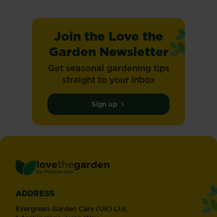
Join the Love the
Garden Newsletter
Get seasonal gardening tips
straight to your inbox
Sign up
love
the
garden
®
by
Miracle-Gro
ADDRESS
Evergreen Garden Care (UK) Ltd,