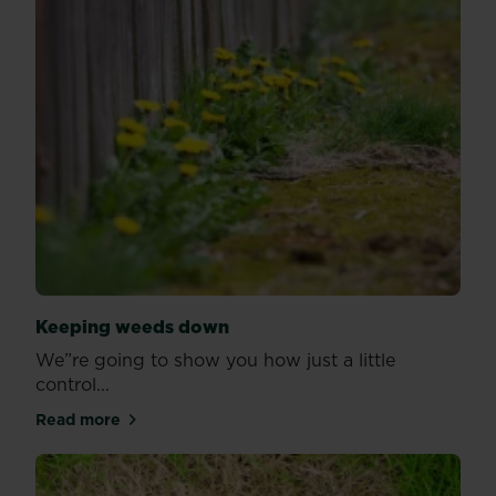
Keeping weeds down
We”re going to show you how just a little
control...
Read more
about Keeping weeds down