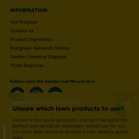
INFORMATION
Our Purpose
Contact us
Product Ingredients
Evergreen Research Station
Garden Chemical Disposal
Trade Enquiries
Follow Love the Garden and Miracle-Gro®
LAWN PRODUCT SELECTOR TOOL
Unsure which lawn products to use?
Change country
Answer a few quick questions, and we'll handpick the
perfect lawn products and expert advice just for you.
It's never been easier to achieve a lush, healthy, green
Footer
Modern Slavery Act
Compliance
Terms of use
lawn.