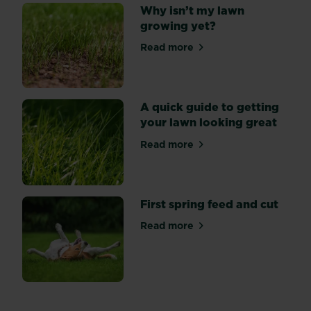
Why isn’t my lawn
growing yet?
Read more
about Why isn’t my lawn gr
A quick guide to getting
your lawn looking great
Read more
about A quick guide to gett
First spring feed and cut
Read more
about First spring feed and 