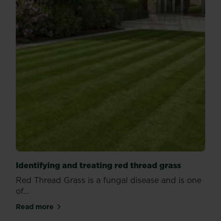
Identifying and treating red thread grass
Red Thread Grass is a fungal disease and is one
of...
Read more
about Identifying and treating red thread grass