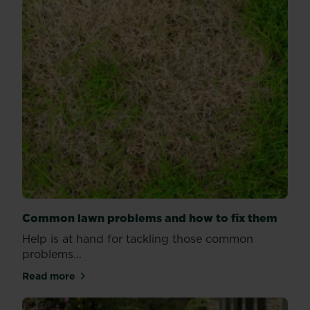
Common lawn problems and how to fix them
Help is at hand for tackling those common
problems...
Read more
about Common lawn problems and how to fix them