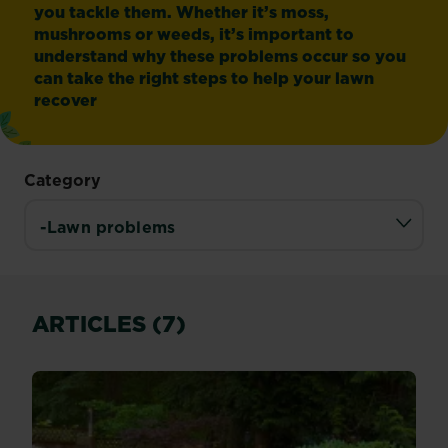
you tackle them. Whether it’s moss,
mushrooms or weeds, it’s important to
understand why these problems occur so you
can take the right steps to help your lawn
recover
Category
ARTICLES (7)