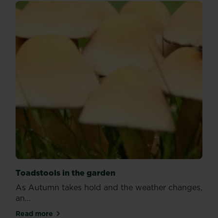
Toadstools in the garden
As Autumn takes hold and the weather changes,
an...
Read more
about Toadstools in the garden