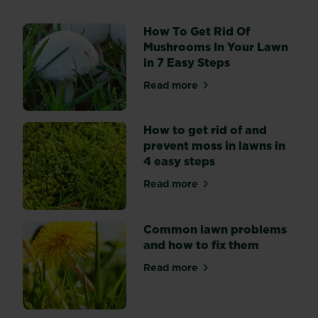
other
plants
How To Get Rid Of
in
Mushrooms In Your Lawn
your
in 7 Easy Steps
garden,
lawn
Read more
about How To Get Rid Of Mu
grasses
can
suffer
How to get rid of and
from
prevent moss in lawns in
diseases.
4 easy steps
Read more
about How to get rid of and
Common lawn problems
and how to fix them
Read more
about Common lawn problem