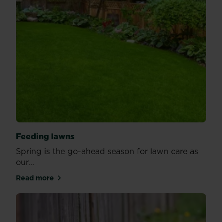
Feeding lawns
Spring is the go-ahead season for lawn care as
our...
Read more
about Feeding lawns