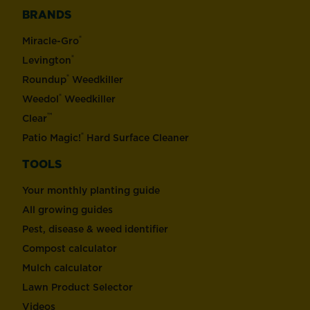
BRANDS
®
Miracle-Gro
®
Levington
®
Roundup
Weedkiller
®
Weedol
Weedkiller
™
Clear
®
Patio Magic!
Hard Surface Cleaner
TOOLS
Your monthly planting guide
All growing guides
Pest, disease & weed identifier
Compost calculator
Mulch calculator
Lawn Product Selector
Videos