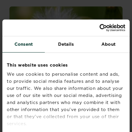
Consent
Details
About
This website uses cookies
We use cookies to personalise content and ads,
to provide social media features and to analyse
our traffic. We also share information about your
use of our site with our social media, advertising
and analytics partners who may combine it with
other information that you’ve provided to them
Identifying lawn and garden weeds
or that they’ve collected from your use of their
Discover all the common garden weeds, lawn
services.
weeds...