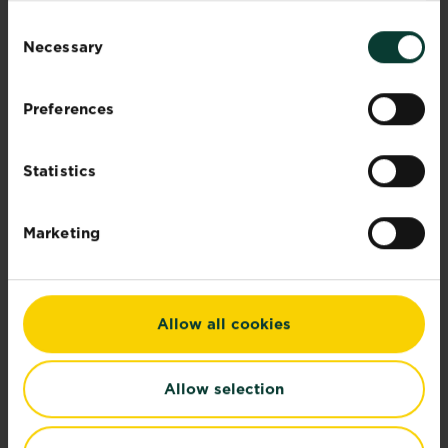
Read more
about Identifying lawn and garden weeds
Consent
Necessary
Selection
Preferences
Statistics
Marketing
Allow all cookies
Allow selection
Lawn spreader settings
Use our easy-to-use spreader settings to set...