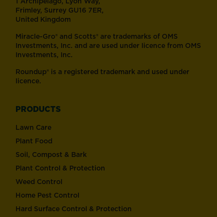
1 Archipelago, Lyon Way,
Frimley, Surrey GU16 7ER,
United Kingdom
Miracle-Gro® and Scotts® are trademarks of OMS
Investments, Inc. and are used under licence from OMS
Investments, Inc.
Roundup® is a registered trademark and used under
licence.
PRODUCTS
Lawn Care
Plant Food
Soil, Compost & Bark
Plant Control & Protection
Weed Control
Home Pest Control
Hard Surface Control & Protection