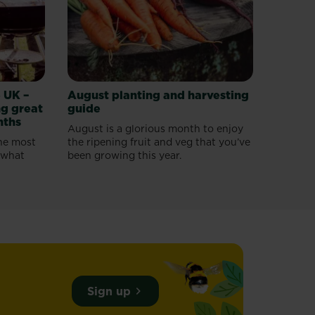
 UK –
August planting and harvesting
g great
guide
nths
August is a glorious month to enjoy
he most
the ripening fruit and veg that you’ve
o what
been growing this year.
Sign up