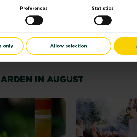
 to
Preferences
Statistics
Our guide to autum
gardening
and how to use one
Read more
about Our guide
s only
Allow selection
GARDEN IN AUGUST