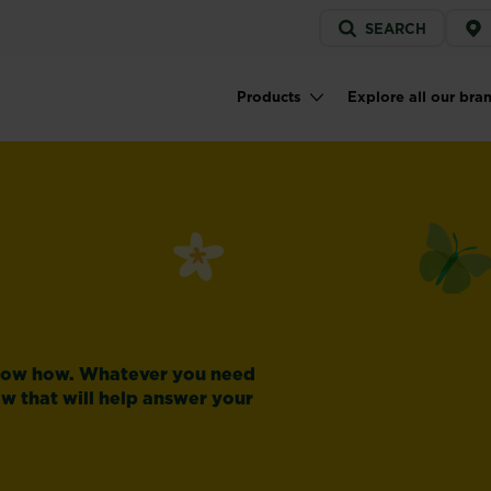
Service
SEARCH
menu
Products
Explore all our bra
Main navigation
know how. Whatever you need
ow that will help answer your