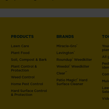
PRODUCTS
BRANDS
TO
®
Lawn Care
Miracle-Gro
You
pla
®
Plant Food
Levington
All
®
Soil, Compost & Bark
Roundup
Weedkiller
Pes
®
Plant Control &
Weedol
Weedkiller
iden
Protection
™
Clear
Com
Weed Control
®
Patio Magic!
Hard
Mul
Home Pest Control
Surface Cleaner
Law
Hard Surface Control
Sel
& Protection
Vid