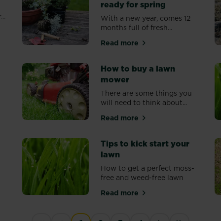
ready for spring
..
With a new year, comes 12
months full of fresh...
s
Read more
about Getting your garden r
How to buy a lawn
mower
There are some things you
will need to think about...
ds down
Read more
about How to buy a lawn m
Tips to kick start your
lawn
y
How to get a perfect moss-
free and weed-free lawn
Read more
o a great looking, healthy lawn
about Tips to kick start you