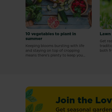
guide.
10 vegetables to plant in
Lawn 
summer
Get rea
Keeping blooms bursting with life
traditi
and staying on top of cropping
both fr
means there’s plenty to keep you...
Join the Lo
Get seasonal gardeni