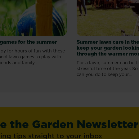
games for the summer
Summer lawn care in the
keep your garden lookin
dy for hours of fun with these
through the warmer mo
onal lawn games to play with
iends and family...
For a lawn, summer can be t
stressful time of the year. S
can you do to keep your...
ve the Garden Newsletter
ng tips straight to your inbox