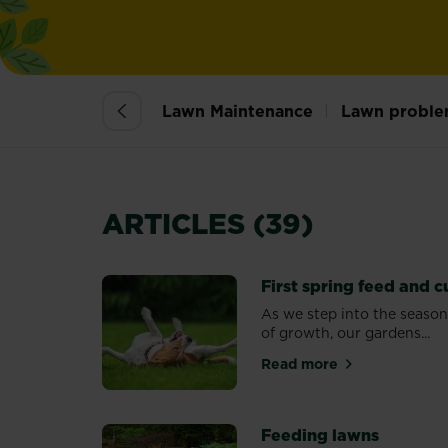
Lawn Maintenance
Lawn proble
ARTICLES (39)
First spring feed and c
As we step into the seaso
of growth, our gardens...
Read more
about First spring 
Feeding lawns