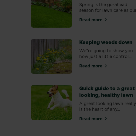
Spring is the go-ahead
season for lawn care as our.
Read more
about Feeding lawn
Keeping weeds down
We”re going to show you
how just a little control...
Read more
about Keeping wee
Quick guide to a great
looking, healthy lawn
A great looking lawn reall
is the heart of any...
Read more
about Quick guide t
PAGINATION