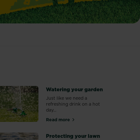
Watering your garden
Just like we need a
refreshing drink on a hot
day...
n
Read more
about Watering your garden
Protecting your lawn