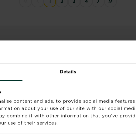
1
2
3
4
First disabled
Previous disabled
››
Last »
LES
Complete guide to
Details
lawn feeding
Read more
about Complete 
s
alise content and ads, to provide social media features
formation about your use of our site with our social medi
How to level a lawn
ay combine it with other information that you’ve provid
Read more
ur use of their services.
about How to lev