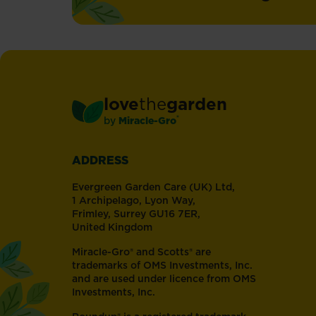
love
the
garden
®
by
Miracle-Gro
ADDRESS
Evergreen Garden Care (UK) Ltd,
1 Archipelago, Lyon Way,
Frimley, Surrey GU16 7ER,
United Kingdom
Miracle-Gro® and Scotts® are
trademarks of OMS Investments, Inc.
and are used under licence from OMS
Investments, Inc.