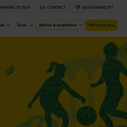
WHERE TO BUY
CONTACT
SUSTAINABILITY
nds
Tools
Advice & Inspiration
Where to buy