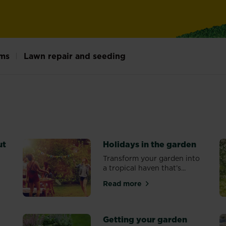
ms
Lawn repair and seeding
ut
Holidays in the garden
n
Transform your garden into
a tropical haven that’s...
Read more
feed and cut
about Holidays in the garde
Getting your garden