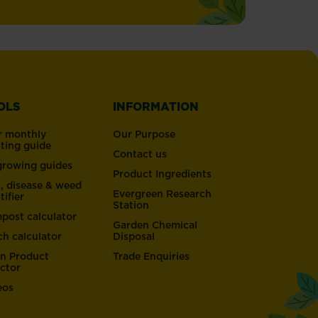
OLS
INFORMATION
r monthly
Our Purpose
nting guide
Contact us
 growing guides
Product Ingredients
t, disease & weed
Evergreen Research
tifier
Station
post calculator
Garden Chemical
ch calculator
Disposal
n Product
Trade Enquiries
ector
eos