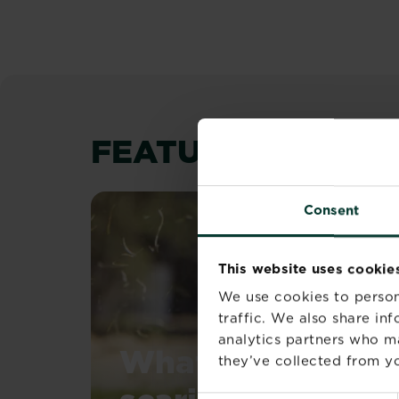
FEATURED ARTIC
Consent
This website uses cookie
We use cookies to person
traffic. We also share in
analytics partners who m
What is a lawn
they’ve collected from yo