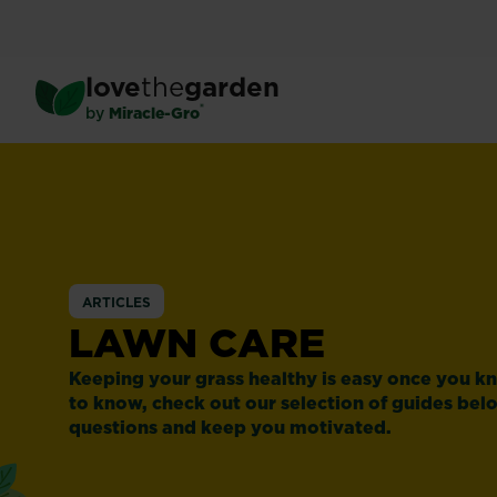
Skip
to
main
love
the
garden
content
®
by
Miracle-Gro
ARTICLES
LAWN CARE
Keeping your grass healthy is easy once you 
to know, check out our selection of guides bel
questions and keep you motivated.