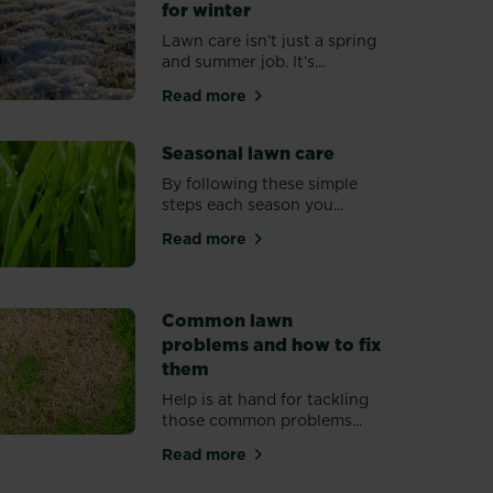
for winter
Lawn care isn’t just a spring
and summer job. It’s...
Read more
eady for spring
about Protecting your lawn for wint
Seasonal lawn care
By following these simple
steps each season you...
Read more
about Seasonal lawn care
ower
Common lawn
problems and how to fix
them
Help is at hand for tackling
those common problems...
r lawn
Read more
about Common lawn problems and h