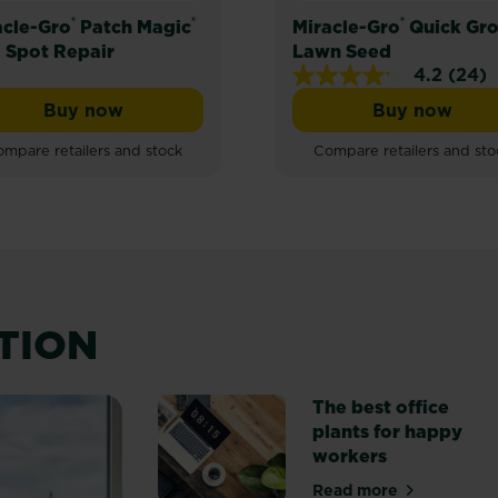
®
®
®
acle-Gro
Patch Magic
Miracle-Gro
Quick Gr
 Spot Repair
Lawn Seed
4.2
(24)
4.2
Buy now
Buy now
out
Grass Seed, Feed & Coir
Miracle-Gro® Patch Magic® Dog Spot Repair
Miracle-
of
mpare retailers and stock
Compare retailers and sto
5
stars.
24
reviews
ATION
The best office
plants for happy
workers
Read more