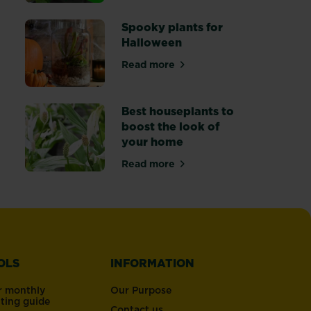
ffice plants for happy workers
Spooky plants for
Halloween
Read more
 houseplants
about Spooky plants for Hallow
Best houseplants to
boost the look of
your home
Read more
s to replace your Christmas tree
about Best houseplants to boos
OLS
INFORMATION
r monthly
Our Purpose
nting guide
Contact us