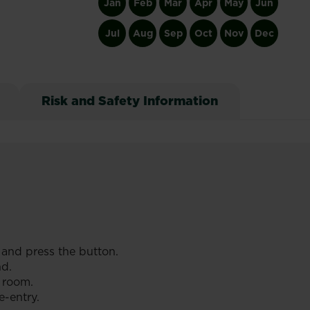
Jan
Feb
Mar
Apr
May
Jun
Jul
Aug
Sep
Oct
Nov
Dec
Risk and Safety Information
 and press the button.
nd.
 room.
e-entry.