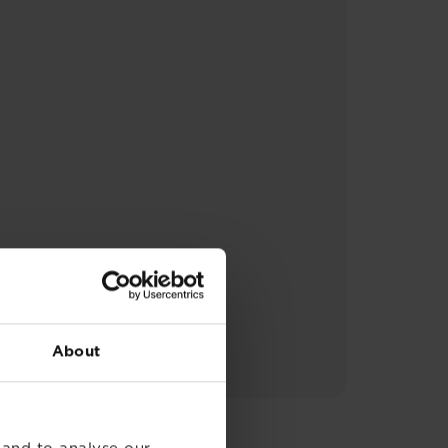
About
 and to analyse our