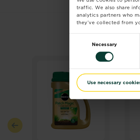
traffic. We also share in
analytics partners who m
they’ve collected from yo
Consent
Necessary
Selection
Use necessary cookie