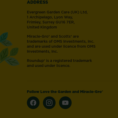
ADDRESS
touch
of
Evergreen Garden Care (UK) Ltd,
nature.
1 Archipelago, Lyon Way,
Frimley, Surrey GU16 7ER,
United Kingdom
Miracle-Gro® and Scotts® are
trademarks of OMS Investments, Inc.
and are used under licence from OMS
Investments, Inc.
Roundup® is a registered trademark
and used under licence.
Follow Love the Garden and Miracle-Gro®