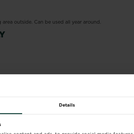
g area outside. Can be used all year around.
Y
folium and piperonyl butoxide.
e room thoroughly before re-entry.
 label and product information before use.
Details
s
alise content and ads, to provide social media features