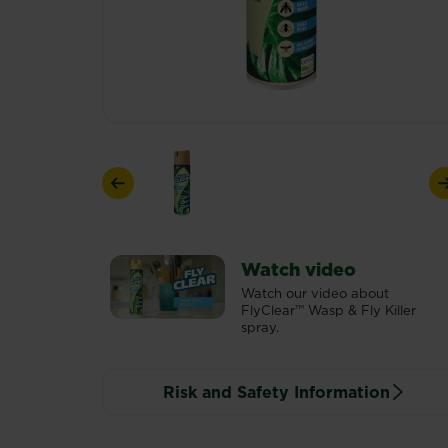
Previous
Watch video
Watch our video about
FlyClear™ Wasp & Fly Killer
spray.
Risk and Safety Information