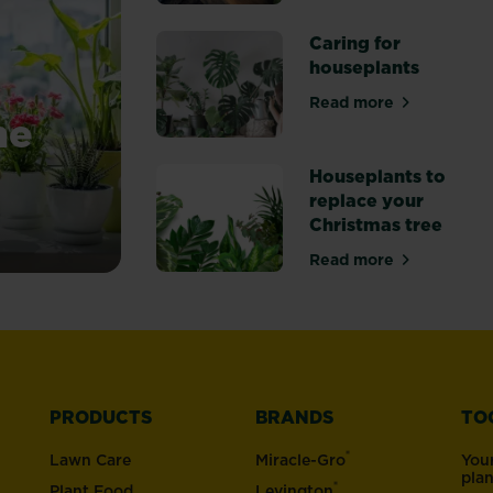
about The best o
Caring for
houseplants
Read more
about Caring for
me
Houseplants to
replace your
Christmas tree
Read more
about Houseplant
PRODUCTS
BRANDS
TO
®
Lawn Care
Miracle-Gro
You
pla
®
Plant Food
Levington