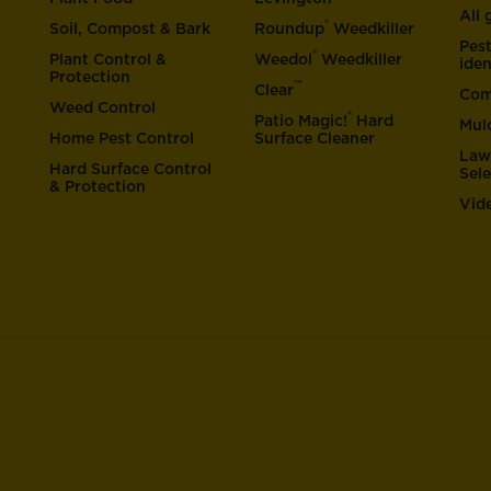
All
®
Soil, Compost & Bark
Roundup
Weedkiller
Pes
®
Plant Control &
Weedol
Weedkiller
iden
Protection
™
Clear
Com
Weed Control
®
Patio Magic!
Hard
Mul
Home Pest Control
Surface Cleaner
Law
Hard Surface Control
Sel
& Protection
Vid