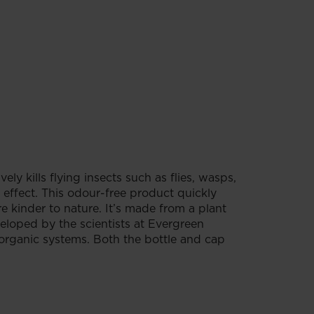
ely kills flying insects such as flies, wasps,
ffect. This odour-free product quickly
re kinder to nature. It’s made from a plant
veloped by the scientists at Evergreen
 organic systems. Both the bottle and cap