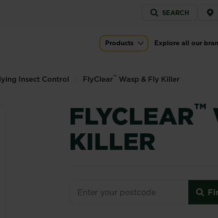
Service
SEARCH
menu
er
Products
Explore all our bra
Main navigation
™
lying Insect Control
FlyClear
Wasp & Fly Killer
™
FLYCLEAR
KILLER
Fi