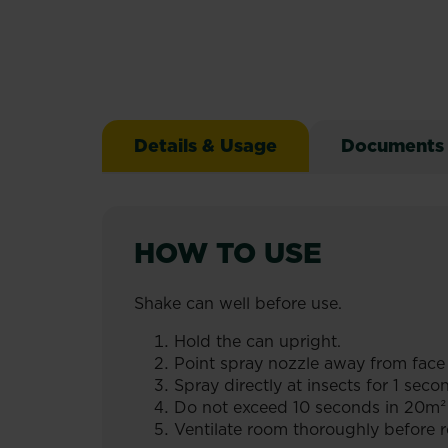
Details & Usage
Documents
HOW TO USE
Shake can well before use.
Hold the can upright.
Point spray nozzle away from face
Spray directly at insects for 1 seco
Do not exceed 10 seconds in 20m²
Ventilate room thoroughly before r