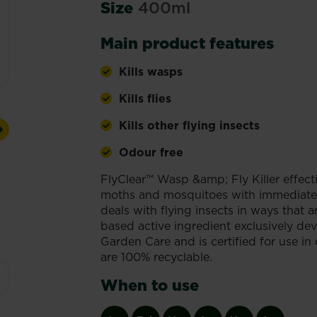
Size
400ml
Main product features
Kills wasps
Kills flies
Kills other flying insects
Next
Odour free
FlyClear™ Wasp &amp; Fly Killer effectiv
moths and mosquitoes with immediate e
deals with flying insects in ways that a
based active ingredient exclusively de
Garden Care and is certified for use in
are 100% recyclable.
When to use