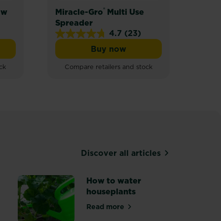
®
ow
Miracle-Gro
Multi Use
Mira
Spreader
Spre
4.7
(23)
4.7
Buy now
out
Gro® Quick Grow Lawn Seed
Miracle-Gro® Multi Use Spr
of
ck
Compare retailers and stock
5
stars.
23
reviews
Discover all articles
How to water
houseplants
Read more
about How to water houseplant