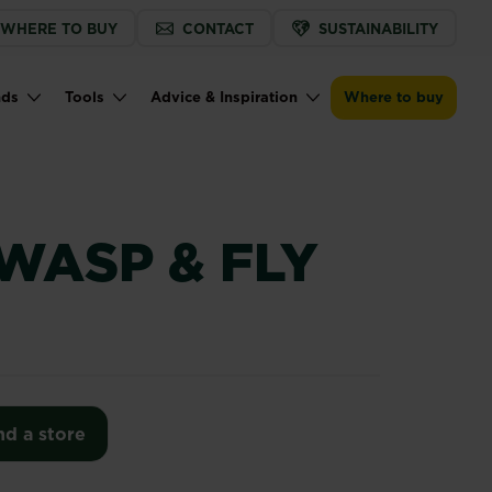
WHERE TO BUY
CONTACT
SUSTAINABILITY
Find a store
nds
Tools
Advice & Inspiration
Where to buy
WASP & FLY
nd a store