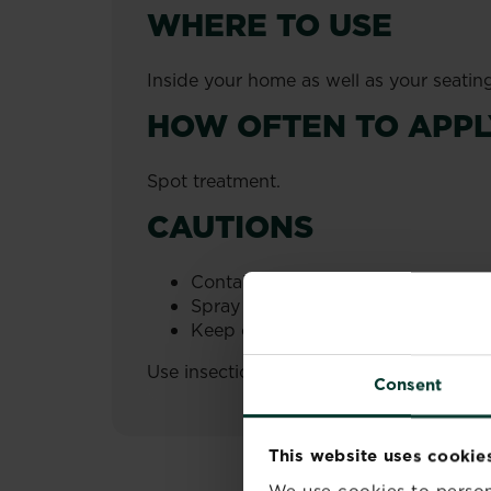
WHERE TO USE
Inside your home as well as your seatin
HOW OFTEN TO APPL
Spot treatment.
CAUTIONS
Contains chrysanthemum cinerariae
Spray and leave the room. Ventilat
Keep out of reach of children.
Use insecticides safely. Always read the
Consent
This website uses cookie
We use cookies to person