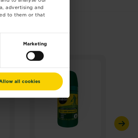
a, advertising and
ed to them or that
Marketing
Allow all cookies