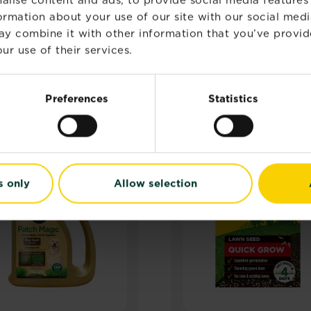
formation about your use of our site with our social medi
ay combine it with other information that you’ve provid
ur use of their services.
RELATED PRODUCTS
Preferences
Statistics
s only
Allow selection