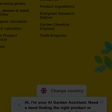
 growing guides
Product Ingredients
t, disease & weed
Evergreen Research
tifier
Station
post calculator
Garden Chemical
ch calculator
Disposal
n Product
Trade Enquiries
ector
eos
Change country