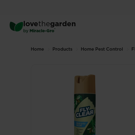
Skip
to
main
™
FlyClear
Wasp & Fly Kill
love
the
garden
content
400ml (Other sizes available)
®
by
Miracle-Gro
Breadcrumbs
Home
Products
Home Pest Control
F