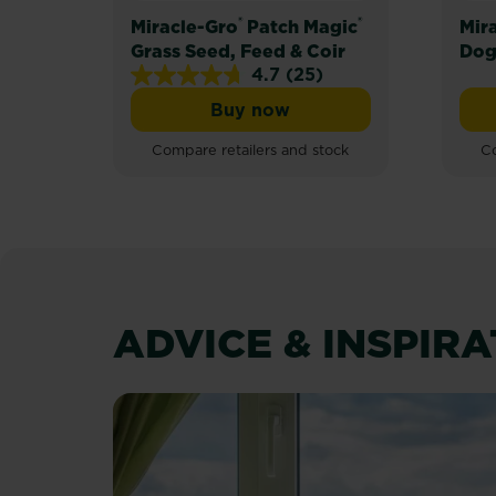
®
®
Miracle-Gro
Patch Magic
Mir
Grass Seed, Feed & Coir
Dog
4.7
(25)
4.7
Buy now
out
Miracle-Gro® Patch Magic® 
of
Compare retailers and stock
Co
5
stars.
25
reviews
ADVICE & INSPIR