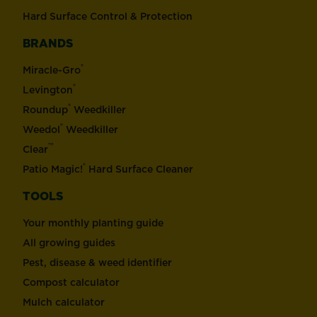
Hard Surface Control & Protection
BRANDS
®
Miracle-Gro
®
Levington
®
Roundup
Weedkiller
®
Weedol
Weedkiller
™
Clear
®
Patio Magic!
Hard Surface Cleaner
TOOLS
Your monthly planting guide
All growing guides
Pest, disease & weed identifier
Compost calculator
Mulch calculator