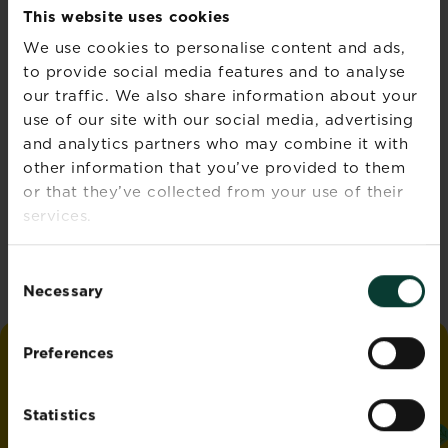
This website uses cookies
‘Water smart’ gardening
We use cookies to personalise content and ads,
Read more
to provide social media features and to analyse
about ‘Water smart’ garden
our traffic. We also share information about your
use of our site with our social media, advertising
and analytics partners who may combine it with
other information that you’ve provided to them
Autumn lawn care guide
or that they’ve collected from your use of their
Read more
about Autumn lawn care gu
services.
Consent
Necessary
Selection
Preferences
love
the
garden
®
by
Miracle-Gro
Statistics
ADDRESS