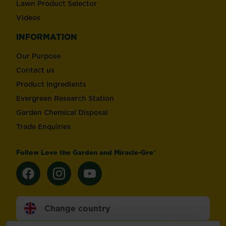
Lawn Product Selector
Videos
INFORMATION
Our Purpose
Contact us
Product Ingredients
Evergreen Research Station
Garden Chemical Disposal
Trade Enquiries
Follow Love the Garden and Miracle-Gro®
Change country