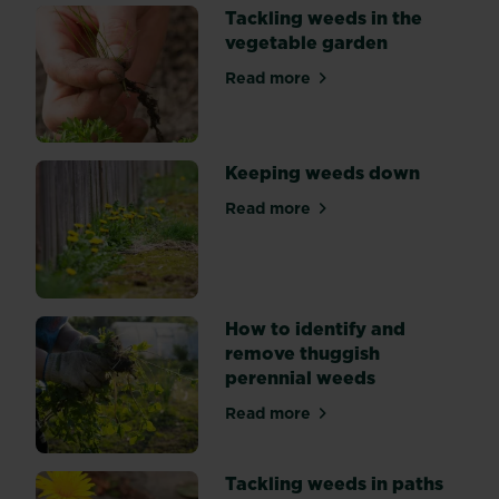
suppression:
Tackling weeds in the
by
vegetable garden
hand,
mulching,
Read more
about Tackling weeds in th
and
using
weedkiller.
Keeping weeds down
Read more
about Keeping weeds down
How to identify and
remove thuggish
perennial weeds
Read more
about How to identify and 
Tackling weeds in paths