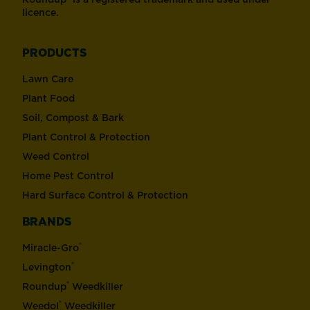
licence.
PRODUCTS
Lawn Care
Plant Food
Soil, Compost & Bark
Plant Control & Protection
Weed Control
Home Pest Control
Hard Surface Control & Protection
BRANDS
®
Miracle-Gro
®
Levington
®
Roundup
Weedkiller
®
Weedol
Weedkiller