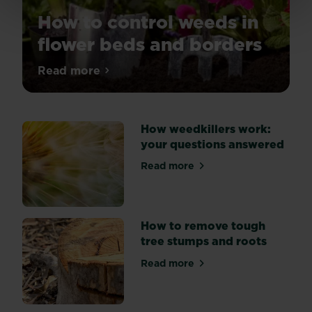
How to control weeds in
flower beds and borders
Tired
Read more
about How to control weeds in flower be
of
weeds
spoiling
How weedkillers work:
the
your questions answered
look
of
Read more
about How weedkillers work
your
flower
beds?
Explore
How to remove tough
three
tree stumps and roots
key
Read more
methods
about How to remove tough
of
weed