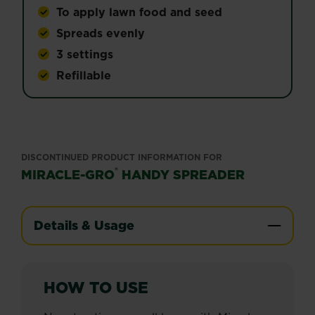
To apply lawn food and seed
Spreads evenly
3 settings
Refillable
DISCONTINUED PRODUCT INFORMATION FOR
®
MIRACLE-GRO
HANDY SPREADER
Details & Usage
HOW TO USE