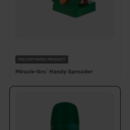
DISCONTINUED PRODUCT
®
Miracle-Gro
Handy Spreader