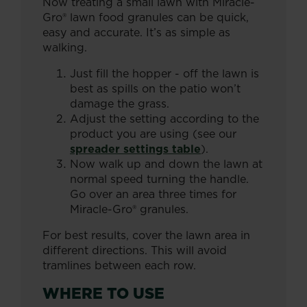
Now treating a small lawn with Miracle-
Gro® lawn food granules can be quick,
easy and accurate. It’s as simple as
walking.
Just fill the hopper - off the lawn is
best as spills on the patio won’t
damage the grass.
Adjust the setting according to the
product you are using (see our
spreader settings table
).
Now walk up and down the lawn at
normal speed turning the handle.
Go over an area three times for
Miracle-Gro® granules.
For best results, cover the lawn area in
different directions. This will avoid
tramlines between each row.
WHERE TO USE