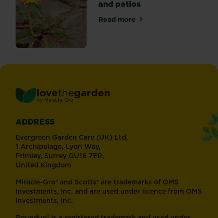
and patios
Read more
about Tackling weeds in pat
love
the
garden
®
by
Miracle-Gro
ADDRESS
Evergreen Garden Care (UK) Ltd,
1 Archipelago, Lyon Way,
Frimley, Surrey GU16 7ER,
United Kingdom
Miracle-Gro® and Scotts® are trademarks of OMS
Investments, Inc. and are used under licence from OMS
Investments, Inc.
Roundup® is a registered trademark and used under