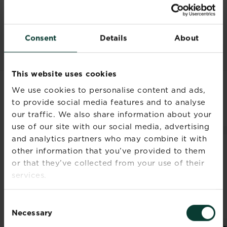
Consent
Details
About
This website uses cookies
We use cookies to personalise content and ads,
RELATED PRODUCTS
to provide social media features and to analyse
our traffic. We also share information about your
use of our site with our social media, advertising
and analytics partners who may combine it with
other information that you’ve provided to them
or that they’ve collected from your use of their
services.
Consent
Necessary
Selection
®
®
Miracle-Gro
Lawn
Miracle-Gro
Thick’R
Mir