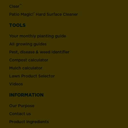
™
Clear
®
Patio Magic!
Hard Surface Cleaner
TOOLS
Your monthly planting guide
All growing guides
Pest, disease & weed identifier
Compost calculator
Mulch calculator
Lawn Product Selector
Videos
INFORMATION
Our Purpose
Contact us
Product Ingredients