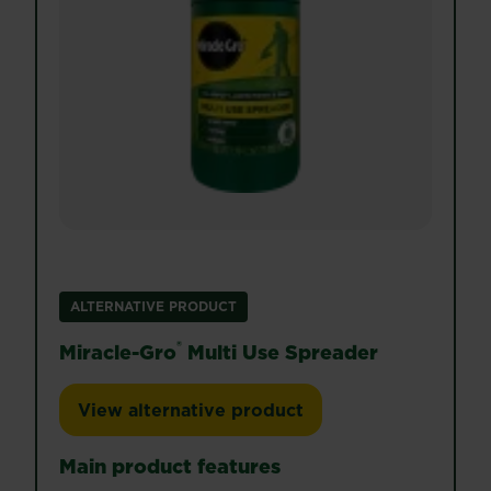
ALTERNATIVE PRODUCT
®
Miracle-Gro
Multi Use Spreader
View alternative product
Miracle-Gro® Multi Use Spreader
Main product features