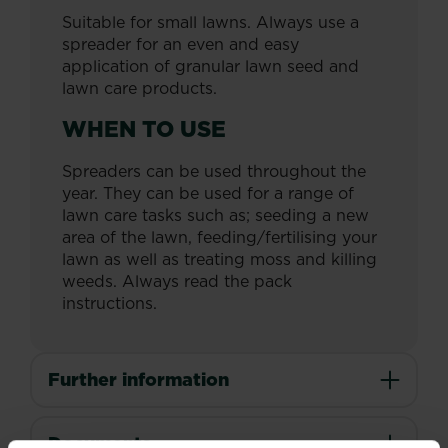
Suitable for small lawns. Always use a
spreader for an even and easy
application of granular lawn seed and
lawn care products.
WHEN TO USE
Spreaders can be used throughout the
year. They can be used for a range of
lawn care tasks such as; seeding a new
area of the lawn, feeding/fertilising your
lawn as well as treating moss and killing
weeds. Always read the pack
instructions.
Further information
Documents