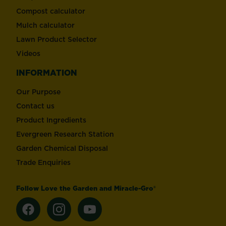
Compost calculator
Mulch calculator
Lawn Product Selector
Videos
INFORMATION
Our Purpose
Contact us
Product Ingredients
Evergreen Research Station
Garden Chemical Disposal
Trade Enquiries
Follow Love the Garden and Miracle-Gro®