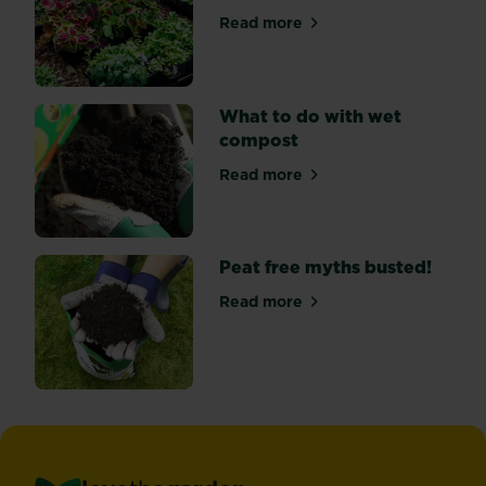
and
Read more
about What is ‘hardening off
come
in
a
range
What to do with wet
of
compost
colours
Read more
–
about What to do with wet
usually...
Peat free myths busted!
Read more
about Peat free myths bust