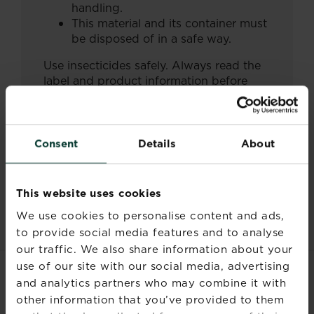
handling.
This material and its container must
be disposed of in a safe way.
Use insecticides safely. Always read the
label and product information before
use.
Consent
Details
About
Documents
This website uses cookies
We use cookies to personalise content and ads,
to provide social media features and to analyse
our traffic. We also share information about your
use of our site with our social media, advertising
and analytics partners who may combine it with
RELATED PRODUCTS
other information that you’ve provided to them