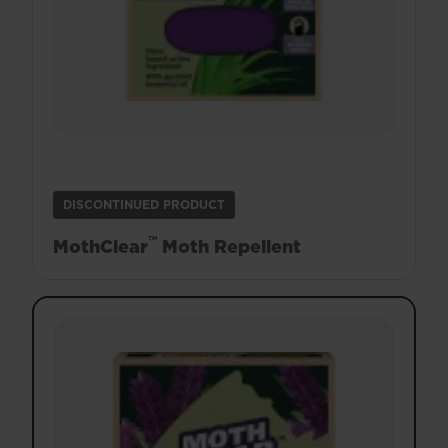
DISCONTINUED PRODUCT
™
MothClear
Moth Repellent