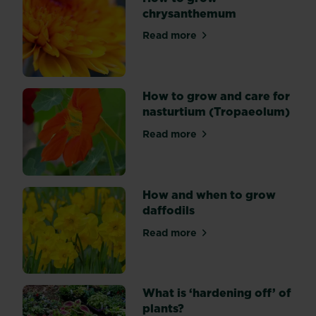
chrysanthemum
coloured
flowers
Read more
about How to grow chrysa
over
several
months.
Most
How to grow and care for
types
nasturtium (Tropaeolum)
are
Read more
varieties
about How to grow and care
of
Gerbera
jamesonii,
How and when to grow
which
daffodils
can
flower
Read more
about How and when to grow
at
any
time
What is ‘hardening off’ of
of
plants?
year