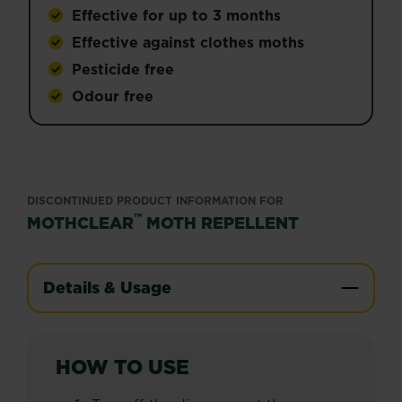
Effective for up to 3 months
Effective against clothes moths
Pesticide free
Odour free
DISCONTINUED PRODUCT INFORMATION FOR
™
MOTHCLEAR
MOTH REPELLENT
Details & Usage
HOW TO USE