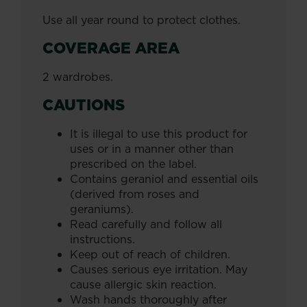
Use all year round to protect clothes.
COVERAGE AREA
2 wardrobes.
CAUTIONS
It is illegal to use this product for
uses or in a manner other than
prescribed on the label.
Contains geraniol and essential oils
(derived from roses and
geraniums).
Read carefully and follow all
instructions.
Keep out of reach of children.
Causes serious eye irritation. May
cause allergic skin reaction.
Wash hands thoroughly after