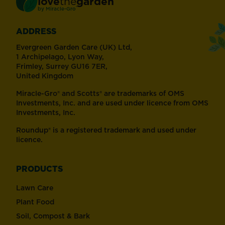
love
the
garden
®
by
Miracle-Gro
ADDRESS
Evergreen Garden Care (UK) Ltd,
1 Archipelago, Lyon Way,
Frimley, Surrey GU16 7ER,
United Kingdom
Miracle-Gro® and Scotts® are trademarks of OMS
Investments, Inc. and are used under licence from OMS
Investments, Inc.
Roundup® is a registered trademark and used under
licence.
PRODUCTS
Lawn Care
Plant Food
Soil, Compost & Bark