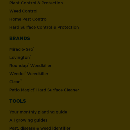
Plant Control & Protection
Weed Control
Home Pest Control
Hard Surface Control & Protection
BRANDS
®
Miracle-Gro
®
Levington
®
Roundup
Weedkiller
®
Weedol
Weedkiller
™
Clear
®
Patio Magic!
Hard Surface Cleaner
TOOLS
Your monthly planting guide
All growing guides
Pest, disease & weed identifier