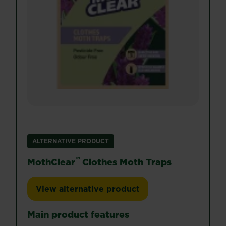
ALTERNATIVE PRODUCT
™
MothClear
Clothes Moth Traps
View alternative product
MothClear™ Clothes Moth Traps
Main product features