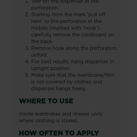
Tear off the dispenser at the
perforation.
Starting from the mark ‘pull off
here’ to the perforation in the
middle (marked with ‘hook’)
carefully remove the cardboard on
the back.
Remove hook along the perforation,
unfold.
For best results, hang dispenser in
upright position.
Make sure that the membrane/film
is not covered by clothes and
dispenser hangs freely.
WHERE TO USE
Inside wardrobes and drawer units
where clothing is stored.
HOW OFTEN TO APPLY