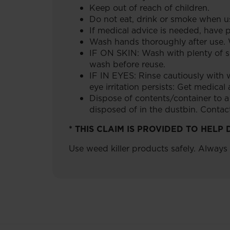
Keep out of reach of children.
Do not eat, drink or smoke when us
If medical advice is needed, have p
Wash hands thoroughly after use. 
IF ON SKIN: Wash with plenty of so
wash before reuse.
IF IN EYES: Rinse cautiously with w
eye irritation persists: Get medical
Dispose of contents/container to 
disposed of in the dustbin. Contact 
* THIS CLAIM IS PROVIDED TO HEL
Use weed killer products safely. Always