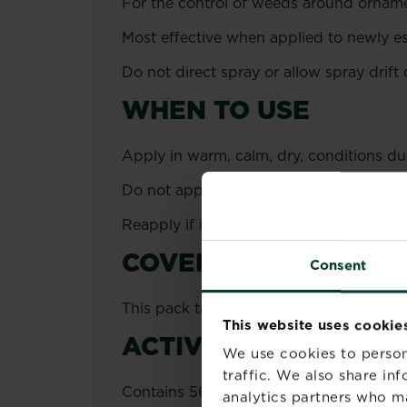
For the control of weeds around ornamen
Most effective when applied to newly es
Do not direct spray or allow spray drift 
WHEN TO USE
Apply in warm, calm, dry, conditions d
Do not apply when there is a risk of fro
Reapply if it rains within 3 hours of app
COVERAGE
Consent
This pack treats up to 220 m².
This website uses cookie
ACTIVE INGREDIENT
We use cookies to person
traffic. We also share in
Contains 565.49 g/l Pelargonic acid as 
analytics partners who m