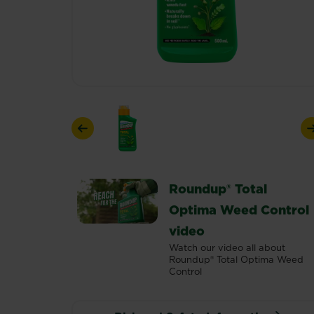
Previous
Roundup® Total
Optima Weed Control
video
Watch our video all about
Roundup® Total Optima Weed
Control