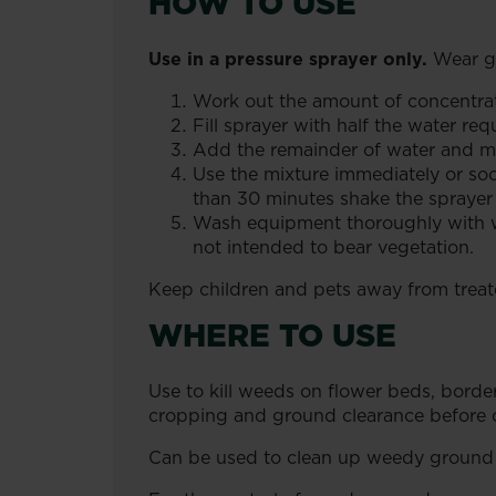
HOW TO USE
Use in a pressure sprayer only.
Wear gl
Work out the amount of concentrate
Fill sprayer with half the water re
Add the remainder of water and mi
Use the mixture immediately or soo
than 30 minutes shake the sprayer
Wash equipment thoroughly with wat
not intended to bear vegetation.
Keep children and pets away from treate
WHERE TO USE
Use to kill weeds on flower beds, borde
cropping and ground clearance before c
Can be used to clean up weedy ground b