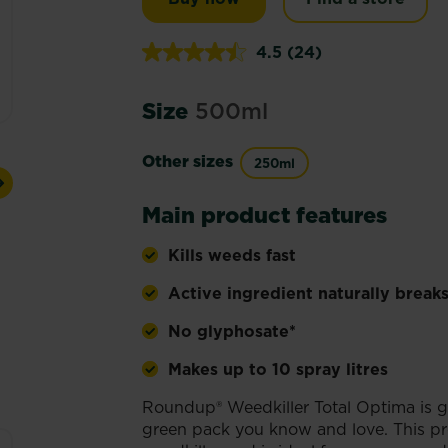
4.5
(24)
Read
24
Reviews.
Size
500ml
Same
page
link.
Other sizes
250ml
Next
Main product features
Kills weeds fast
Active ingredient naturally breaks
No glyphosate*
Makes up to 10 spray litres
Roundup® Weedkiller Total Optima is g
green pack you know and love. This pr