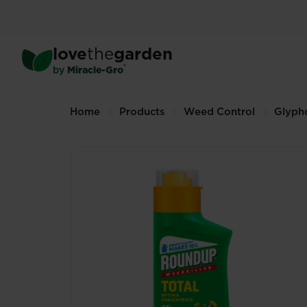
Skip
to
main
®
Roundup
Weedkiller Tot
love
the
garden
content
500ml (Other sizes available)
®
by
Miracle-Gro
Breadcrumbs
Home
Products
Weed Control
Glyph