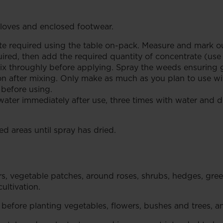
oves and enclosed footwear.
 required using the table on-pack. Measure and mark out
quired, then add the required quantity of concentrate (us
x throughly before applying. Spray the weeds ensuring g
n after mixing. Only make as much as you plan to use with
 before using.
er immediately after use, three times with water and dra
d areas until spray has dried.
rs, vegetable patches, around roses, shrubs, hedges, gre
ultivation.
efore planting vegetables, flowers, bushes and trees, a