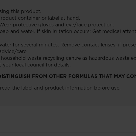
ing this product.
roduct container or label at hand.
Wear protective gloves and eye/face protection.
ap and water. If skin irritation occurs: Get medical atten
ater for several minutes. Remove contact lenses, if presen
 advice/care.
a household waste recycling centre as hazardous waste e
your local council for details.
P DISTINGUISH FROM OTHER FORMULAS THAT MAY CO
 read the label and product information before use.