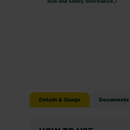
Risk and Safety Information
Details & Usage
Documents