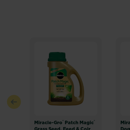
®
®
Miracle-Gro
Patch Magic
Mir
Grass Seed, Feed & Coir
Dog