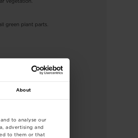
ar vegetation.
ll green plant parts.
ications per year.
About
 and to analyse our
a, advertising and
ed to them or that