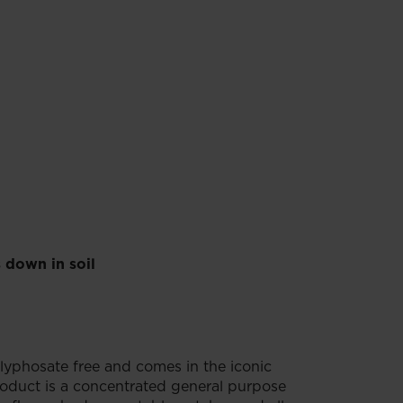
 down in soil
lyphosate free and comes in the iconic
oduct is a concentrated general purpose