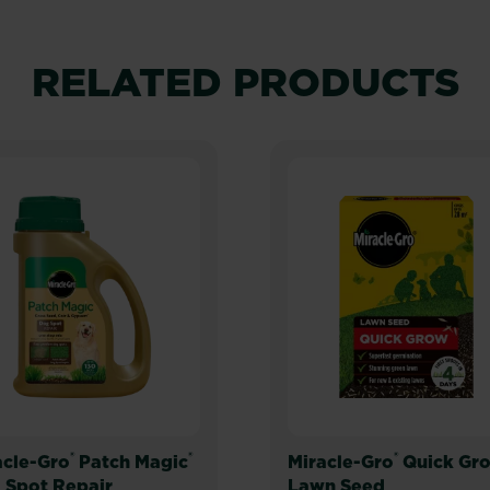
RELATED PRODUCTS
®
®
®
acle-Gro
Patch Magic
Miracle-Gro
Quick Gr
 Spot Repair
Lawn Seed