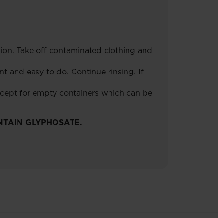
tion. Take off contaminated clothing and
t and easy to do. Continue rinsing. If
xcept for empty containers which can be
NTAIN GLYPHOSATE.