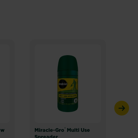
®
ow
Miracle-Gro
Multi Use
Mira
Spreader
Spre