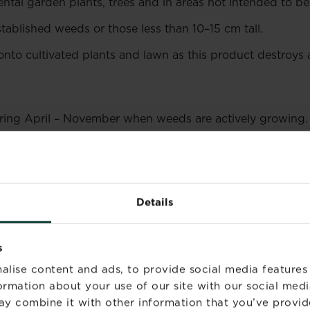
tal garden plants, trees and in areas not intended to be
tablished weeds or those less than 10–15 cm tall.
onto cultivated plants and lawn as this product destroys a
uring April – November when weeds are actively growing.
st or drought as weeds will not be actively growing.
lication. Reapply 7 to 21 days if required.
Maximum 4 appl
Details
s
alise content and ads, to provide social media features
formation about your use of our site with our social medi
an Emulsifiable Concentrate (EC) formulation.
ay combine it with other information that you’ve provid