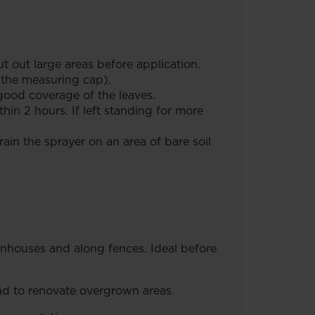
 out large areas before application.
e the measuring cap).
ood coverage of the leaves.
in 2 hours. If left standing for more
in the sprayer on an area of bare soil
enhouses and along fences. Ideal before
nd to renovate overgrown areas.