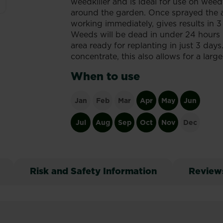
weedkiller and is ideal for use on wee
around the garden. Once sprayed the ac
working immediately, gives results in 3
Weeds will be dead in under 24 hours (
area ready for replanting in just 3 day
concentrate, this also allows for a lar
When to use
Jan
Feb
Mar
Apr
May
Jun
Jul
Aug
Sep
Oct
Nov
Dec
Risk and Safety Information
Review