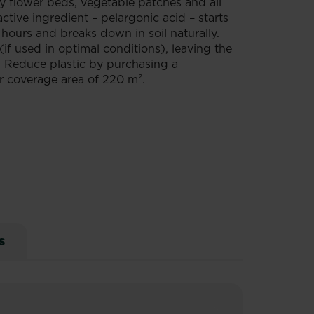
dy flower beds, vegetable patches and all
tive ingredient – pelargonic acid – starts
 hours and breaks down in soil naturally.
if used in optimal conditions), leaving the
s. Reduce plastic by purchasing a
ger coverage area of 220 m².
s