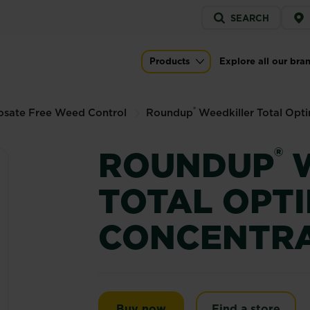
Service
SEARCH
menu
al Optima Concentrate
Products
Explore all our bra
Main navigation
®
osate Free Weed Control
Roundup
Weedkiller Total Opt
®
ROUNDUP
W
TOTAL OPT
CONCENTR
Roundup® Weedkiller Tot
Buy now
Find a store