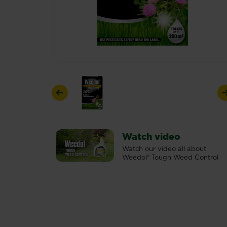
Previous
Watch video
Watch our video all about
Weedol® Tough Weed Control