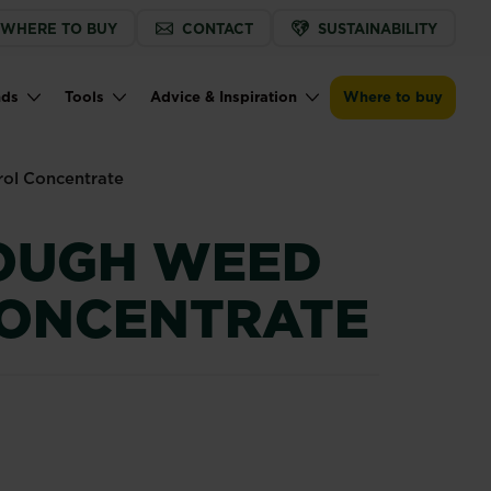
WHERE TO BUY
CONTACT
SUSTAINABILITY
Buy now
Find a store
Weedol® Tough Weed Control Concent
nds
Tools
Advice & Inspiration
Where to buy
ol Concentrate
OUGH WEED
ONCENTRATE
trol Concentrate