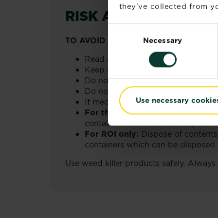
they’ve collected from yo
RISK AND SAFETY I
Consent
TO AVOID RISKS TO HUMAN HEALTH
Necessary
Selection
Read carefully and follow all instru
Keep out of reach of children.
Do not eat, drink or smoke when us
Do not breathe spray.
Use necessary cookie
If medical advice is needed, have p
For the UK only:
Dispose of conte
containers which can be disposed o
For ROI only:
Dispose of contents
containers which can be disposed of
Use weed killer products safely. Always