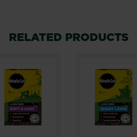
RELATED PRODUCTS