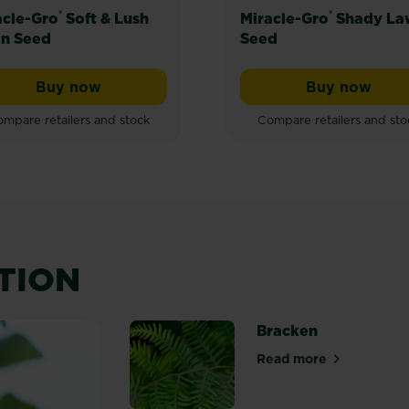
®
®
acle-Gro
Soft & Lush
Miracle-Gro
Shady La
n Seed
Seed
Buy now
Buy now
e Lawn Seed
Miracle-Gro® Soft & Lush Lawn Seed
Miracle-
mpare retailers and stock
Compare retailers and sto
ATION
Bracken
Read more
about Bracken