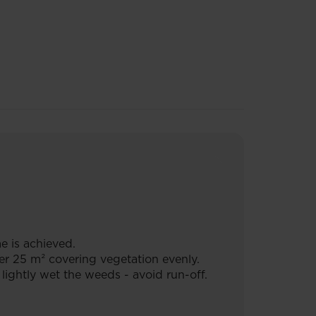
e is achieved.
er 25 m² covering vegetation evenly.
ightly wet the weeds - avoid run-off.