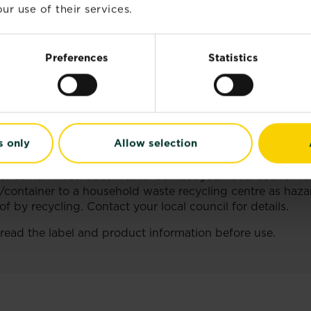
ur use of their services.
NFORMATION
 AND THE ENVIRONMENT,COMPLY WITH THE INSTRUC
Preferences
Statistics
ctions.
ing this product.
s only
Allow selection
roduct container or label at hand.
nts/container to a household waste recycling centre as 
f as non-hazardous waste. Contact your local council for
/container to a household waste recycling centre as haz
 by recycling. Contact your local council for details.
 read the label and product information before use.