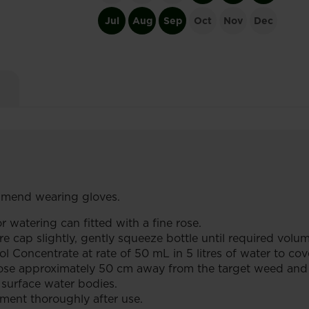
Jul
Aug
Sep
Oct
Nov
Dec
end wearing gloves.
r watering can fitted with a fine rose.
 cap slightly, gently squeeze bottle until required volum
oncentrate at rate of 50 mL in 5 litres of water to cov
rose approximately 50 cm away from the target weed and l
surface water bodies.
ent thoroughly after use.