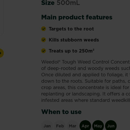
Size
500mL
Main product features
Targets to the root
Kills stubborn weeds
Treats up to 250m²
Next
Weedol® Tough Weed Control Concentrat
of deep-rooted and woody weeds such 
Once diluted and applied to foliage, it 
down to the roots. Suitable for paths,
crop areas, this concentrate is ideal f
replanting or landscaping. It offers a co
infested areas where standard weedkill
When to use
Jan
Feb
Mar
Apr
May
Jun