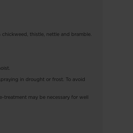
chickweed, thistle, nettle and bramble.
oist.
spraying in drought or frost. To avoid
tment may be necessary for well