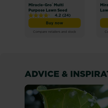
®
Miracle-Gro
Multi
Mir
Purpose Lawn Seed
Law
4.2
(24)
4.2
Buy now
out
Miracle-Gro® Multi Purpos
of
Compare retailers and stock
Co
5
stars.
24
reviews
ADVICE & INSPIR