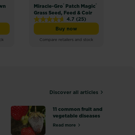
®
®
wn
Miracle-Gro
Patch Magic
Mira
Grass Seed, Feed & Coir
Lawn
4.7
(25)
4.7
4.2
Buy now
out
out
Gro® Shady Lawn Seed
Miracle-Gro® Patch Magic® 
of
of
ck
Compare retailers and stock
Com
5
5
stars.
stars
25
24
reviews
revi
Discover all articles
11 common fruit and
vegetable diseases
Read more
about 11 common fruit and vege