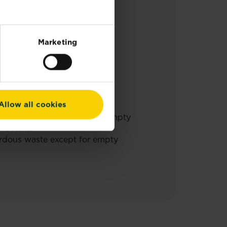
TIONS FOR USE.
Marketing
Allow all cookies
hazardous waste except for empty
 details.
ardous waste except for empty