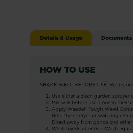
Details & Usage
Documents
HOW TO USE
SHAKE WELL BEFORE USE. We recomm
Use either a clean garden sprayer o
Mix well before use. Loosen measure
Apply Weedol® Tough Weed Control C
Hold the sprayer or watering can 
Direct away from ponds and other 
Wash hands after use. Wash equipm