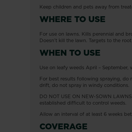
Keep children and pets away from treate
WHERE TO USE
For use on lawns. Kills perennial and b
Doesn’t kill the lawn. Targets to the roo
WHEN TO USE
Use on leafy weeds April – September, wh
For best results following spraying, do n
drift, do not spray in windy conditions.
DO NOT USE ON NEW-SOWN LAWNS FOR
established difficult to control weeds.
Allow an interval of at least 6 weeks b
COVERAGE