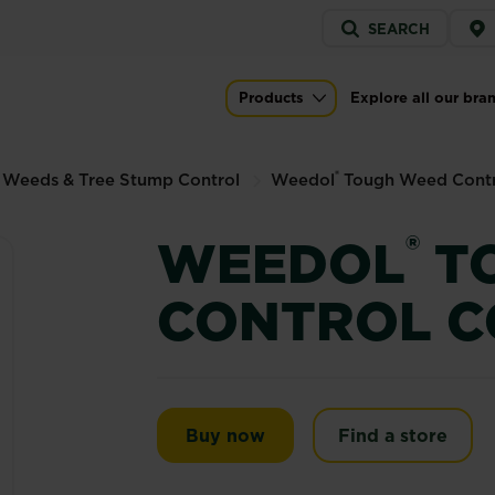
Service
SEARCH
menu
rol Concentrate
Products
Explore all our bra
Main navigation
®
 Weeds & Tree Stump Control
Weedol
Tough Weed Contr
®
WEEDOL
T
CONTROL C
Weedol® Tough Weed Con
Buy now
Find a store