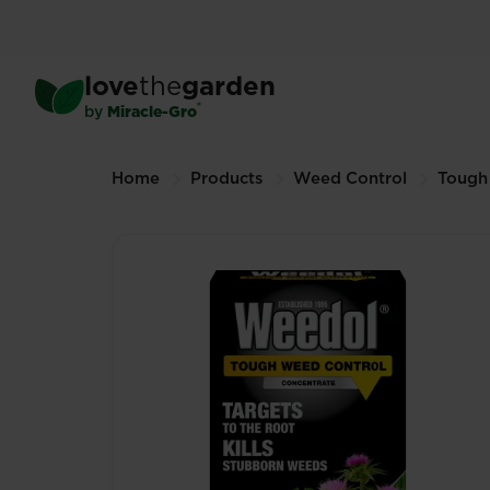
Skip
to
main
®
Weedol
Tough Weed Cont
love
the
garden
content
500mL (Other sizes available)
®
by
Miracle-Gro
Breadcrumbs
Home
Products
Weed Control
Tough