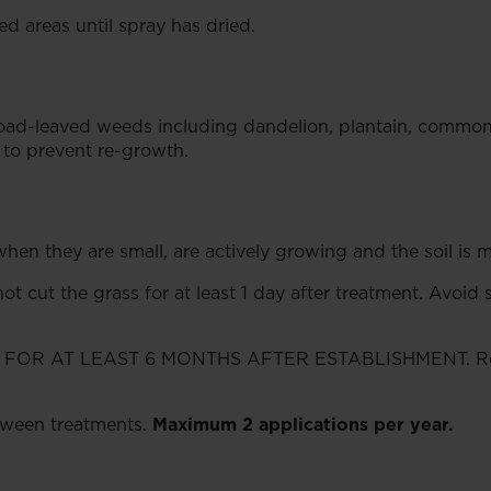
d areas until spray has dried.
road-leaved weeds including dandelion, plantain, common 
t to prevent re-growth.
en they are small, are actively growing and the soil is m
ot cut the grass for at least 1 day after treatment. Avoid 
 AT LEAST 6 MONTHS AFTER ESTABLISHMENT. Re-trea
etween treatments.
Maximum 2 applications per year.