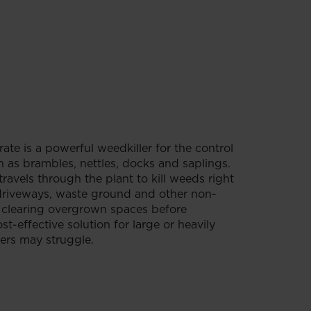
e is a powerful weedkiller for the control
as brambles, nettles, docks and saplings.
travels through the plant to kill weeds right
 driveways, waste ground and other non-
or clearing overgrown spaces before
st-effective solution for large or heavily
ers may struggle.