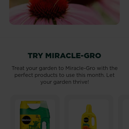
TRY MIRACLE-GRO
Treat your garden to Miracle-Gro with the
perfect products to use this month. Let
your garden thrive!