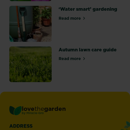
‘Water smart’ gardening
Read more
about ‘Water smart’ garden
Autumn lawn care guide
Read more
about Autumn lawn care gu
love
the
garden
®
by
Miracle-Gro
ADDRESS