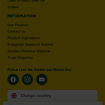
Lawn Product Selector
Videos
INFORMATION
Our Purpose
Contact us
Product Ingredients
Evergreen Research Station
Garden Chemical Disposal
Trade Enquiries
Follow Love the Garden and Miracle-Gro®
Change country