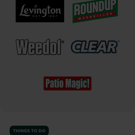
®
®
Levington
Roundup
Weedkiller
®
™
Weedol
Clear
Weedkiller
Patio
Magic!
®
Hard
Surface
THINGS TO DO
Cleaner