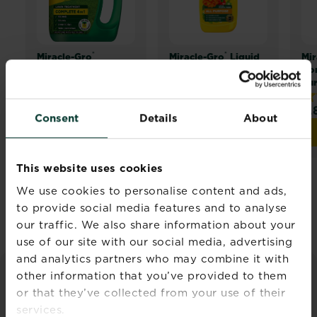
®
®
Miracle-Gro
Miracle-Gro
Liquid
Mir
Complete 4 in 1
Plant Food - All
Com
Purpose
Pu
4.5
(25)
5.0
(24)
4.
4.5
5.0
4.
Consent
Details
About
out
out
ou
Buy now
Buy now
Miracle-Gro® Complete 4 in 1
Miracle-Gro® Liquid Pl
of
of
of
5
5
5
This website uses cookies
stars.
stars.
sta
25
24
25
We use cookies to personalise content and ads,
Discover all products
reviews
reviews
re
to provide social media features and to analyse
our traffic. We also share information about your
use of our site with our social media, advertising
and analytics partners who may combine it with
other information that you’ve provided to them
FEATURED ARTICLES
or that they’ve collected from your use of their
services.