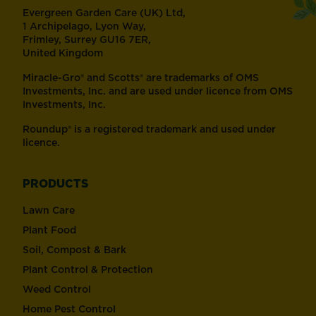
Evergreen Garden Care (UK) Ltd,
1 Archipelago, Lyon Way,
Frimley, Surrey GU16 7ER,
United Kingdom
Miracle-Gro® and Scotts® are trademarks of OMS
Investments, Inc. and are used under licence from OMS
Investments, Inc.
Roundup® is a registered trademark and used under
licence.
PRODUCTS
Lawn Care
Plant Food
Soil, Compost & Bark
Plant Control & Protection
Weed Control
Home Pest Control