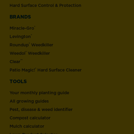
Hard Surface Control & Protection
BRANDS
®
Miracle-Gro
®
Levington
®
Roundup
Weedkiller
®
Weedol
Weedkiller
™
Clear
®
Patio Magic!
Hard Surface Cleaner
TOOLS
Your monthly planting guide
All growing guides
Pest, disease & weed identifier
Compost calculator
Mulch calculator