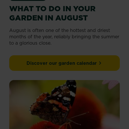
WHAT TO DO IN YOUR
GARDEN IN AUGUST
August is often one of the hottest and driest
months of the year, reliably bringing the summer
to a glorious close.
Discover our garden calendar