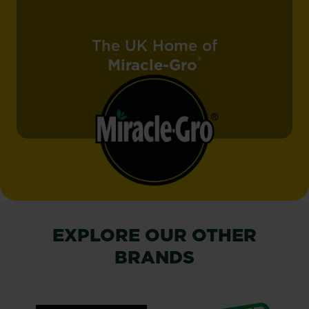
The UK Home of
®
Miracle-Gro
EXPLORE OUR OTHER
BRANDS