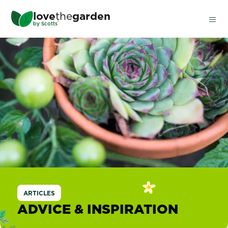
Skip
love
the
garden
to
®
by
Scotts
main
content
ARTICLES
ADVICE & INSPIRATION