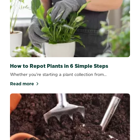
How to Repot Plants in 6 Simple Steps
Whether you're starting a plant collection from...
Read more
about How to Repot Plants in 6 Simple Steps