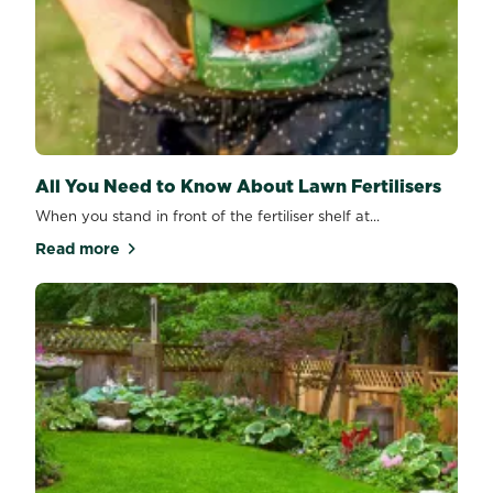
All You Need to Know About Lawn Fertilisers
When you stand in front of the fertiliser shelf at...
Read more
about All You Need to Know About Lawn Fertilisers