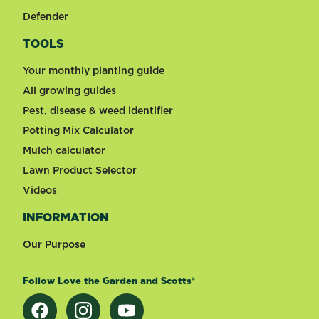
Defender
TOOLS
Your monthly planting guide
All growing guides
Pest, disease & weed identifier
Potting Mix Calculator
Mulch calculator
Lawn Product Selector
Videos
INFORMATION
Our Purpose
Follow Love the Garden and Scotts®