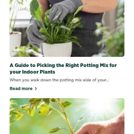
A Guide to Picking the Right Potting Mix for
your Indoor Plants
When you walk down the potting mix aisle of your...
Read more
about A Guide to Picking the Right Potting Mix for y