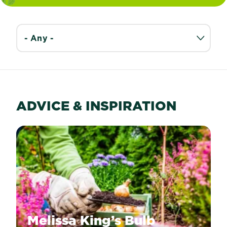
ADVICE & INSPIRATION
Melissa King’s Bulb