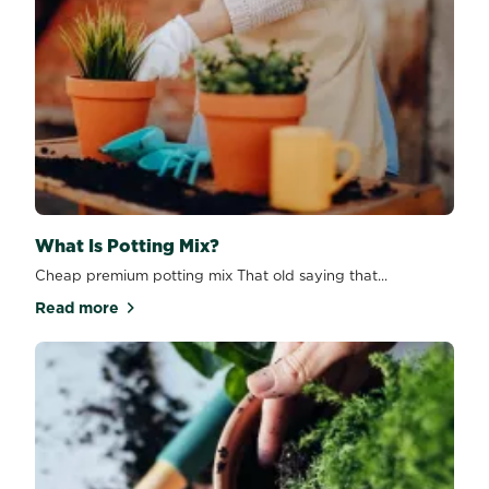
What Is Potting Mix?
Cheap premium potting mix That old saying that...
Read more
about What Is Potting Mix?