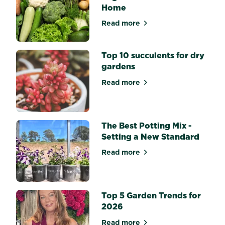
and
Home
Dahlias?
Flowering
Read more
about Top 10 Easiest Veget
bulbs
bring
splashes
Top 10 succulents for dry
of...
gardens
Read more
about Top 10 succulents for
The Best Potting Mix -
Setting a New Standard
Read more
about The Best Potting Mix 
Top 5 Garden Trends for
2026
Read more