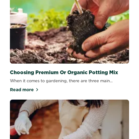
Choosing Premium Or Organic Potting Mix
When it comes to gardening, there are three main...
Read more
about Choosing Premium Or Organic Potting Mix