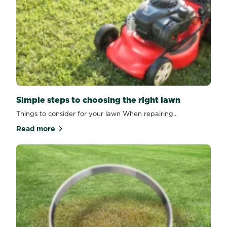
Simple steps to choosing the right lawn
Things to consider for your lawn When repairing...
Read more
about Simple steps to choosing the right lawn