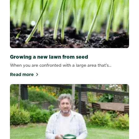
Growing a new lawn from seed
When you are confronted with a large area that's...
Read more
about Growing a new lawn from seed