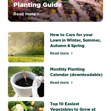
Planting Guide
Nothing
Read more
about Melissa King’s Bulb Planting Guide
says
Spring
quite
like
drifts
How to Care for your
of
Lawn in Winter, Summer,
flowering
Autumn & Spring
Daffodils
or
Read more
big
about How to Care for your
bold
Tulips
and
Monthly Planting
what
Calendar (downloadable)
would
Summer
Read more
about Monthly Planting Cal
and
Autumn
be
without
vibrant
Top 10 Easiest
Lilies,
Vegetables to Grow at
Gladiolus