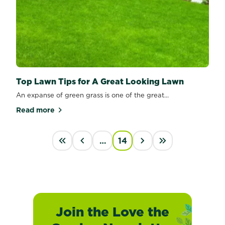
Top Lawn Tips for A Great Looking Lawn
An expanse of green grass is one of the great...
Read more
about Top Lawn Tips for A Great Looking Lawn
PAGINATION
…
14
First
‹
›
last
Join the Love the