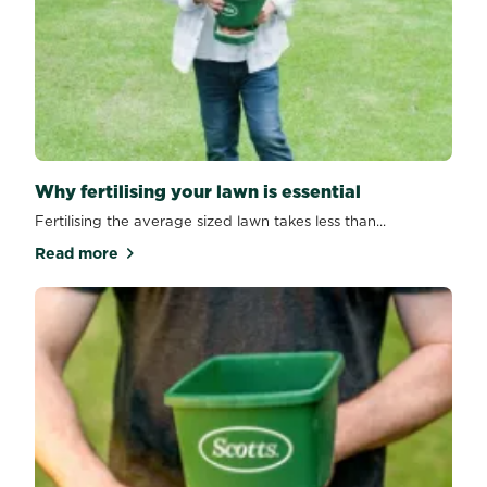
Why fertilising your lawn is essential
Fertilising the average sized lawn takes less than...
Read more
about Why fertilising your lawn is essential