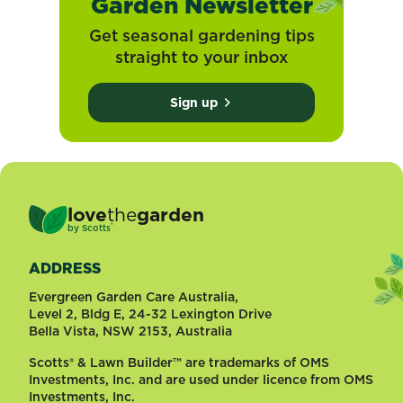
Garden Newsletter
Get seasonal gardening tips
straight to your inbox
Sign up
love
the
garden
®
by
Scotts
ADDRESS
Evergreen Garden Care Australia,
Level 2, Bldg E, 24-32 Lexington Drive
Bella Vista, NSW 2153, Australia
Scotts® & Lawn Builder™ are trademarks of OMS
Investments, Inc. and are used under licence from OMS
Investments, Inc.