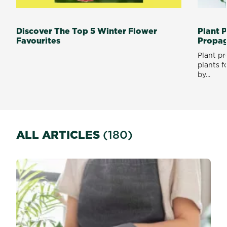
Discover The Top 5 Winter Flower
Plant 
Favourites
Propag
Plant p
plants f
by...
ALL ARTICLES
(180)