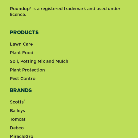
Roundup® is a registered trademark and used under
licence.
PRODUCTS
Lawn Care
Plant Food
Soil, Potting Mix and Mulch
Plant Protection
Pest Control
BRANDS
®
Scotts
Baileys
Tomcat
Debco
MiracleGro