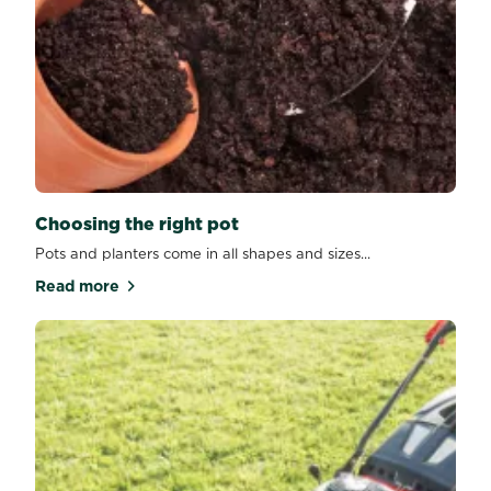
Choosing the right pot
Pots and planters come in all shapes and sizes...
Read more
about Choosing the right pot