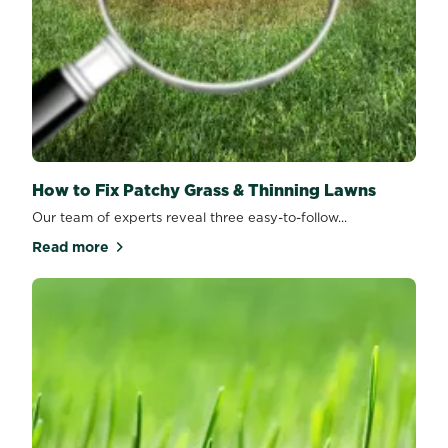
How to Fix Patchy Grass & Thinning Lawns
Our team of experts reveal three easy-to-follow...
Read more
about How to Fix Patchy Grass & Thinning Lawns