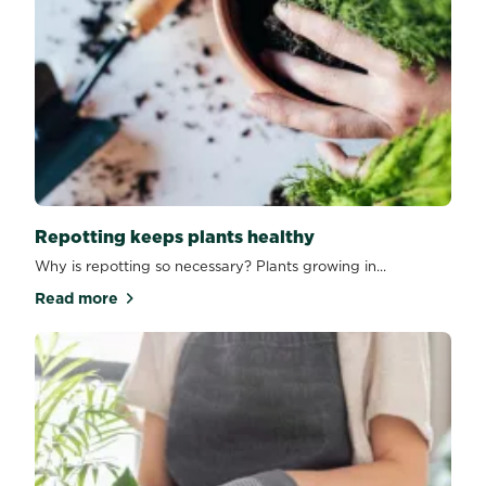
Repotting keeps plants healthy
Why is repotting so necessary? Plants growing in...
Read more
about Repotting keeps plants healthy