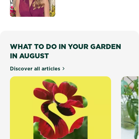
about Top 5 Garden Trends 
WHAT TO DO IN YOUR GARDEN
IN AUGUST
Discover all articles