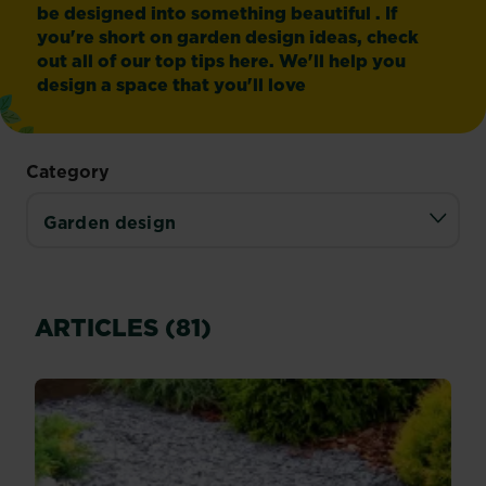
be designed into something beautiful . If
you're short on garden design ideas, check
out all of our top tips here. We'll help you
design a space that you'll love
Category
ARTICLES (81)