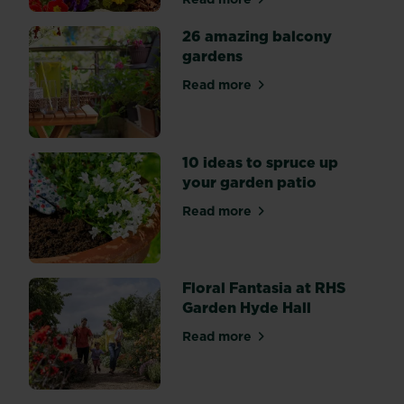
about How to create a cont
Shows,
so
26 amazing balcony
you
gardens
can
get
Read more
about 26 amazing balcony 
that
Chelsea
style
in
your
10 ideas to spruce up
very
your garden patio
own
space.
Read more
about 10 ideas to spruce up
Floral Fantasia at RHS
Garden Hyde Hall
Read more
about Floral Fantasia at RH