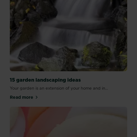
15 garden landscaping ideas
Your garden is an extension of your home and in...
Read more
about 15 garden landscaping ideas