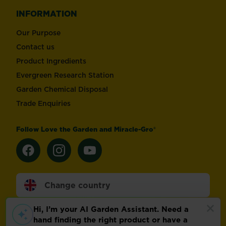
INFORMATION
Our Purpose
Contact us
Product Ingredients
Evergreen Research Station
Garden Chemical Disposal
Trade Enquiries
Follow Love the Garden and Miracle-Gro®
Change country
Footer
Modern Slavery Act
Compliance
Terms of use