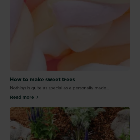
How to make sweet trees
Nothing is quite as special as a personally made...
Read more
about How to make sweet trees