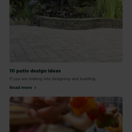
10 patio design ideas
If you are looking into designing and building...
Read more
about 10 patio design ideas