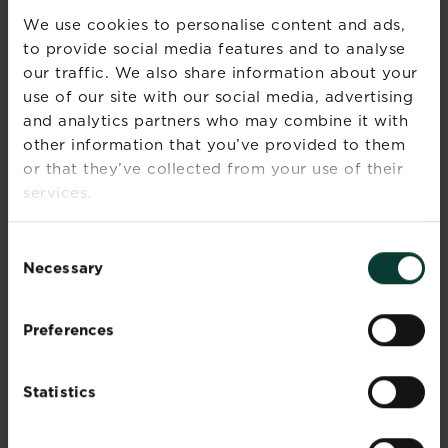
We use cookies to personalise content and ads,
to provide social media features and to analyse
our traffic. We also share information about your
use of our site with our social media, advertising
and analytics partners who may combine it with
other information that you’ve provided to them
or that they’ve collected from your use of their
services.
Garden decking ideas
Read more
about Garden decking ideas
Consent
Necessary
Selection
Preferences
Statistics