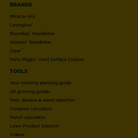
BRANDS
®
Miracle-Gro
®
Levington
®
Roundup
Weedkiller
®
Weedol
Weedkiller
™
Clear
®
Patio Magic!
Hard Surface Cleaner
TOOLS
Your monthly planting guide
All growing guides
Pest, disease & weed identifier
Compost calculator
Mulch calculator
Lawn Product Selector
Videos