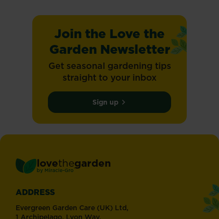
Join the Love the
Garden Newsletter
Get seasonal gardening tips
straight to your inbox
Sign up
love
the
garden
®
by
Miracle-Gro
ADDRESS
Evergreen Garden Care (UK) Ltd,
1 Archipelago, Lyon Way,