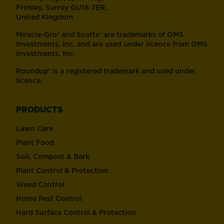
Frimley, Surrey GU16 7ER,
United Kingdom
Miracle-Gro® and Scotts® are trademarks of OMS
Investments, Inc. and are used under licence from OMS
Investments, Inc.
Roundup® is a registered trademark and used under
licence.
PRODUCTS
Lawn Care
Plant Food
Soil, Compost & Bark
Plant Control & Protection
Weed Control
Home Pest Control
Hard Surface Control & Protection