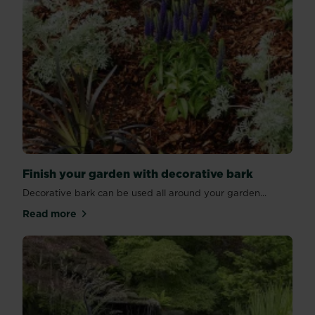
Finish your garden with decorative bark
Decorative bark can be used all around your garden...
Read more
about Finish your garden with decorative bark