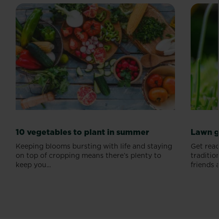
10 vegetables to plant in summer
Lawn g
Keeping blooms bursting with life and staying
Get read
on top of cropping means there’s plenty to
traditio
keep you...
friends a