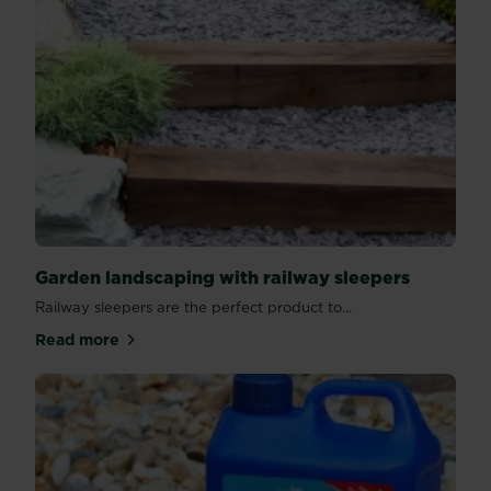
Garden landscaping with railway sleepers
Railway sleepers are the perfect product to...
Read more
about Garden landscaping with railway sleepers