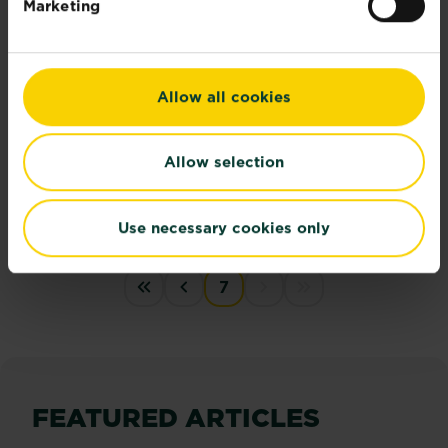
Marketing
Allow all cookies
Allow selection
21 cool garden gadgets
Here’s our top cool garden gadgets to get you all...
Read more
Use necessary cookies only
about 21 cool garden gadgets
PAGINATION
7
« First
‹‹
Next disabled
last disabled
FEATURED ARTICLES