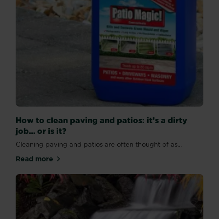
How to clean paving and patios: it’s a dirty
job… or is it?
Cleaning paving and patios are often thought of as...
Read more
about How to clean paving and patios: it’s a dirty job