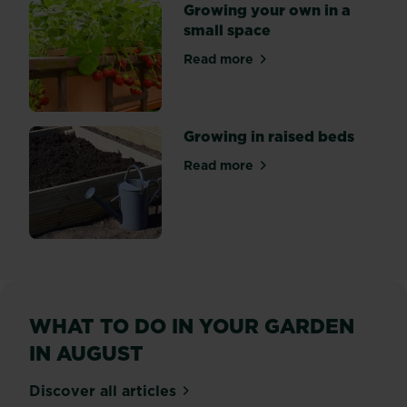
Growing your own in a
small space
Read more
about Growing your own in 
Growing in raised beds
Read more
about Growing in raised be
WHAT TO DO IN YOUR GARDEN
IN AUGUST
Discover all articles