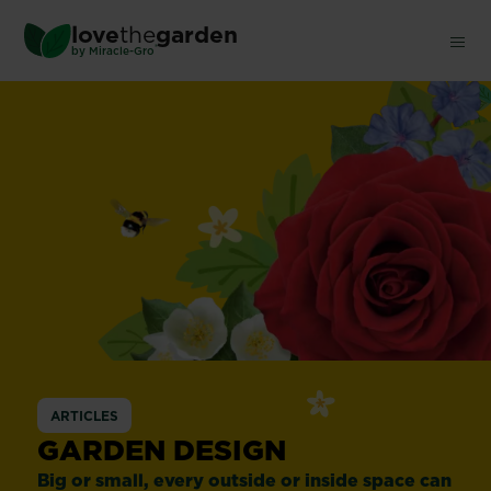
Skip
love
the
garden
to
®
by
Miracle-Gro
main
content
ARTICLES
GARDEN DESIGN
Big or small, every outside or inside space can