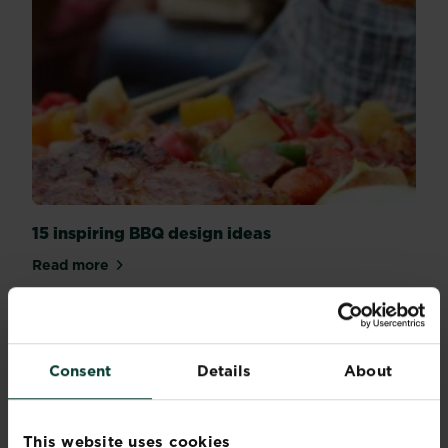
15 inspiring BBQ design ideas
Read more
about 15 inspiring BBQ design ideas
Consent
Details
About
This website uses cookies