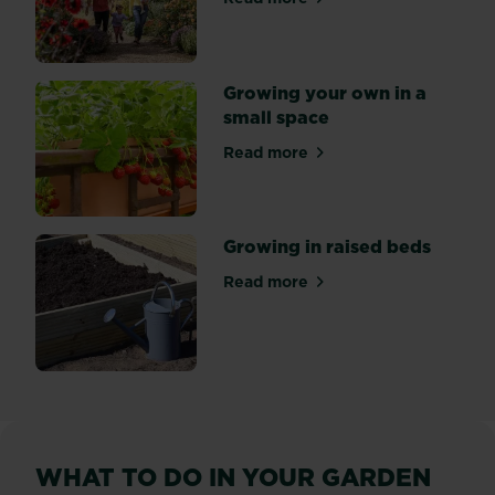
about Floral Fantasia at RH
Growing your own in a
small space
Read more
about Growing your own in 
Growing in raised beds
Read more
about Growing in raised be
WHAT TO DO IN YOUR GARDEN