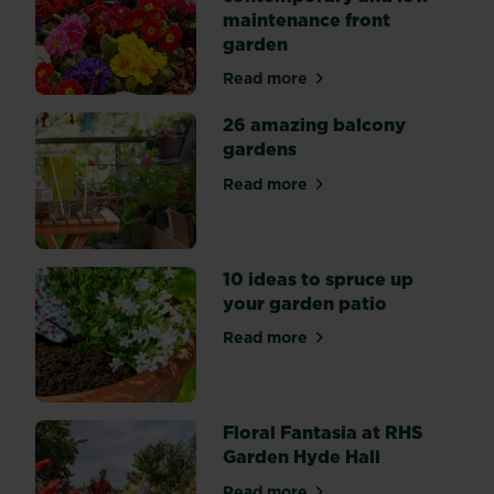
gardens
maintenance front
from
garden
past
Chelsea
Read more
Flower
about How to create a cont
Shows,
so
26 amazing balcony
you
gardens
can
get
Read more
about 26 amazing balcony 
that
Chelsea
style
in
your
10 ideas to spruce up
very
your garden patio
own
space.
Read more
about 10 ideas to spruce up
Floral Fantasia at RHS
Garden Hyde Hall
Read more