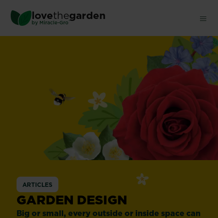
Skip
love
the
garden
to
®
by
Miracle-Gro
main
content
ARTICLES
GARDEN DESIGN
Big or small, every outside or inside space can