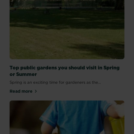
Top public gardens you should visit in Spring
or Summer
Spring is an exciting time for gardeners as the...
Read more
about Top public gardens you should visit in Sprin