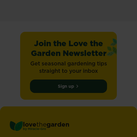
Join the Love the
Garden Newsletter
Get seasonal gardening tips
straight to your inbox
Sign up
love
the
garden
®
by
Miracle-Gro