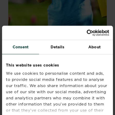
Consent
Details
About
How to teach grandchildren to garden
This website uses cookies
Do you have any grandkids that you really want to...
We use cookies to personalise content and ads,
Read more
about How to teach grandchildren to garden
to provide social media features and to analyse
our traffic. We also share information about your
use of our site with our social media, advertising
and analytics partners who may combine it with
other information that you’ve provided to them
or that they’ve collected from your use of their