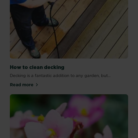
How to clean decking
Decking is a fantastic addition to any garden, but...
Read more
about How to clean decking