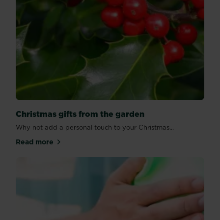
Christmas gifts from the garden
Why not add a personal touch to your Christmas...
Read more
about Christmas gifts from the garden