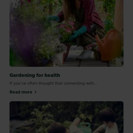
Gardening for health
If you’ve often thought that connecting with...
Read more
about Gardening for health