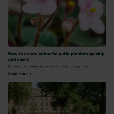
How to create colourful patio planters quickly
and easily
It’s easy to create cascades of colour to brighten...
Read more
about How to create colourful patio planters quickly