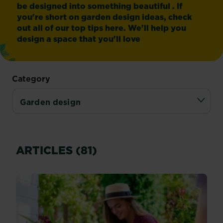
be designed into something beautiful . If
you're short on garden design ideas, check
out all of our top tips here. We'll help you
design a space that you'll love
Category
ARTICLES (81)