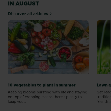
IN AUGUST
Discover all articles
10 vegetables to plant in summer
Lawn g
Keeping blooms bursting with life and staying
Get read
on top of cropping means there’s plenty to
traditio
keep you...
friends a