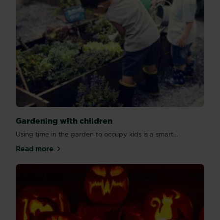
Gardening with children
Using time in the garden to occupy kids is a smart...
Read more
about Gardening with children