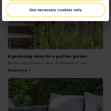
Use necessary cookies only
8 gardening ideas for a prettier garden
Do you long to bring a touch of femininity to your...
Read more
about 8 gardening ideas for a prettier garden