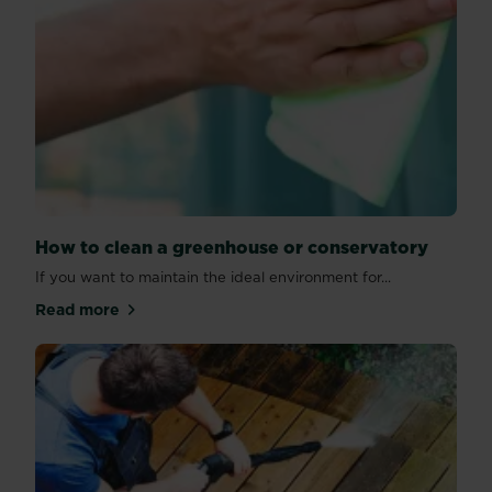
How to clean a greenhouse or conservatory
If you want to maintain the ideal environment for...
Read more
about How to clean a greenhouse or conservatory