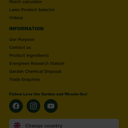
Mulch calculator
Lawn Product Selector
Videos
INFORMATION
Our Purpose
Contact us
Product Ingredients
Evergreen Research Station
Garden Chemical Disposal
Trade Enquiries
Follow Love the Garden and Miracle-Gro®
Change country