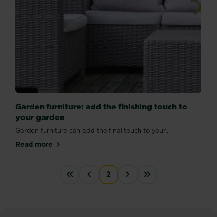
Garden furniture: add the finishing touch to
your garden
Garden furniture can add the final touch to your...
Read more
about Garden furniture: add the finishing touch to 
PAGINATION
2
« First
‹‹
››
Last »