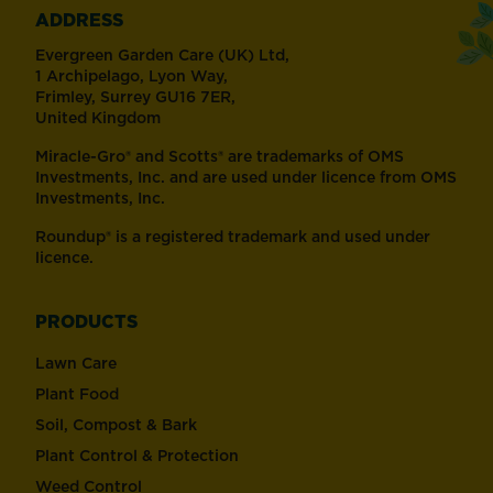
ADDRESS
Evergreen Garden Care (UK) Ltd,
1 Archipelago, Lyon Way,
Frimley, Surrey GU16 7ER,
United Kingdom
Miracle-Gro® and Scotts® are trademarks of OMS
Investments, Inc. and are used under licence from OMS
Investments, Inc.
Roundup® is a registered trademark and used under
licence.
PRODUCTS
Lawn Care
Plant Food
Soil, Compost & Bark
Plant Control & Protection
Weed Control