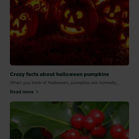
Crazy facts about halloween pumpkins
When you think of Halloween, pumpkins are normally...
Read more
about Crazy facts about halloween pumpkins