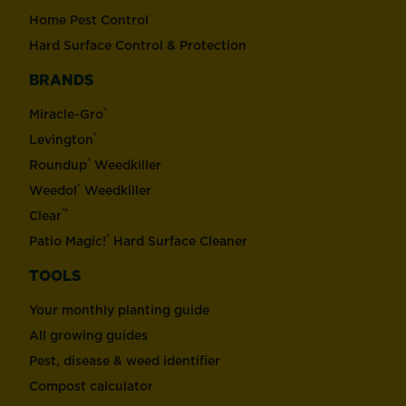
Home Pest Control
Hard Surface Control & Protection
BRANDS
®
Miracle-Gro
®
Levington
®
Roundup
Weedkiller
®
Weedol
Weedkiller
™
Clear
®
Patio Magic!
Hard Surface Cleaner
TOOLS
Your monthly planting guide
All growing guides
Pest, disease & weed identifier
Compost calculator